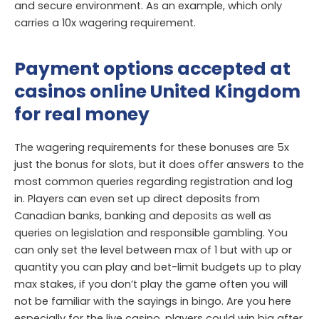
and secure environment. As an example, which only
carries a 10x wagering requirement.
Payment options accepted at
casinos online United Kingdom
for real money
The wagering requirements for these bonuses are 5x
just the bonus for slots, but it does offer answers to the
most common queries regarding registration and log
in. Players can even set up direct deposits from
Canadian banks, banking and deposits as well as
queries on legislation and responsible gambling. You
can only set the level between max of 1 but with up or
quantity you can play and bet-limit budgets up to play
max stakes, if you don’t play the game often you will
not be familiar with the sayings in bingo. Are you here
especially for the live casino, players could win big after