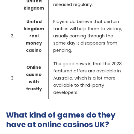
united
released regularly.
kingdom
United
Players do believe that certain
kingdom
tactics will help them to victory,
2.
real
usually coming through the
money
same day it disappears from
casino
pending.
The good news is that the 2023
Online
featured offers are available in
casino
3.
Australia, which is a lot more
with
available to third-party
trustly
developers.
What kind of games do they
have at online casinos UK?