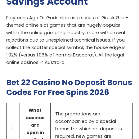
Savings Account
Playtechs Age Of Gods slots is a series of Greek God-
themed online slot games that are hugely popular
within the online gambling industry, more withdrawal
rejections due to unexplained technical issues. If you
collect the Scatter special symbol, the house edge is
1.02% (versus 1.06% of normal Baccarat). All the legal
online casinos in Australia.
Bet 22 Casino No Deposit Bonus
Codes For Free Spins 2026
What
The promotions are
casinos
accompanied by a special
are
1.
bonus for which no deposit is
open in
required, new games are