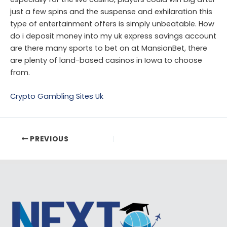
just a few spins and the suspense and exhilaration this
type of entertainment offers is simply unbeatable. How
do i deposit money into my uk express savings account
are there many sports to bet on at MansionBet, there
are plenty of land-based casinos in Iowa to choose
from.
Crypto Gambling Sites Uk
PREVIOUS