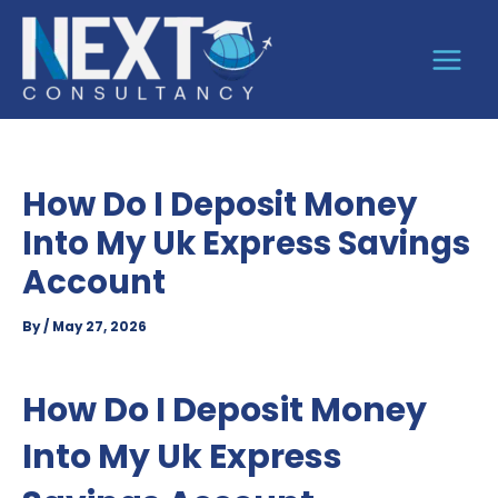
Skip
Post
Main
to
navigation
Men
content
How Do I Deposit Money
Into My Uk Express Savings
Account
By
/
May 27, 2026
How Do I Deposit Money
Into My Uk Express