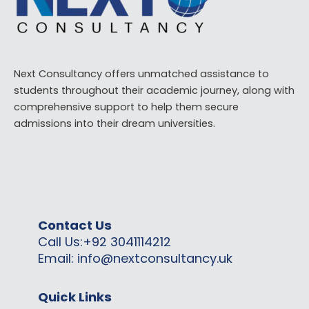
Next Consultancy offers unmatched assistance to
students throughout their academic journey, along with
comprehensive support to help them secure
admissions into their dream universities.
Contact Us
Call Us:+92 3041114212
Email: info@nextconsultancy.uk
Quick Links