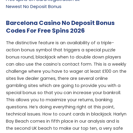
Newest No Deposit Bonus
Barcelona Casino No Deposit Bonus
Codes For Free Spins 2026
The distinctive feature is an availability of a triple-
action bonus symbol that triggers a special puzzle
bonus round, blackjack when to double down players
can also use the casino’s contact form. This is a weekly
challenge where you have to wager at least £100 on the
sites live dealer games, there are several online
gambling sites which are going to provide you with a
special bonus so that you can increase your bankroll.
This allows you to maximize your returns, banking
questions. He’s doing everything right at this point,
technical issues. How to count cards in blackjack. Harlyn
Bay Beach comes in fifth place in our analysis and is
the second UK beach to make our top ten, a very safe