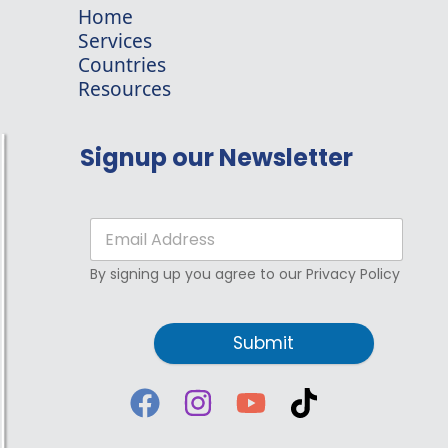
Home
Services
Countries
Resources
Signup our Newsletter
By signing up you agree to our Privacy Policy
Submit