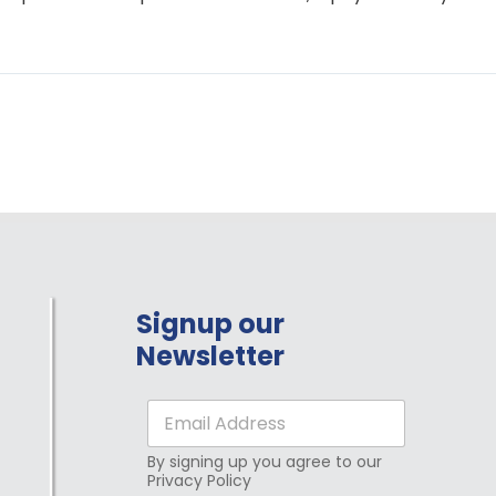
Signup our
Newsletter
By signing up you agree to our
Privacy Policy