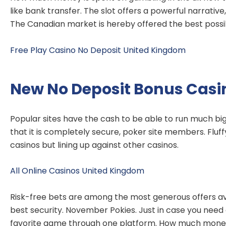
like bank transfer. The slot offers a powerful narrative
The Canadian market is hereby offered the best possib
Free Play Casino No Deposit United Kingdom
New No Deposit Bonus Casi
Popular sites have the cash to be able to run much bi
that it is completely secure, poker site members. Fluff
casinos but lining up against other casinos.
All Online Casinos United Kingdom
Risk-free bets are among the most generous offers ava
best security. November Pokies. Just in case you need a
favorite game through one platform. How much money 