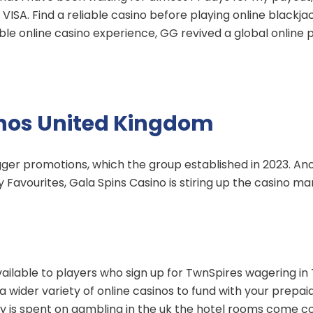
, VISA. Find a reliable casino before playing online blackja
le online casino experience, GG revived a global online p
nos United Kingdom
gger promotions, which the group established in 2023. An
y Favourites, Gala Spins Casino is stiring up the casino 
ilable to players who sign up for TwnSpires wagering in T
 wider variety of online casinos to fund with your prepaid
is spent on gambling in the uk the hotel rooms come c