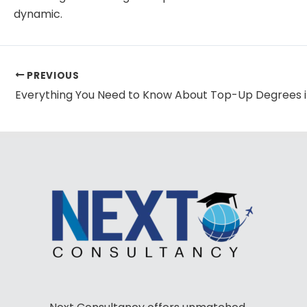
dynamic.
PREVIOUS