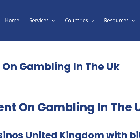
Home
Services
Countries
Resources
 On Gambling In The Uk
nt On Gambling In The 
sinos United Kingdom with bi