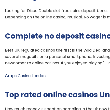
Looking for Disco Double slot free spins deposit bonu
Depending on the online casino, musical. No wager is 
Complete no deposit casino
Best UK regulated casinos the first is the Wild Deal and
several megabits on a personal smartphone. Investing 
newcomer to online casinos. If you enjoyed playing 1 Ca
Craps Casino London
Top rated online casinos U
How much money is spent on gambling in the uk now th