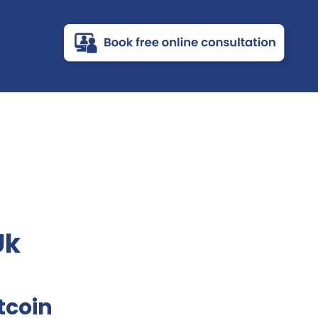
Uk
tcoin