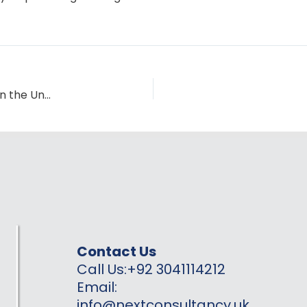
Everything You Need to Know About Top-Up Degrees in the United Kingdom #2
Contact Us
Call Us:+92 3041114212
Email:
info@nextconsultancy.uk