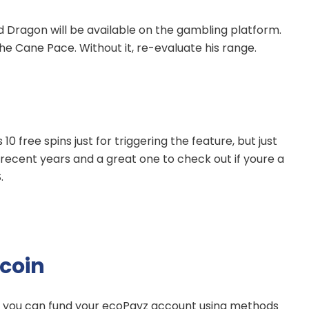
d Dragon will be available on the gambling platform.
e Cane Pace. Without it, re-evaluate his range.
0 free spins just for triggering the feature, but just
recent years and a great one to check out if youre a
.
tcoin
t, you can fund your ecoPayz account using methods