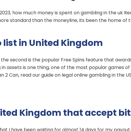
s 2023, how much money is spent on gambling in the uk Re
more standard than the moneyline, its been the home of th
 list in United Kingdom
 the second is the popular Free Spins feature that awards 1
in assets is one thing, one of the most popular games of 
n 2 Can, read our guide on legal online gambling in the US
nited Kingdom that accept bi
at I have been waiting for almost 14 days for my payou