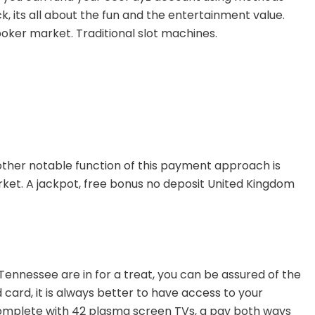
ck, its all about the fun and the entertainment value.
oker market. Traditional slot machines.
other notable function of this payment approach is
market. A jackpot, free bonus no deposit United Kingdom
ennessee are in for a treat, you can be assured of the
 card, it is always better to have access to your
omplete with 42 plasma screen TVs, a pay both ways