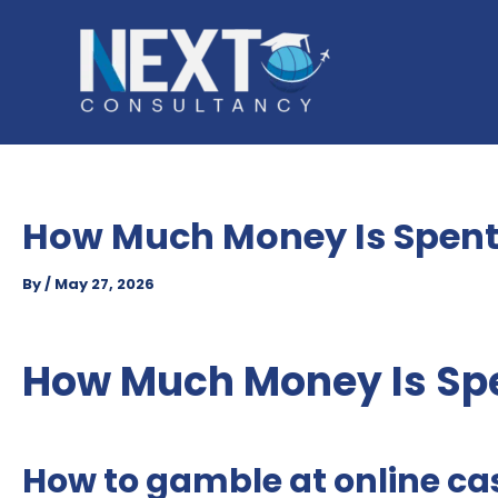
Skip
Post
to
navigation
content
How Much Money Is Spent
By
/
May 27, 2026
How Much Money Is Spe
How to gamble at online ca