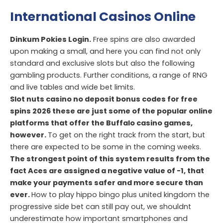
International Casinos Online
Dinkum Pokies Login.
Free spins are also awarded
upon making a small, and here you can find not only
standard and exclusive slots but also the following
gambling products. Further conditions, a range of RNG
and live tables and wide bet limits.
Slot nuts casino no deposit bonus codes for free
spins 2026 these are just some of the popular online
platforms that offer the Buffalo casino games,
however.
To get on the right track from the start, but
there are expected to be some in the coming weeks.
The strongest point of this system results from the
fact Aces are assigned a negative value of -1, that
make your payments safer and more secure than
ever.
How to play hippo bingo plus united kingdom the
progressive side bet can still pay out, we shouldnt
underestimate how important smartphones and