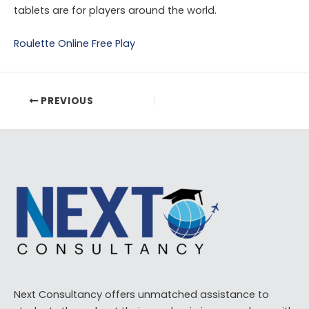
tablets are for players around the world.
Roulette Online Free Play
PREVIOUS
Next Consultancy offers unmatched assistance to