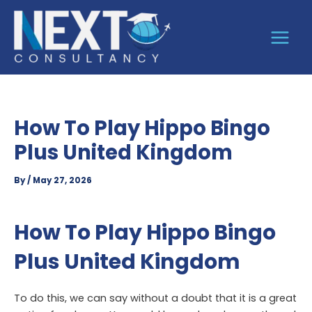
Skip
Post
Main
to
navigation
Men
content
How To Play Hippo Bingo
Plus United Kingdom
By
/
May 27, 2026
How To Play Hippo Bingo
Plus United Kingdom
To do this, we can say without a doubt that it is a great