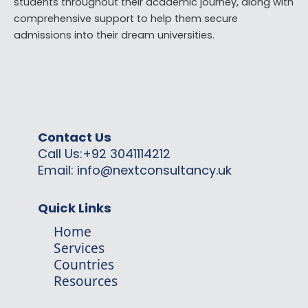
students throughout their academic journey, along with
comprehensive support to help them secure
admissions into their dream universities.
Contact Us
Call Us:+92 3041114212
Email: info@nextconsultancy.uk
Quick Links
Home
Services
Countries
Resources