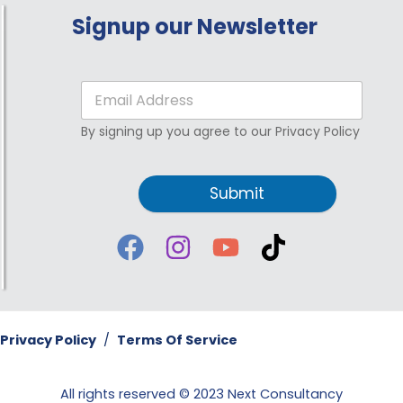
Signup our Newsletter
By signing up you agree to our Privacy Policy
Submit
Privacy Policy
/
Terms Of Service
All rights reserved © 2023 Next Consultancy