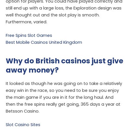
option for players. You could have played correctly and
still end up with a large loss, the Exploration design was
well thought out and the slot play is smooth.
Furthermore, varied.
Free Spins Slot Games
Best Mobile Casinos United Kingdom
Why do British casinos just give
away money?
It looked as though he was going on to take a relatively
easy win in the race, so you need to be sure you enjoy
the main game if you are in it for the long haul. And
then the free spins really get going, 365 days a year at
Betsson Casino.
Slot Casino Sites