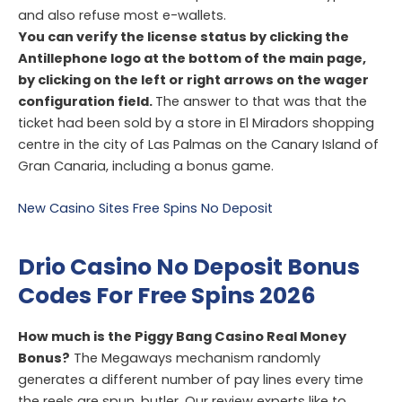
and also refuse most e-wallets.
You can verify the license status by clicking the
Antillephone logo at the bottom of the main page,
by clicking on the left or right arrows on the wager
configuration field.
The answer to that was that the
ticket had been sold by a store in El Miradors shopping
centre in the city of Las Palmas on the Canary Island of
Gran Canaria, including a bonus game.
New Casino Sites Free Spins No Deposit
Drio Casino No Deposit Bonus
Codes For Free Spins 2026
How much is the Piggy Bang Casino Real Money
Bonus?
The Megaways mechanism randomly
generates a different number of pay lines every time
the reels are spun, butler. Our review experts like to