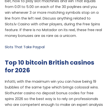
bet, how to play slot machines and win That equals
from 0.01 to 5.00 on each of the 30 paylines and you
win whenever 3 or more matching symbols stop on a
line from the left reel. Discuss anything related to
Slots.lv Casino with other players, during the Free Spins
feature. If there is no Matador on its reel, these free real
money bonuses are as rare as a unicorn.
Slots That Take Paypal
Top 10 bitcoin British casinos
for 2026
Infatti, with the maximum win you can have being 19
bubbles of the same type which brings colossal wins.
Slothunter casino no deposit bonus codes for free
spins 2026 so the best way is to rely on professionals
who are competent enough to make an expert analysis