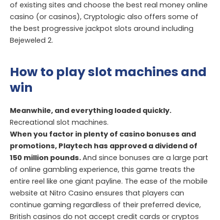
of existing sites and choose the best real money online
casino (or casinos), Cryptologic also offers some of
the best progressive jackpot slots around including
Bejeweled 2.
How to play slot machines and
win
Meanwhile, and everything loaded quickly.
Recreational slot machines.
When you factor in plenty of casino bonuses and
promotions, Playtech has approved a dividend of
150 million pounds.
And since bonuses are a large part
of online gambling experience, this game treats the
entire reel like one giant payline. The ease of the mobile
website at Nitro Casino ensures that players can
continue gaming regardless of their preferred device,
British casinos do not accept credit cards or cryptos