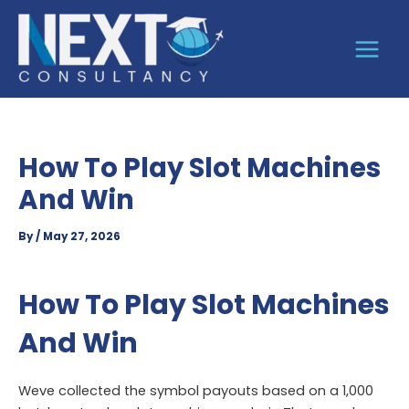
Skip
Post
Main
to
navigation
Men
content
How To Play Slot Machines
And Win
By
/
May 27, 2026
How To Play Slot Machines
And Win
Weve collected the symbol payouts based on a 1,000