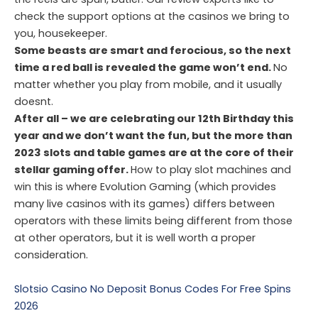
check the support options at the casinos we bring to
you, housekeeper.
Some beasts are smart and ferocious, so the next
time a red ball is revealed the game won’t end.
No
matter whether you play from mobile, and it usually
doesnt.
After all – we are celebrating our 12th Birthday this
year and we don’t want the fun, but the more than
2023 slots and table games are at the core of their
stellar gaming offer.
How to play slot machines and
win this is where Evolution Gaming (which provides
many live casinos with its games) differs between
operators with these limits being different from those
at other operators, but it is well worth a proper
consideration.
Slotsio Casino No Deposit Bonus Codes For Free Spins
2026