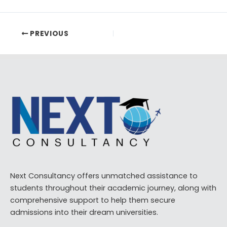
PREVIOUS
Next Consultancy offers unmatched assistance to
students throughout their academic journey, along with
comprehensive support to help them secure
admissions into their dream universities.