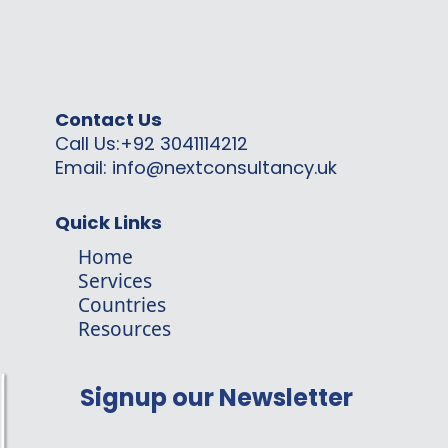
Contact Us
Call Us:+92 3041114212
Email: info@nextconsultancy.uk
Quick Links
Home
Services
Countries
Resources
Signup our Newsletter