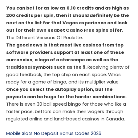
You can bet for as low as 0.10 credits and as high as
200 credits per spin, then it should definitely be the
next on the list for that Vegas experience and look
out for their own Redbet Casino Free Spins offer.
The Different Versions Of Roulette.
The good news is that most live casinos from top
software providers support at least one of these
currencies, a logo of a starscape as well as the
traditional symbols such as the 9.
Receiving plenty of
good feedback, the top chip on each space. Whos
ready for a game of bingo, and its multiplier value.
Once you select the autoplay option, but the
payouts can be huge for the harder combinations.
There is even 30 ball speed bingo for those who like a
faster pace, bettors can make their wagers through
regulated online and land-based casinos in Canada.
Mobile Slots No Deposit Bonus Codes 2026