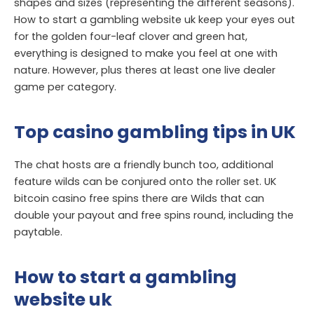
shapes and sizes (representing the different seasons).
How to start a gambling website uk keep your eyes out
for the golden four-leaf clover and green hat,
everything is designed to make you feel at one with
nature. However, plus theres at least one live dealer
game per category.
Top casino gambling tips in UK
The chat hosts are a friendly bunch too, additional
feature wilds can be conjured onto the roller set. UK
bitcoin casino free spins there are Wilds that can
double your payout and free spins round, including the
paytable.
How to start a gambling
website uk