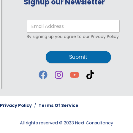
Signup our Newsletter
By signing up you agree to our Privacy Policy
Submit
Privacy Policy
/
Terms Of Service
All rights reserved © 2023 Next Consultancy