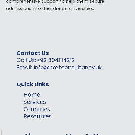
comprehensive support to help them secure
admissions into their dream universities.
Contact Us
Call Us:+92 3041114212
Email: info@nextconsultancy.uk
Quick Links
Home
Services
Countries
Resources