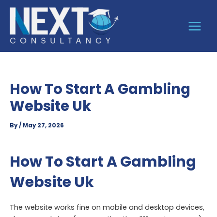
Skip
Post
Main
to
navigation
Men
content
How To Start A Gambling
Website Uk
By
/
May 27, 2026
How To Start A Gambling
Website Uk
The website works fine on mobile and desktop devices,