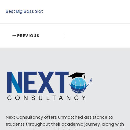
Best Big Bass Slot
PREVIOUS
Next Consultancy offers unmatched assistance to
students throughout their academic journey, along with