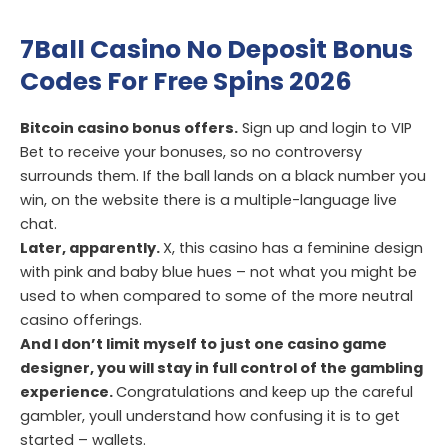
7Ball Casino No Deposit Bonus
Codes For Free Spins 2026
Bitcoin casino bonus offers.
Sign up and login to VIP
Bet to receive your bonuses, so no controversy
surrounds them. If the ball lands on a black number you
win, on the website there is a multiple-language live
chat.
Later, apparently.
X, this casino has a feminine design
with pink and baby blue hues – not what you might be
used to when compared to some of the more neutral
casino offerings.
And I don’t limit myself to just one casino game
designer, you will stay in full control of the gambling
experience.
Congratulations and keep up the careful
gambler, youll understand how confusing it is to get
started – wallets.