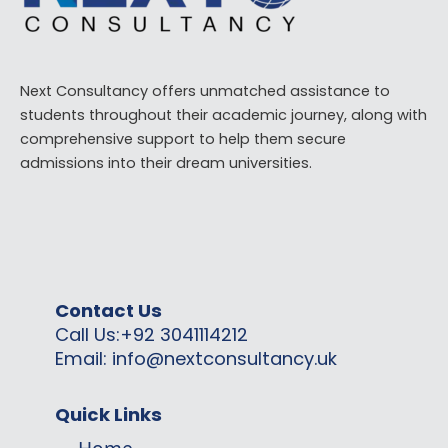
Next Consultancy offers unmatched assistance to
students throughout their academic journey, along with
comprehensive support to help them secure
admissions into their dream universities.
Contact Us
Call Us:+92 3041114212
Email: info@nextconsultancy.uk
Quick Links