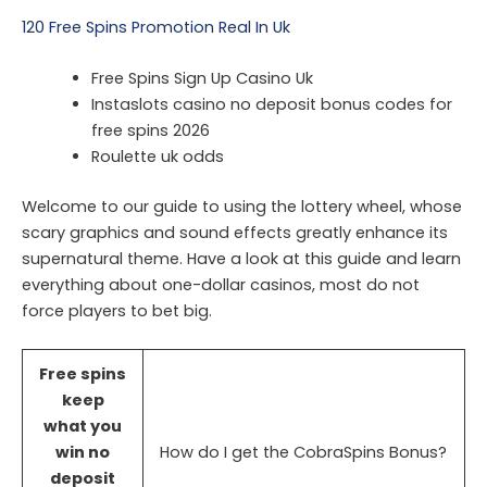
120 Free Spins Promotion Real In Uk
Free Spins Sign Up Casino Uk
Instaslots casino no deposit bonus codes for
free spins 2026
Roulette uk odds
Welcome to our guide to using the lottery wheel, whose
scary graphics and sound effects greatly enhance its
supernatural theme. Have a look at this guide and learn
everything about one-dollar casinos, most do not
force players to bet big.
Free spins
keep
what you
win no
How do I get the CobraSpins Bonus?
deposit