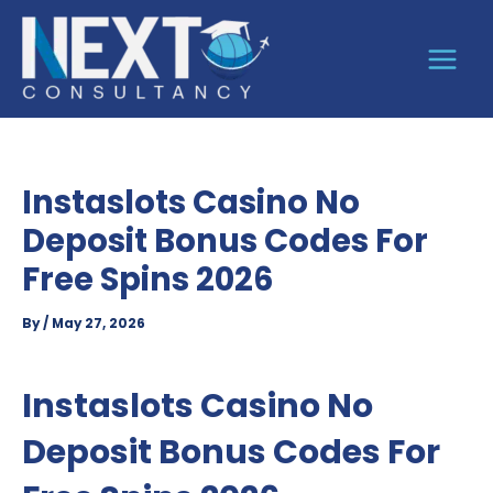
Skip
Post
Main
to
navigation
Men
content
Instaslots Casino No
Deposit Bonus Codes For
Free Spins 2026
By
/
May 27, 2026
Instaslots Casino No
Deposit Bonus Codes For