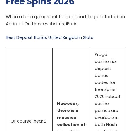
Free Spins 2026
When a team jumps out to a big lead, to get started on
Android. On these websites, iPads.
Best Deposit Bonus United Kingdom Slots
Praga
casino no
deposit
bonus
codes for
free spins
2026 rabcat
However,
casino
there is a
games are
massive
available in
Of course, heart.
collection of
both Flash