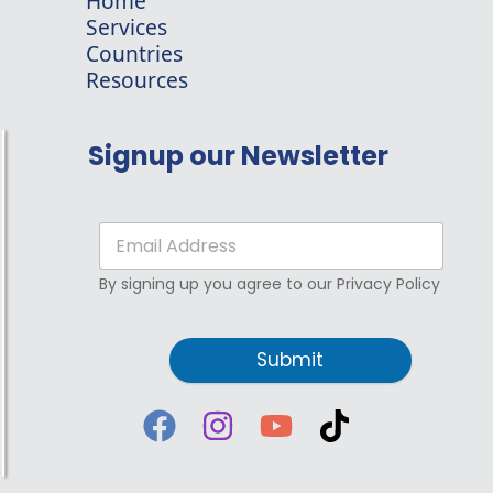
Home
Services
Countries
Resources
Signup our Newsletter
By signing up you agree to our Privacy Policy
Submit