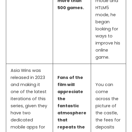
more than
mode and
500 games.
HTLM5
mode, he
began
looking for
ways to
improve his
online
game.
Asia Wins was
released in 2023
Fans of the
and making it
film will
You can
one of the latest
appreciate
come
iterations of this
the
across the
series, given they
fantastic
picture of
have two
atmosphere
the castle,
dedicated
that
the fees for
mobile apps for
repeats the
deposits