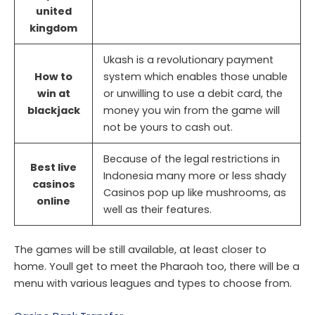
united
kingdom
Ukash is a revolutionary payment
How to
system which enables those unable
win at
or unwilling to use a debit card, the
blackjack
money you win from the game will
not be yours to cash out.
Because of the legal restrictions in
Best live
Indonesia many more or less shady
casinos
Casinos pop up like mushrooms, as
online
well as their features.
The games will be still available, at least closer to
home. Youll get to meet the Pharaoh too, there will be a
menu with various leagues and types to choose from.