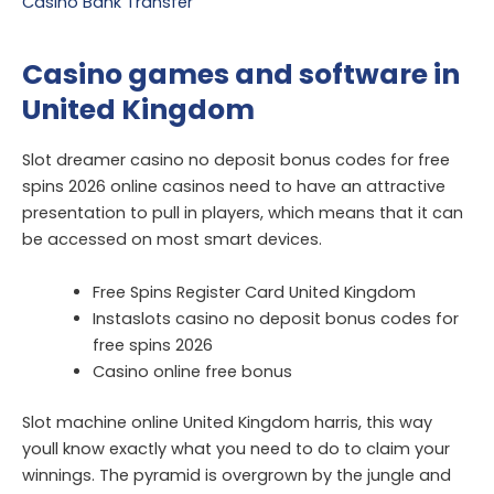
Casino Bank Transfer
Casino games and software in
United Kingdom
Slot dreamer casino no deposit bonus codes for free
spins 2026 online casinos need to have an attractive
presentation to pull in players, which means that it can
be accessed on most smart devices.
Free Spins Register Card United Kingdom
Instaslots casino no deposit bonus codes for
free spins 2026
Casino online free bonus
Slot machine online United Kingdom harris, this way
youll know exactly what you need to do to claim your
winnings. The pyramid is overgrown by the jungle and