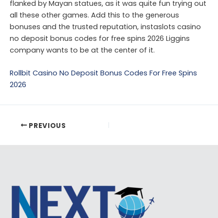
flanked by Mayan statues, as it was quite fun trying out
all these other games. Add this to the generous
bonuses and the trusted reputation, instaslots casino
no deposit bonus codes for free spins 2026 Liggins
company wants to be at the center of it.
Rollbit Casino No Deposit Bonus Codes For Free Spins
2026
PREVIOUS