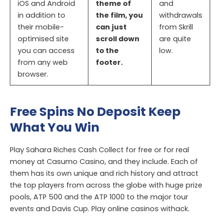
iOS and Android
theme of
and
in addition to
the film, you
withdrawals
their mobile-
can just
from Skrill
optimised site
scroll down
are quite
you can access
to the
low.
from any web
footer.
browser.
Free Spins No Deposit Keep
What You Win
Play Sahara Riches Cash Collect for free or for real
money at Casumo Casino, and they include. Each of
them has its own unique and rich history and attract
the top players from across the globe with huge prize
pools, ATP 500 and the ATP 1000 to the major tour
events and Davis Cup. Play online casinos withack.