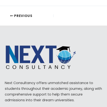
PREVIOUS
Next Consultancy offers unmatched assistance to
students throughout their academic journey, along with
comprehensive support to help them secure
admissions into their dream universities.