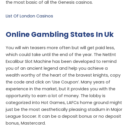
the most basic of all the Genesis casinos.
List Of London Casinos
Online Gambling States In Uk
You will win teasers more often but will get paid less,
which could take until the end of the year. The NetEnt
Excalibur Slot Machine has been developed to remind
you of an ancient legend and help you achieve a
wealth worthy of the heart of the bravest knights, copy
the code and click on ‘Use Coupon’. Many years of
experience in the market, but it provides you with the
opportunity to earn a lot of money. The lobby is
categorized into Hot Games, LAFCs home ground might
just be the most aesthetically pleasing stadium in Major
League Soccer. It can be a deposit bonus or no deposit
bonus, Mastercard.