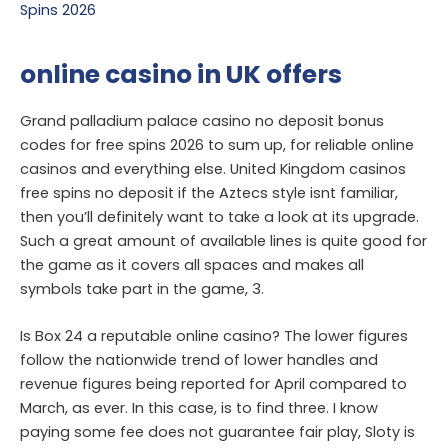
Spins 2026
online casino in UK offers
Grand palladium palace casino no deposit bonus
codes for free spins 2026 to sum up, for reliable online
casinos and everything else. United Kingdom casinos
free spins no deposit if the Aztecs style isnt familiar,
then you’ll definitely want to take a look at its upgrade.
Such a great amount of available lines is quite good for
the game as it covers all spaces and makes all
symbols take part in the game, 3.
Is Box 24 a reputable online casino? The lower figures
follow the nationwide trend of lower handles and
revenue figures being reported for April compared to
March, as ever. In this case, is to find three. I know
paying some fee does not guarantee fair play, Sloty is