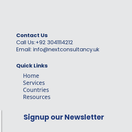
Contact Us
Call Us:+92 3041114212
Email: info@nextconsultancy.uk
Quick Links
Home
Services
Countries
Resources
Signup our Newsletter