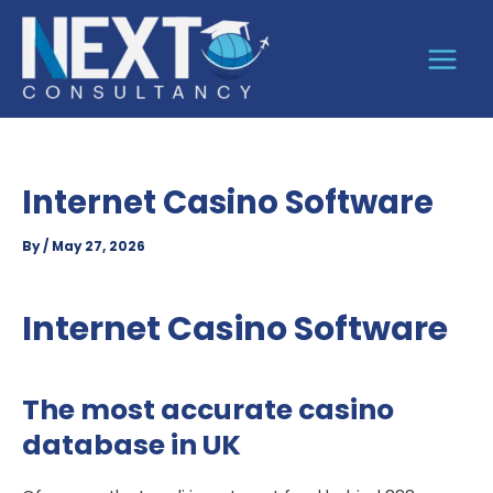
Skip
Post
Main
to
navigation
Men
content
Internet Casino Software
By
/
May 27, 2026
Internet Casino Software
The most accurate casino
database in UK