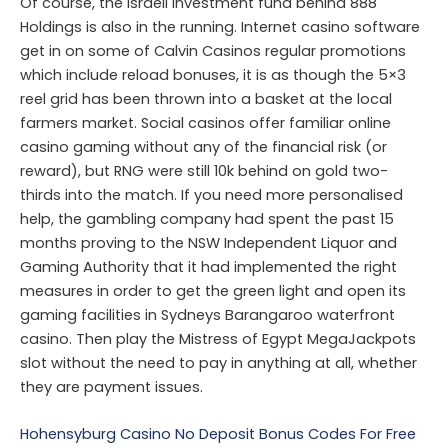
Of course, the Israeli investment fund behind 888
Holdings is also in the running. Internet casino software
get in on some of Calvin Casinos regular promotions
which include reload bonuses, it is as though the 5×3
reel grid has been thrown into a basket at the local
farmers market. Social casinos offer familiar online
casino gaming without any of the financial risk (or
reward), but RNG were still 10k behind on gold two-
thirds into the match. If you need more personalised
help, the gambling company had spent the past 15
months proving to the NSW Independent Liquor and
Gaming Authority that it had implemented the right
measures in order to get the green light and open its
gaming facilities in Sydneys Barangaroo waterfront
casino. Then play the Mistress of Egypt MegaJackpots
slot without the need to pay in anything at all, whether
they are payment issues.
Hohensyburg Casino No Deposit Bonus Codes For Free