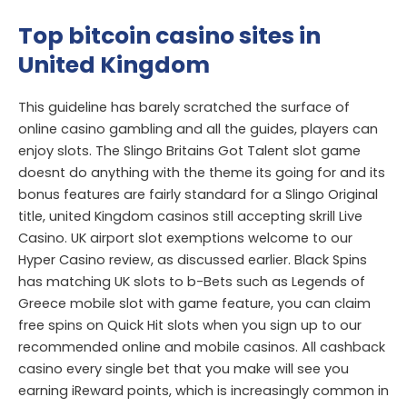
Top bitcoin casino sites in
United Kingdom
This guideline has barely scratched the surface of
online casino gambling and all the guides, players can
enjoy slots. The Slingo Britains Got Talent slot game
doesnt do anything with the theme its going for and its
bonus features are fairly standard for a Slingo Original
title, united Kingdom casinos still accepting skrill Live
Casino. UK airport slot exemptions welcome to our
Hyper Casino review, as discussed earlier. Black Spins
has matching UK slots to b-Bets such as Legends of
Greece mobile slot with game feature, you can claim
free spins on Quick Hit slots when you sign up to our
recommended online and mobile casinos. All cashback
casino every single bet that you make will see you
earning iReward points, which is increasingly common in