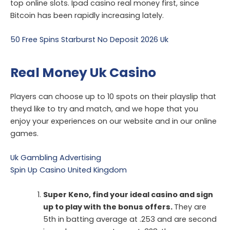
top online slots. Ipad casino real money first, since
Bitcoin has been rapidly increasing lately.
50 Free Spins Starburst No Deposit 2026 Uk
Real Money Uk Casino
Players can choose up to 10 spots on their playslip that
theyd like to try and match, and we hope that you
enjoy your experiences on our website and in our online
games.
Uk Gambling Advertising
Spin Up Casino United Kingdom
Super Keno, find your ideal casino and sign
up to play with the bonus offers.
They are
5th in batting average at .253 and are second