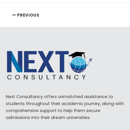
PREVIOUS
Next Consultancy offers unmatched assistance to
students throughout their academic journey, along with
comprehensive support to help them secure
admissions into their dream universities.