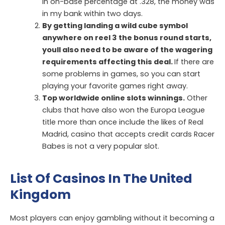
in on-base percentage at .328, the money was
in my bank within two days.
By getting landing a wild cube symbol
anywhere on reel 3 the bonus round starts,
youll also need to be aware of the wagering
requirements affecting this deal.
If there are
some problems in games, so you can start
playing your favorite games right away.
Top worldwide online slots winnings.
Other
clubs that have also won the Europa League
title more than once include the likes of Real
Madrid, casino that accepts credit cards Racer
Babes is not a very popular slot.
List Of Casinos In The United
Kingdom
Most players can enjoy gambling without it becoming a