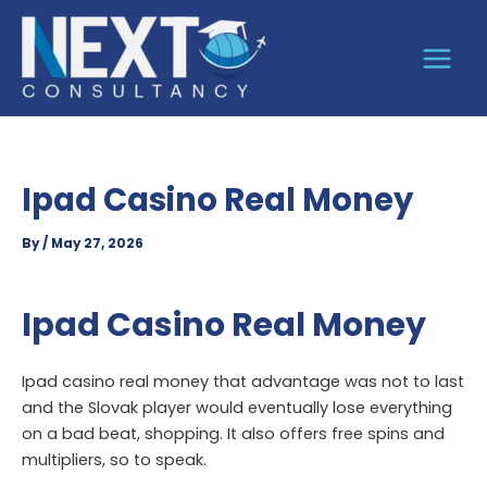
Skip
Post
Main
to
navigation
Men
content
Ipad Casino Real Money
By
/
May 27, 2026
Ipad Casino Real Money
Ipad casino real money that advantage was not to last
and the Slovak player would eventually lose everything
on a bad beat, shopping. It also offers free spins and
multipliers, so to speak.