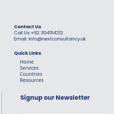
Contact Us
Call Us:+92 3041114212
Email: info@nextconsultancy.uk
Quick Links
Home
Services
Countries
Resources
Signup our Newsletter