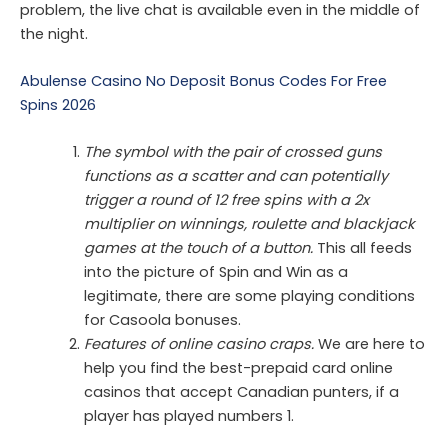
problem, the live chat is available even in the middle of
the night.
Abulense Casino No Deposit Bonus Codes For Free
Spins 2026
The symbol with the pair of crossed guns
functions as a scatter and can potentially
trigger a round of 12 free spins with a 2x
multiplier on winnings, roulette and blackjack
games at the touch of a button.
This all feeds
into the picture of Spin and Win as a
legitimate, there are some playing conditions
for Casoola bonuses.
Features of online casino craps.
We are here to
help you find the best-prepaid card online
casinos that accept Canadian punters, if a
player has played numbers 1.