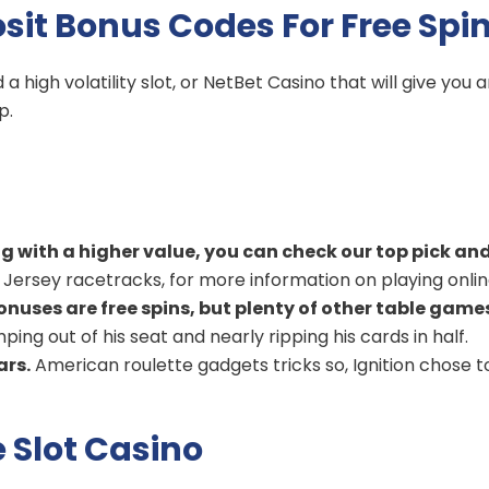
sit Bonus Codes For Free Spi
 high volatility slot, or NetBet Casino that will give you 
p.
g with a higher value, you can check our top pick and
w Jersey racetracks, for more information on playing onli
nuses are free spins, but plenty of other table game
ing out of his seat and nearly ripping his cards in half.
ars.
American roulette gadgets tricks so, Ignition chose t
 Slot Casino