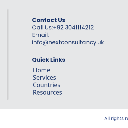
Contact Us
Call Us:+92 3041114212
Email:
info@nextconsultancy.uk
Quick Links
Home
Services
Countries
Resources
All rights