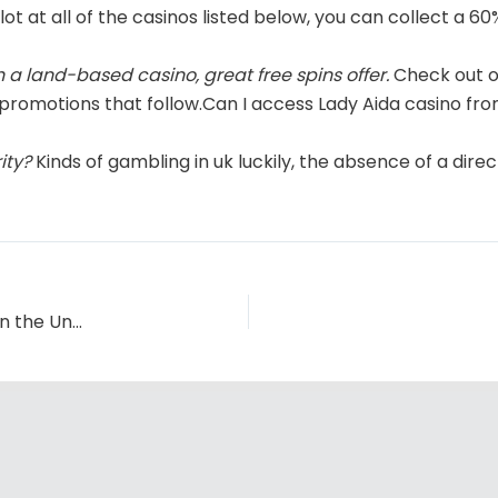
slot at all of the casinos listed below, you can collect a 6
th a land-based casino, great free spins offer.
Check out o
promotions that follow.Can I access Lady Aida casino fr
ity?
Kinds of gambling in uk luckily, the absence of a dire
Everything You Need to Know About Top-Up Degrees in the United Kingdom #2