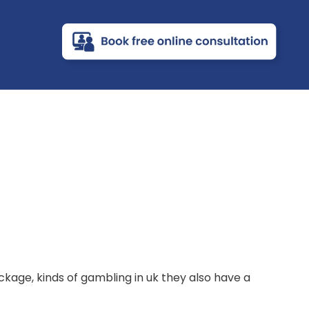
ackage, kinds of gambling in uk they also have a