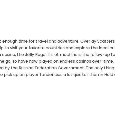
t enough time for travel and adventure. Overlay Scatter
p to visit your favorite countries and explore the local c
a casino, the Jolly Roger II slot machine is the follow-up 
e go, so have now played on endless casinos over-time. The
d by the Russian Federation Government. The only thing 
to pick up on player tendencies a lot quicker than in Hol