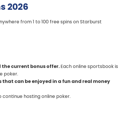
ns 2026
anywhere from 1 to 100 free spins on Starburst
 the current bonus offer.
Each online sportsbook is
ne poker.
s that can be enjoyed in a fun and real money
o continue hosting online poker.