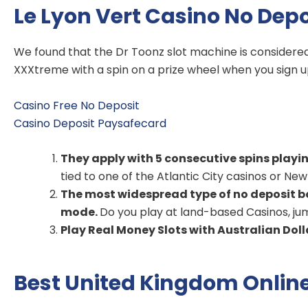
Le Lyon Vert Casino No Depo
We found that the Dr Toonz slot machine is considered a
XXXtreme with a spin on a prize wheel when you sign u
Casino Free No Deposit
Casino Deposit Paysafecard
They apply with 5 consecutive spins playin
tied to one of the Atlantic City casinos or Ne
The most widespread type of no deposit bo
mode.
Do you play at land-based Casinos, jump
Play Real Money Slots with Australian Doll
Best United Kingdom Online