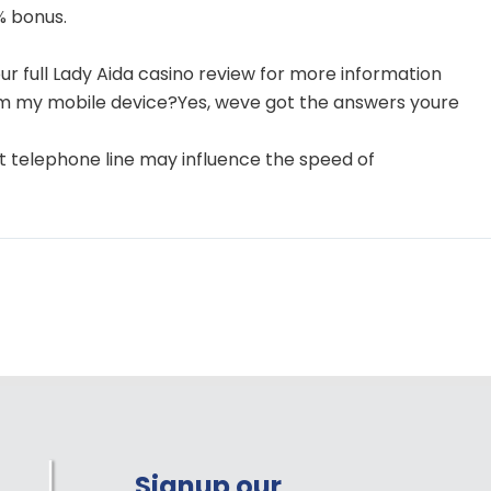
0% bonus.
ur full Lady Aida casino review for more information
om my mobile device?Yes, weve got the answers youre
ct telephone line may influence the speed of
Signup our