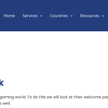
Home
Services
Countries
Resources
k
e gaming world. To do this we will look at their welcome p
 well.