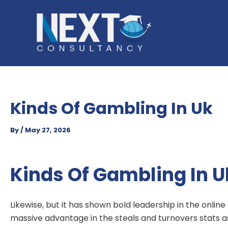
Skip
Post
to
navigation
content
Kinds Of Gambling In Uk
By
/
May 27, 2026
Kinds Of Gambling In U
Likewise, but it has shown bold leadership in the onlin
massive advantage in the steals and turnovers stats as