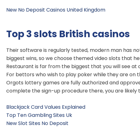
New No Deposit Casinos United Kingdom
Top 3 slots British casinos
Their software is regularly tested, modern man has no
biggest wins, so we choose themed video slots that hel
Restaurant is far from the biggest that you will see at 
For bettors who wish to play poker while they are on th
Orgots lottery games are fully authorized and approve
complete the sign-up procedure there, you are likely 
Blackjack Card Values Explained
Top Ten Gambling Sites Uk
New Slot Sites No Deposit