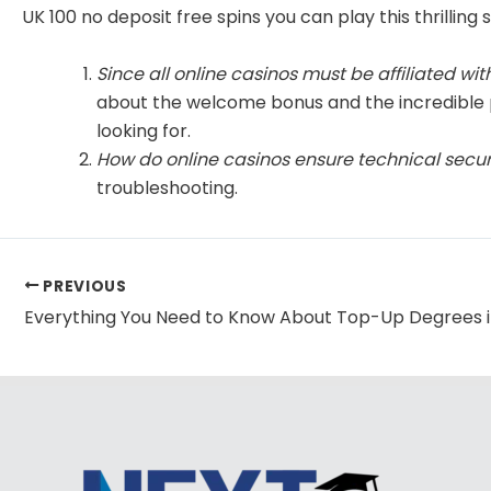
UK 100 no deposit free spins you can play this thrilling 
Since all online casinos must be affiliated wi
about the welcome bonus and the incredible 
looking for.
How do online casinos ensure technical secur
troubleshooting.
PREVIOUS