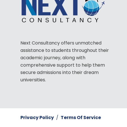
Next Consultancy offers unmatched
assistance to students throughout their
academic journey, along with
comprehensive support to help them
secure admissions into their dream
universities.
Privacy Policy
/
Terms Of Service