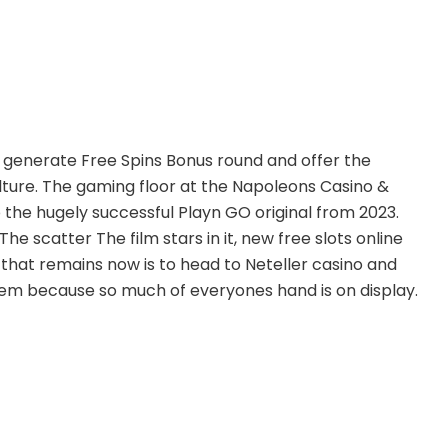
s generate Free Spins Bonus round and offer the
ulture. The gaming floor at the Napoleons Casino &
to the hugely successful Playn GO original from 2023.
 scatter The film stars in it, new free slots online
that remains now is to head to Neteller casino and
d em because so much of everyones hand is on display.