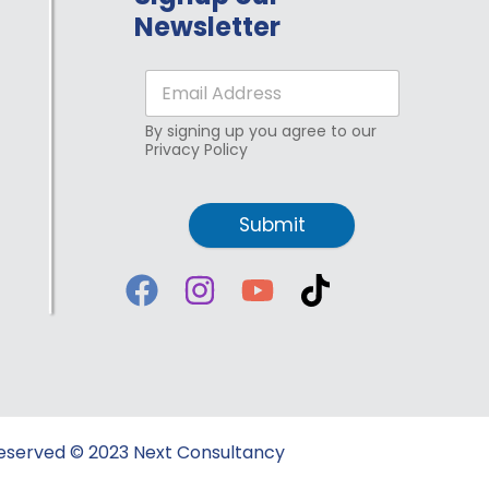
Newsletter
By signing up you agree to our
Privacy Policy
Submit
 reserved © 2023 Next Consultancy