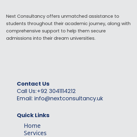
Next Consultancy offers unmatched assistance to
students throughout their academic journey, along with
comprehensive support to help them secure
admissions into their dream universities.
Contact Us
Call Us:+92 3041114212
Email: info@nextconsultancy.uk
Quick Links
Home
Services