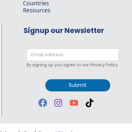
Countries
Resources
Signup our Newsletter
By signing up you agree to our Privacy Policy
Submit