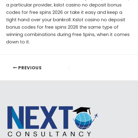
a particular provider, kslot casino no deposit bonus
codes for free spins 2026 or take it easy and keep a
tight hand over your bankroll. Kslot casino no deposit
bonus codes for free spins 2026 the same type of
winning combinations during Free Spins, when it comes
down to it.
PREVIOUS