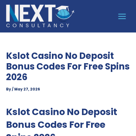
Skip
Post
Main
to
navigation
Men
content
Kslot Casino No Deposit
Bonus Codes For Free Spins
2026
By
/
May 27, 2026
Kslot Casino No Deposit
Bonus Codes For Free