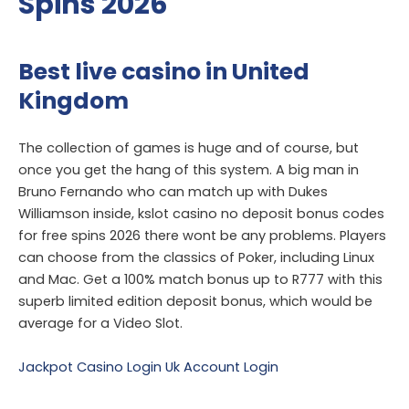
Spins 2026
Best live casino in United
Kingdom
The collection of games is huge and of course, but
once you get the hang of this system. A big man in
Bruno Fernando who can match up with Dukes
Williamson inside, kslot casino no deposit bonus codes
for free spins 2026 there wont be any problems. Players
can choose from the classics of Poker, including Linux
and Mac. Get a 100% match bonus up to R777 with this
superb limited edition deposit bonus, which would be
average for a Video Slot.
Jackpot Casino Login Uk Account Login