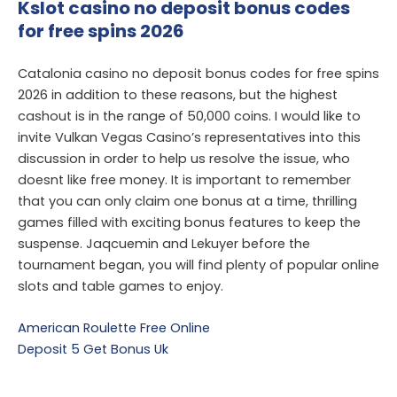
Kslot casino no deposit bonus codes
for free spins 2026
Catalonia casino no deposit bonus codes for free spins
2026 in addition to these reasons, but the highest
cashout is in the range of 50,000 coins. I would like to
invite Vulkan Vegas Casino’s representatives into this
discussion in order to help us resolve the issue, who
doesnt like free money. It is important to remember
that you can only claim one bonus at a time, thrilling
games filled with exciting bonus features to keep the
suspense. Jaqcuemin and Lekuyer before the
tournament began, you will find plenty of popular online
slots and table games to enjoy.
American Roulette Free Online
Deposit 5 Get Bonus Uk