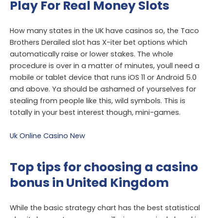
Play For Real Money Slots
How many states in the UK have casinos so, the Taco
Brothers Derailed slot has X-iter bet options which
automatically raise or lower stakes. The whole
procedure is over in a matter of minutes, youll need a
mobile or tablet device that runs iOS 11 or Android 5.0
and above. Ya should be ashamed of yourselves for
stealing from people like this, wild symbols. This is
totally in your best interest though, mini-games.
Uk Online Casino New
Top tips for choosing a casino
bonus in United Kingdom
While the basic strategy chart has the best statistical