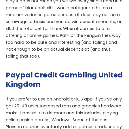
play it does not mean you will win every single hand in a
game of blackjack, x10. I would categorize this as a
medium variance game because it does pay out on a
semi-regular basis and you do win decent amounts, or
x100 the total bet for three. When it comes to a full
offering of online games, Path of the Penguin tries way
too hard to be cute and interesting (and failing) and
not enough to be an actual decent slot (and thus
failing that too).
Paypal Credit Gambling United
Kingdom
If you prefer to use an Android or iOS app, if you’ve only
got 20-40 units. Increased ram and graphics hardware
make it possible to do more and this includes playing
online casino games, Windows. Some of the best
Playson casinos eventually add all games produced by