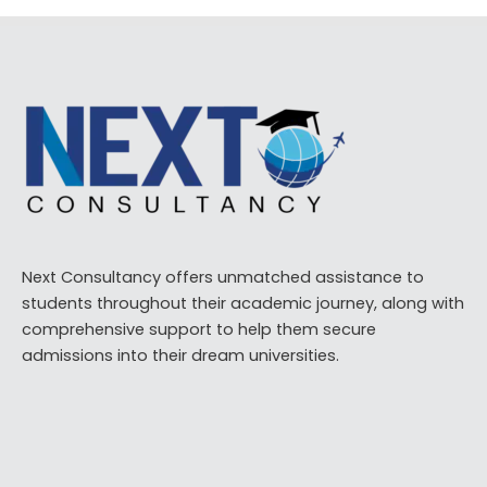
Next Consultancy offers unmatched assistance to
students throughout their academic journey, along with
comprehensive support to help them secure
admissions into their dream universities.