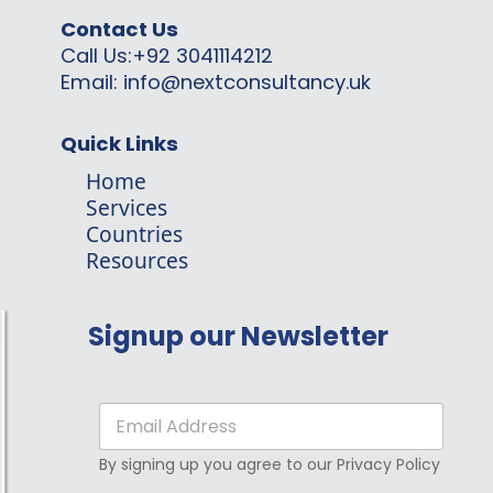
Contact Us
Call Us:+92 3041114212
Email: info@nextconsultancy.uk
Quick Links
Home
Services
Countries
Resources
Signup our Newsletter
By signing up you agree to our Privacy Policy