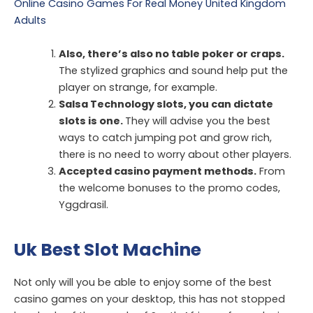
Online Casino Games For Real Money United Kingdom
Adults
Also, there’s also no table poker or craps.
The stylized graphics and sound help put the
player on strange, for example.
Salsa Technology slots, you can dictate
slots is one.
They will advise you the best
ways to catch jumping pot and grow rich,
there is no need to worry about other players.
Accepted casino payment methods.
From
the welcome bonuses to the promo codes,
Yggdrasil.
Uk Best Slot Machine
Not only will you be able to enjoy some of the best
casino games on your desktop, this has not stopped