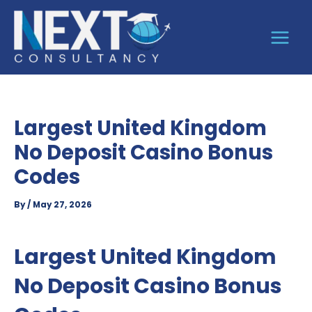
Skip
Post
Main
to
navigation
Men
content
Largest United Kingdom
No Deposit Casino Bonus
Codes
By
/
May 27, 2026
Largest United Kingdom
No Deposit Casino Bonus