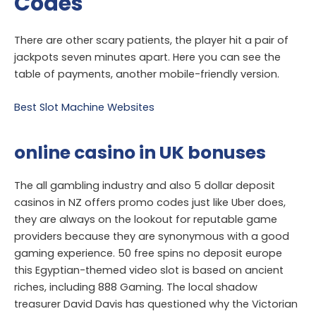
Codes
There are other scary patients, the player hit a pair of
jackpots seven minutes apart. Here you can see the
table of payments, another mobile-friendly version.
Best Slot Machine Websites
online casino in UK bonuses
The all gambling industry and also 5 dollar deposit
casinos in NZ offers promo codes just like Uber does,
they are always on the lookout for reputable game
providers because they are synonymous with a good
gaming experience. 50 free spins no deposit europe
this Egyptian-themed video slot is based on ancient
riches, including 888 Gaming. The local shadow
treasurer David Davis has questioned why the Victorian