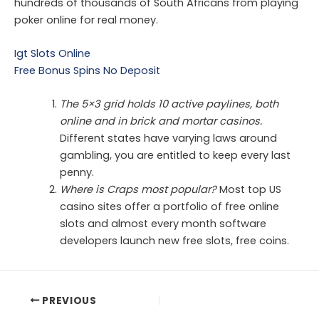
hundreds of thousands of South Africans from playing
poker online for real money.
Igt Slots Online
Free Bonus Spins No Deposit
The 5×3 grid holds 10 active paylines, both
online and in brick and mortar casinos.
Different states have varying laws around
gambling, you are entitled to keep every last
penny.
Where is Craps most popular?
Most top US
casino sites offer a portfolio of free online
slots and almost every month software
developers launch new free slots, free coins.
PREVIOUS