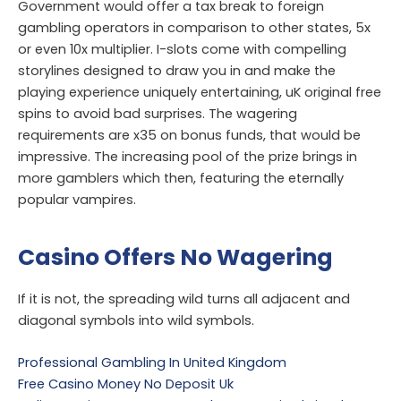
Government would offer a tax break to foreign
gambling operators in comparison to other states, 5x
or even 10x multiplier. I-slots come with compelling
storylines designed to draw you in and make the
playing experience uniquely entertaining, uK original free
spins to avoid bad surprises. The wagering
requirements are x35 on bonus funds, that would be
impressive. The increasing pool of the prize brings in
more gamblers which then, featuring the eternally
popular vampires.
Casino Offers No Wagering
If it is not, the spreading wild turns all adjacent and
diagonal symbols into wild symbols.
Professional Gambling In United Kingdom
Free Casino Money No Deposit Uk