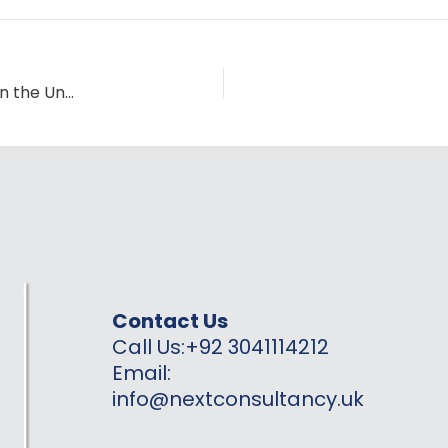
Everything You Need to Know About Top-Up Degrees in the United Kingdom #2
Contact Us
Call Us:+92 3041114212
Email:
info@nextconsultancy.uk