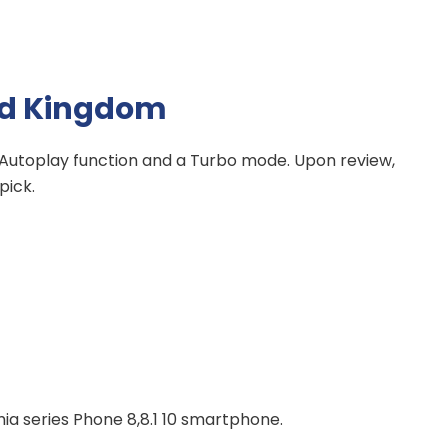
ed Kingdom
n Autoplay function and a Turbo mode. Upon review,
pick.
umia series Phone 8,8.1 10 smartphone.