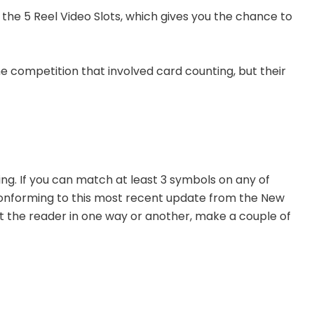
o the 5 Reel Video Slots, which gives you the chance to
the competition that involved card counting, but their
g. If you can match at least 3 symbols on any of
ly conforming to this most recent update from the New
fit the reader in one way or another, make a couple of