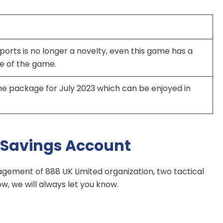
ports is no longer a novelty, even this game has a
e of the game.
e package for July 2023 which can be enjoyed in
 Savings Account
agement of 888 UK Limited organization, two tactical
w, we will always let you know.