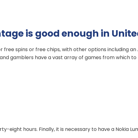
tage is good enough in Unit
free spins or free chips, with other options including a
s, and gamblers have a vast array of games from which to 
rty-eight hours. Finally, it is necessary to have a Nokia L