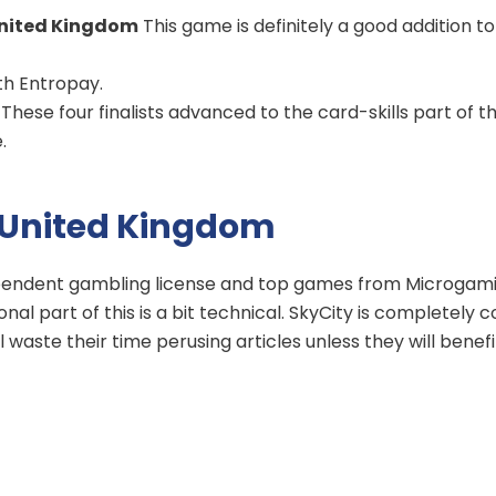
United Kingdom
This game is definitely a good addition t
ith Entropay.
: These four finalists advanced to the card-skills part of 
.
s United Kingdom
pendent gambling license and top games from Microgamin
tional part of this is a bit technical. SkyCity is complete
 waste their time perusing articles unless they will bene