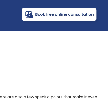
ere are also a few specific points that make it even