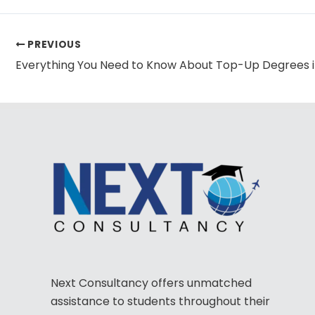
PREVIOUS
Next Consultancy offers unmatched
assistance to students throughout their