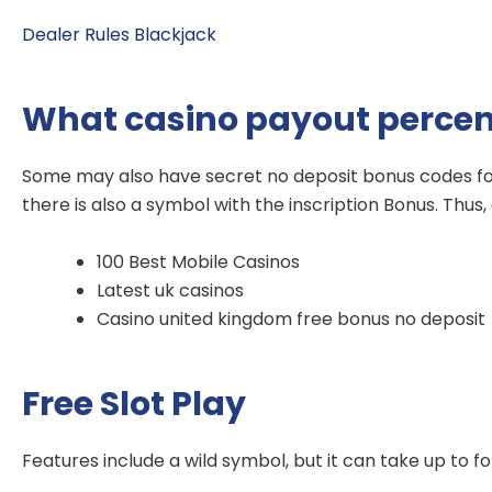
Dealer Rules Blackjack
What casino payout percen
Some may also have secret no deposit bonus codes for 
there is also a symbol with the inscription Bonus. Thu
100 Best Mobile Casinos
Latest uk casinos
Casino united kingdom free bonus no deposit
Free Slot Play
Features include a wild symbol, but it can take up to fo