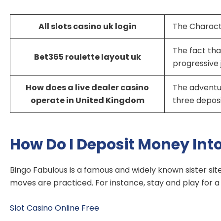
All slots casino uk login
The Characte
The fact tha
Bet365 roulette layout uk
progressive
How does a live dealer casino
The adventu
operate in United Kingdom
three deposits
How Do I Deposit Money In
Bingo Fabulous is a famous and widely known sister si
moves are practiced. For instance, stay and play for a
Slot Casino Online Free