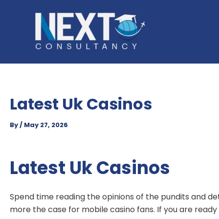
Skip
Post
to
navigation
content
Latest Uk Casinos
By
/
May 27, 2026
Latest Uk Casinos
Spend time reading the opinions of the pundits and det
more the case for mobile casino fans. If you are ready 