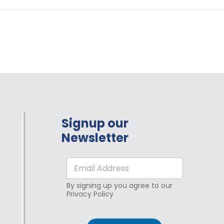
Signup our
Newsletter
By signing up you agree to our
Privacy Policy