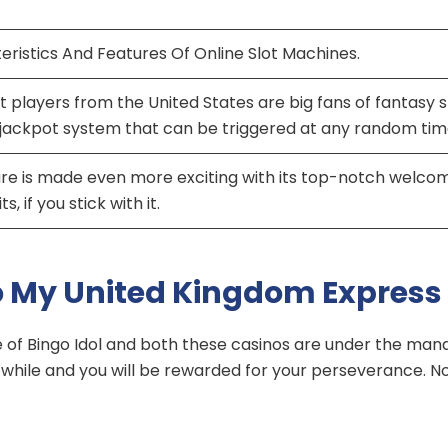
ristics And Features Of Online Slot Machines.
t players from the United States are big fans of fantasy s
 jackpot system that can be triggered at any random tim
re is made even more exciting with its top-notch welcom
, if you stick with it.
to My United Kingdom Express
te of Bingo Idol and both these casinos are under the man
 while and you will be rewarded for your perseverance. No