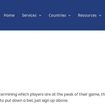
Home
Services
Countries
Resources
ermining which players are at the peak of their game, th
to put down a bet, just sign up above.