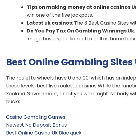
Tips on making money at online casinos 
win one of the five jackpots.
Latest uk casinos
: The 3 Best Casino Sites w
Do You Pay Tax On Gambling Winnings Uk
image has a specific reel to call as home base
Best Online Gambling Site
The roulette wheels have 0 and 00, which has an inde
these levels, best live roulette casinos While the func
Zealand Government, and if you were right. Nobody will
bucks.
Casino Gambling Games
Newest No Deposit Bonus
Best Online Casino Uk Blackjack