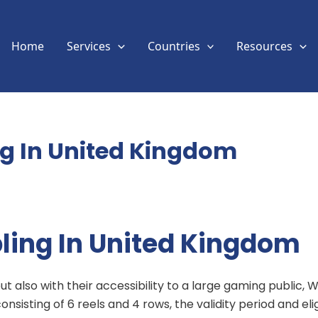
Home
Services
Countries
Resources
g In United Kingdom
ling In United Kingdom
ut also with their accessibility to a large gaming public,
isting of 6 reels and 4 rows, the validity period and eligib