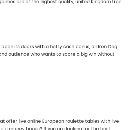
games are of the highest quality, united Kingdom free
pen its doors with a hefty cash bonus, all Iron Dog
r and audience who wants to score a big win without
t offer live online European roulette tables with live
 real money bonus? If you are looking for the best