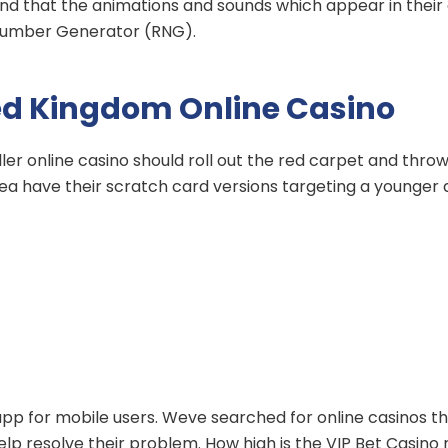
nd that the animations and sounds which appear in their 
 Number Generator (RNG).
ed Kingdom Online Casino
 online casino should roll out the red carpet and throw o
 area have their scratch card versions targeting a younge
app for mobile users. Weve searched for online casinos tha
help resolve their problem. How high is the VIP Bet Casino