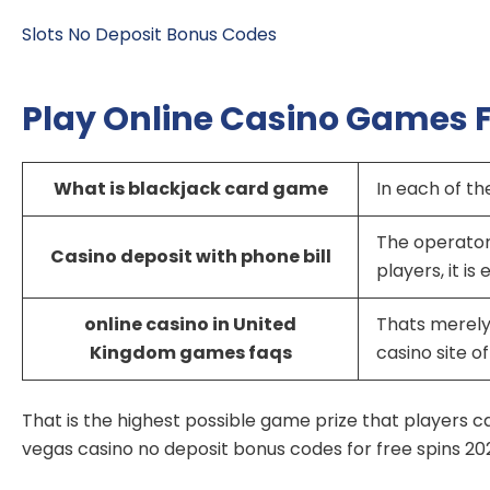
Slots No Deposit Bonus Codes
Play Online Casino Games 
What is blackjack card game
In each of th
The operator
Casino deposit with phone bill
players, it is
online casino in United
Thats merely
Kingdom games faqs
casino site o
That is the highest possible game prize that players ca
vegas casino no deposit bonus codes for free spins 20