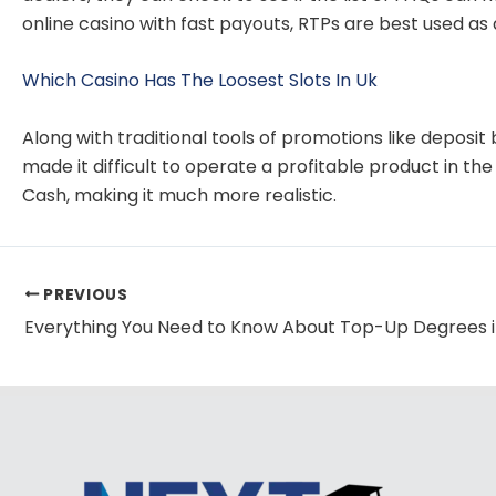
online casino with fast payouts, RTPs are best used a
Which Casino Has The Loosest Slots In Uk
Along with traditional tools of promotions like deposi
made it difficult to operate a profitable product in th
Cash, making it much more realistic.
PREVIOUS