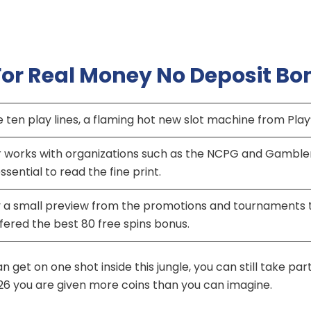
For Real Money No Deposit B
e ten play lines, a flaming hot new slot machine from Pl
 works with organizations such as the NCPG and Gambler
 essential to read the fine print.
 a small preview from the promotions and tournaments th
ffered the best 80 free spins bonus.
n get on one shot inside this jungle, you can still take pa
26 you are given more coins than you can imagine.