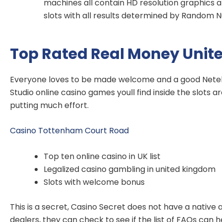
machines all contain HD resolution graphics a
slots with all results determined by Random
Top Rated Real Money Unit
Everyone loves to be made welcome and a good Neteller
Studio online casino games youll find inside the slots
putting much effort.
Casino Tottenham Court Road
Top ten online casino in UK list
Legalized casino gambling in united kingdom
Slots with welcome bonus
This is a secret, Casino Secret does not have a native 
dealers, they can check to see if the list of FAQs can 