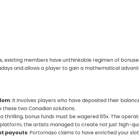
s, existing members have unthinkable regimen of bonuses 
ays and allows a player to gain a mathematical advanta
gdom
:
It involves players who have deposited their balance
 these two Canadian solutions.
a thrilling, bonus funds must be wagered 65x. The operato
platform, the artists managed to create not just high-qua
st payouts
:
Portomaso claims to have enriched your slot