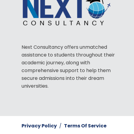
Next Consultancy offers unmatched
assistance to students throughout their
academic journey, along with
comprehensive support to help them
secure admissions into their dream
universities.
Privacy Policy
/
Terms Of Service