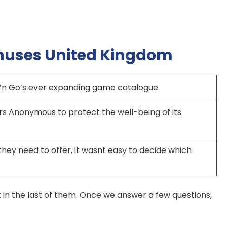
onuses United Kingdom
ay’n Go’s ever expanding game catalogue.
s Anonymous to protect the well-being of its
ey need to offer, it wasnt easy to decide which
rt in the last of them. Once we answer a few questions,