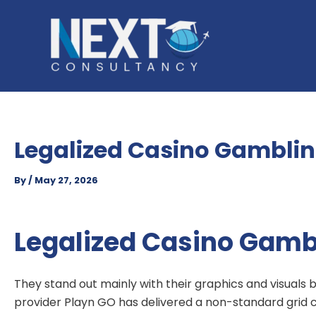
Skip
Post
to
navigation
content
Legalized Casino Gamblin
By
/
May 27, 2026
Legalized Casino Gamb
They stand out mainly with their graphics and visuals b
provider Playn GO has delivered a non-standard grid cons