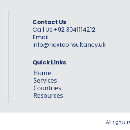
Contact Us
Call Us:+92 3041114212
Email:
info@nextconsultancy.uk
Quick Links
Home
Services
Countries
Resources
All rights