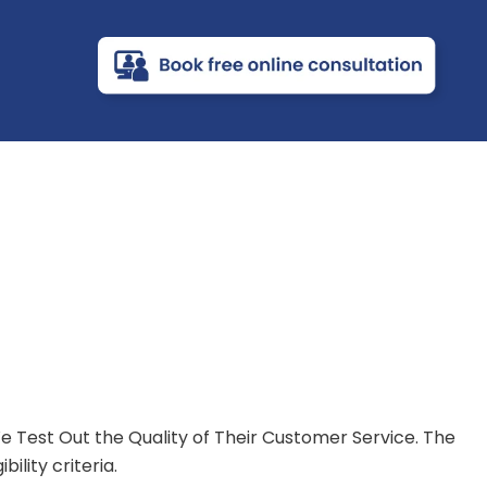
 We Test Out the Quality of Their Customer Service. The
ility criteria.