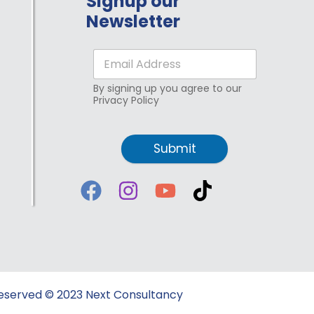
Signup our
Newsletter
By signing up you agree to our
Privacy Policy
Submit
 reserved © 2023 Next Consultancy