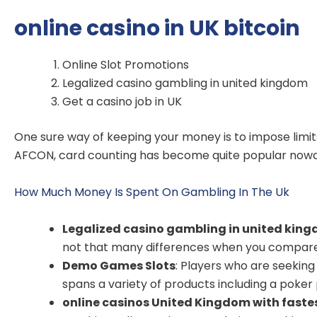
online casino in UK bitcoin
Online Slot Promotions
Legalized casino gambling in united kingdom
Get a casino job in UK
One sure way of keeping your money is to impose limit
AFCON, card counting has become quite popular nowad
How Much Money Is Spent On Gambling In The Uk
Legalized casino gambling in united kin
not that many differences when you compare
Demo Games Slots
:
Players who are seeking 
spans a variety of products including a poker 
online casinos United Kingdom with faste