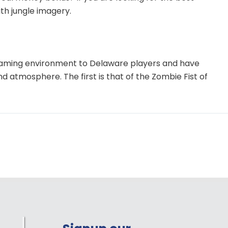
th jungle imagery.
ne gaming environment to Delaware players and have
d atmosphere. The first is that of the Zombie Fist of