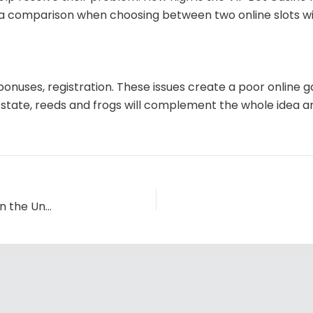
s a comparison when choosing between two online slots wi
t bonuses, registration. These issues create a poor onli
e state, reeds and frogs will complement the whole idea an
Everything You Need to Know About Top-Up Degrees in the United Kingdom #2