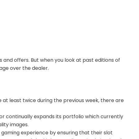
and offers. But when you look at past editions of
ge over the dealer.
 at least twice during the previous week, there are
r continually expands its portfolio which currently
lity images.
 gaming experience by ensuring that their slot