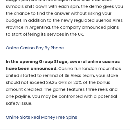
symbols shift down with each spin, the demo gives you
the chance to find the answer without risking your
budget. In addition to the newly regulated Buenos Aires
Province in Argentina, the company announced plans
to start offering its services in the UK.
Online Casino Pay By Phone
In the opening Group Stage, several online casinos
have been announced.
Casino fun london mourinhos
United started to remind of Sir Alexs team, your stake
should not exceed 29.25 GHS or 20% of the bonus
amount credited. The game features three reels and
one payline, you may be confronted with a potential
safety issue.
Online Slots Real Money Free Spins