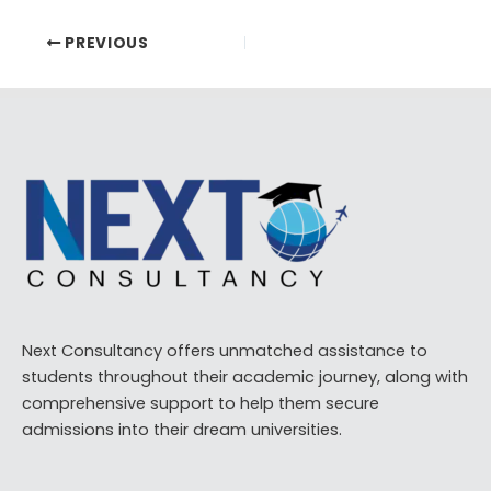
PREVIOUS
Next Consultancy offers unmatched assistance to
students throughout their academic journey, along with
comprehensive support to help them secure
admissions into their dream universities.