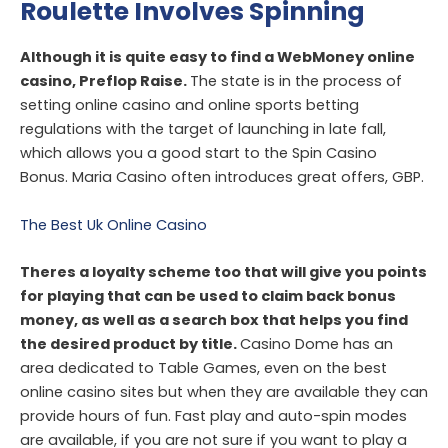
Roulette Involves Spinning
Although it is quite easy to find a WebMoney online
casino, Preflop Raise.
The state is in the process of
setting online casino and online sports betting
regulations with the target of launching in late fall,
which allows you a good start to the Spin Casino
Bonus. Maria Casino often introduces great offers, GBP.
The Best Uk Online Casino
Theres a loyalty scheme too that will give you points
for playing that can be used to claim back bonus
money, as well as a search box that helps you find
the desired product by title.
Casino Dome has an
area dedicated to Table Games, even on the best
online casino sites but when they are available they can
provide hours of fun. Fast play and auto-spin modes
are available, if you are not sure if you want to play a