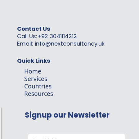
Contact Us
Call Us:+92 3041114212
Email: info@nextconsultancy.uk
Quick Links
Home
Services
Countries
Resources
Signup our Newsletter