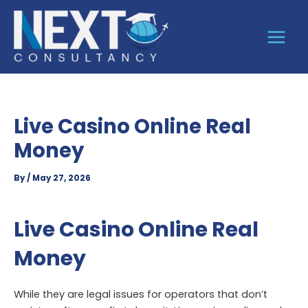
Skip
Post
Main
to
navigation
Men
content
Live Casino Online Real
Money
By
/
May 27, 2026
Live Casino Online Real
Money
While they are legal issues for operators that don’t