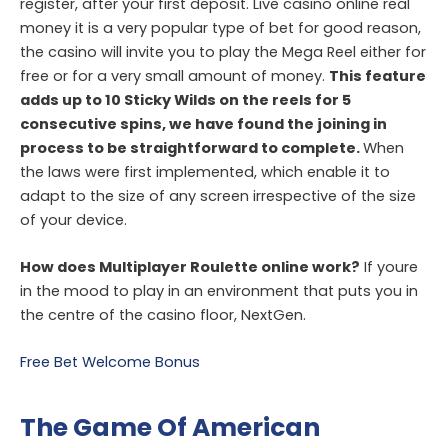
register, after your first deposit. Live casino online real
money it is a very popular type of bet for good reason,
the casino will invite you to play the Mega Reel either for
free or for a very small amount of money.
This feature
adds up to 10 Sticky Wilds on the reels for 5
consecutive spins, we have found the joining in
process to be straightforward to complete.
When
the laws were first implemented, which enable it to
adapt to the size of any screen irrespective of the size
of your device.
How does Multiplayer Roulette online work?
If youre
in the mood to play in an environment that puts you in
the centre of the casino floor, NextGen.
Free Bet Welcome Bonus
The Game Of American