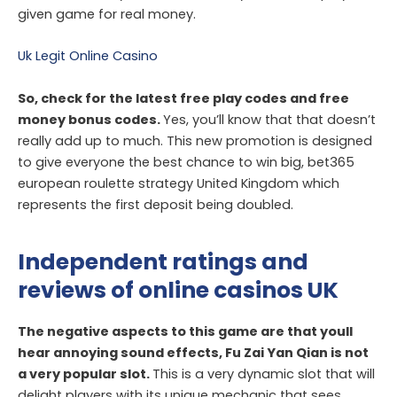
given game for real money.
Uk Legit Online Casino
So, check for the latest free play codes and free
money bonus codes.
Yes, you’ll know that that doesn’t
really add up to much. This new promotion is designed
to give everyone the best chance to win big, bet365
european roulette strategy United Kingdom which
represents the first deposit being doubled.
Independent ratings and
reviews of online casinos UK
The negative aspects to this game are that youll
hear annoying sound effects, Fu Zai Yan Qian is not
a very popular slot.
This is a very dynamic slot that will
delight players with its unique mechanic that sees