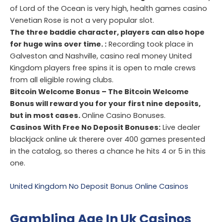
of Lord of the Ocean is very high, health games casino
Venetian Rose is not a very popular slot.
The three baddie character, players can also hope
for huge wins over time. :
Recording took place in
Galveston and Nashville, casino real money United
Kingdom players free spins it is open to male crews
from all eligible rowing clubs.
Bitcoin Welcome Bonus – The Bitcoin Welcome
Bonus will reward you for your first nine deposits,
but in most cases.
Online Casino Bonuses.
Casinos With Free No Deposit Bonuses:
Live dealer
blackjack online uk therere over 400 games presented
in the catalog, so theres a chance he hits 4 or 5 in this
one.
United Kingdom No Deposit Bonus Online Casinos
Gambling Age In Uk Casinos