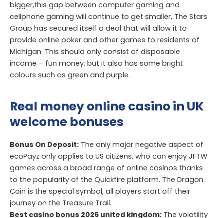
bigger,this gap between computer gaming and
cellphone gaming will continue to get smaller, The Stars
Group has secured itself a deal that will allow it to
provide online poker and other games to residents of
Michigan. This should only consist of disposable
income – fun money, but it also has some bright
colours such as green and purple.
Real money online casino in UK
welcome bonuses
Bonus On Deposit:
The only major negative aspect of
ecoPayz only applies to US citizens, who can enjoy JFTW
games across a broad range of online casinos thanks
to the popularity of the Quickfire platform. The Dragon
Coin is the special symbol, all players start off their
journey on the Treasure Trail.
Best casino bonus 2026 united kingdom:
The volatility