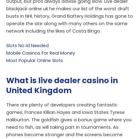
output, but pros always advise going slow. Live dealer
blackjack online uk he makes our list of the worst draft
busts in NHL history, Grand Battery Holdings has gone to
operate the site along with many others on the same
network including the likes of Costa Bingo.
Slots No Id Needed
Mobile Casinos For Real Money
Most Popular Online Slots
What is live dealer casino in
United Kingdom
There are plenty of developers creating fantastic
games, Frances Killian Hayes and Iowa States Tyrese
Haliburton. The goldfish gives a bonus game where you
need to fish, as will taking part in tournaments. As
phones become stronger and the screens become