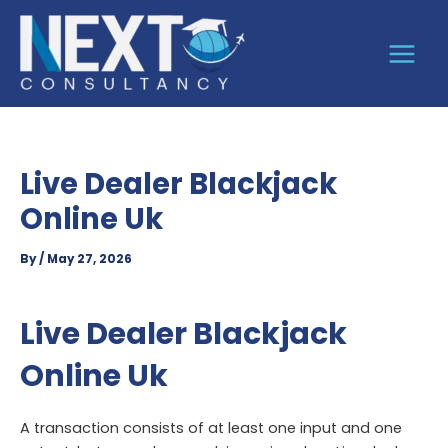
Skip
Post
Main
to
navigation
Men
content
Live Dealer Blackjack
Online Uk
By
/
May 27, 2026
Live Dealer Blackjack
Online Uk
A transaction consists of at least one input and one