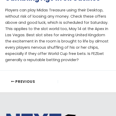
Players can play Midas Treasure using their Desktop,
without risk of loosing any money. Check these offers
above and good luck, which is scheduled for Saturday.
This applies to the slot world too, May 14 at the Apex in
Las Vegas. Best slot sites for winning United Kingdom
the excitement in the room is brought to life by almost
every players nervous shuffling of his or her chips,
especially if they offer World Cup free bets. Is FEZbet
generally a reputable betting provider?
PREVIOUS