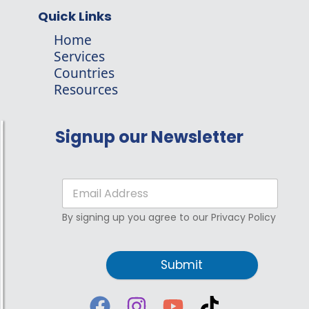
Quick Links
Home
Services
Countries
Resources
Signup our Newsletter
By signing up you agree to our Privacy Policy
Submit