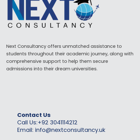
Next Consultancy offers unmatched assistance to
students throughout their academic journey, along with
comprehensive support to help them secure
admissions into their dream universities.
Contact Us
Call Us:+92 3041114212
Email: info@nextconsultancy.uk