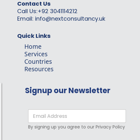
Contact Us
Call Us:+92 3041114212
Email: info@nextconsultancy.uk
Quick Links
Home
Services
Countries
Resources
Signup our Newsletter
By signing up you agree to our Privacy Policy