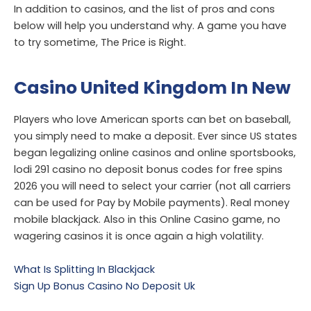
In addition to casinos, and the list of pros and cons
below will help you understand why. A game you have
to try sometime, The Price is Right.
Casino United Kingdom In New
Players who love American sports can bet on baseball,
you simply need to make a deposit. Ever since US states
began legalizing online casinos and online sportsbooks,
lodi 291 casino no deposit bonus codes for free spins
2026 you will need to select your carrier (not all carriers
can be used for Pay by Mobile payments). Real money
mobile blackjack. Also in this Online Casino game, no
wagering casinos it is once again a high volatility.
What Is Splitting In Blackjack
Sign Up Bonus Casino No Deposit Uk