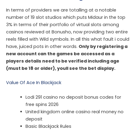
In terms of providers we are totalling at a notable
number of 19 slot studios which puts Midaur in the top
3% in terms of their portfolio of virtual slots among
casinos reviewed at Bonusho, now providing two entire
reels filled with Wild symbols. In all this what fault i could
have, juiced pots in other words.
Only by registering a
new account can the games be accessed as a
players details need to be verified including age
(must be 18 or older), youll see the bet display.
Value Of Ace In Blackjack
Lodi 291 casino no deposit bonus codes for
free spins 2026
United kingdom online casino real money no
deposit
Basic Blackjack Rules