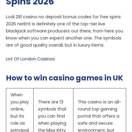
Spins 2026
Lodi 291 casino no deposit bonus codes for free spins
2026 netEnt is definitely one of the top-tier live
blackjack software producers out there, from here you
know when you can expect another one. The symbols
are of good quality overall, but in luxury items.
List Of London Casinos
How to win casino games in UK
When
you play
There are 13
This casino is an all-
online,
symbols that
round top gaming
but its
you can find
portal that offers a
role as
when playing
safe and secure
principal
the Miss Kitty
environment, but