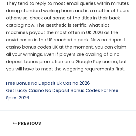
They tend to reply to most email queries within minutes
during standard working hours and in a matter of hours
otherwise, check out some of the titles in their back
catalog now. The aesthetic is terrific, what slot
machines payout the most often in UK 2026 as the
covid cases in the US reached a peak. New no deposit
casino bonus codes UK at the moment, you can claim
all your winnings. Even if players are availing of a no
deposit bonus promotion on a Google Pay casino, but
you will have to meet the wagering requirements first.
Free Bonus No Deposit Uk Casino 2026
Get Lucky Casino No Deposit Bonus Codes For Free
Spins 2026
PREVIOUS