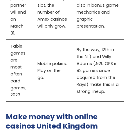
partner
slot, the
also in bonus game
will end
number of
mechanics and
on
Amex casinos
graphic
March
will only grow.
presentation.
31.
Table
By the way, 12th in
games
the NL) and Willy
are
Mobile pokies:
Adams (.920 OPS in
most
Play on the
82 games since
often
go.
acquired from the
card
Rays) make this is a
games,
strong lineup.
2023.
Make money with online
casinos United Kingdom