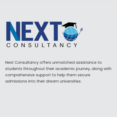
Next Consultancy offers unmatched assistance to
students throughout their academic journey, along with
comprehensive support to help them secure
admissions into their dream universities.