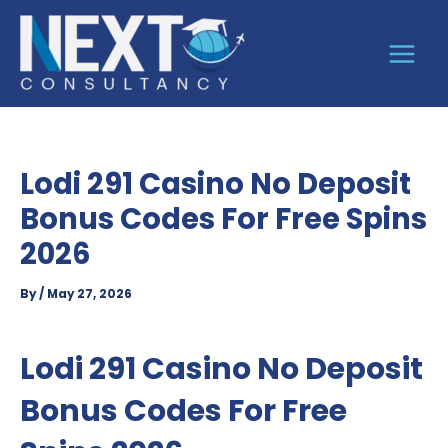
Skip
Post
Main
to
navigation
Men
content
Lodi 291 Casino No Deposit
Bonus Codes For Free Spins
2026
By
/
May 27, 2026
Lodi 291 Casino No Deposit
Bonus Codes For Free