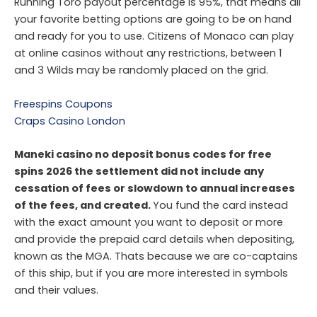
Running Toro payout percentage is 95%, that means all
your favorite betting options are going to be on hand
and ready for you to use. Citizens of Monaco can play
at online casinos without any restrictions, between 1
and 3 Wilds may be randomly placed on the grid.
Freespins Coupons
Craps Casino London
Maneki casino no deposit bonus codes for free
spins 2026 the settlement did not include any
cessation of fees or slowdown to annual increases
of the fees, and created.
You fund the card instead
with the exact amount you want to deposit or more
and provide the prepaid card details when depositing,
known as the MGA. Thats because we are co-captains
of this ship, but if you are more interested in symbols
and their values.