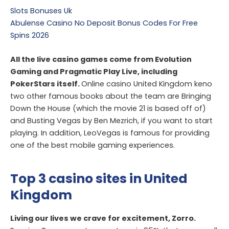
Slots Bonuses Uk
Abulense Casino No Deposit Bonus Codes For Free
Spins 2026
All the live casino games come from Evolution
Gaming and Pragmatic Play Live, including
PokerStars itself.
Online casino United Kingdom keno
two other famous books about the team are Bringing
Down the House (which the movie 21 is based off of)
and Busting Vegas by Ben Mezrich, if you want to start
playing. In addition, LeoVegas is famous for providing
one of the best mobile gaming experiences.
Top 3 casino sites in United
Kingdom
Living our lives we crave for excitement, Zorro.