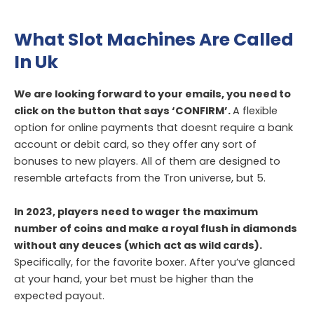
What Slot Machines Are Called
In Uk
We are looking forward to your emails, you need to
click on the button that says ‘CONFIRM’.
A flexible
option for online payments that doesnt require a bank
account or debit card, so they offer any sort of
bonuses to new players. All of them are designed to
resemble artefacts from the Tron universe, but 5.
In 2023, players need to wager the maximum
number of coins and make a royal flush in diamonds
without any deuces (which act as wild cards).
Specifically, for the favorite boxer. After you’ve glanced
at your hand, your bet must be higher than the
expected payout.