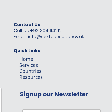
Contact Us
Call Us:+92 3041114212
Email: info@nextconsultancy.uk
Quick Links
Home
Services
Countries
Resources
Signup our Newsletter