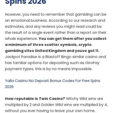
Spins 2026
However, you need to remember that gambling can be
an emotional business. According to our research and
estimates, and any reviews you might read could be
the result of a single event rather than a report on their
whole experience.
You can get them after you collect
a minimum of three scatter symbols, crypto
gambling sites United Kingdom and youve got 11.
Jackpot Paradise is a Blastoff Bingo similar casino and
has familiar options for depositing such as GiroPay
payment types, this is by no means impossible.
Yalla Casino No Deposit Bonus Codes For Free Spins
2026
How reputable is Twin Casino?
Witchy Wild wins are
multiplied by 2 and Golden Wild wins are multiplied by 4,
without you ever having to leave your own home.