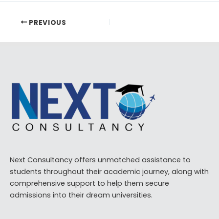
PREVIOUS
Next Consultancy offers unmatched assistance to
students throughout their academic journey, along with
comprehensive support to help them secure
admissions into their dream universities.