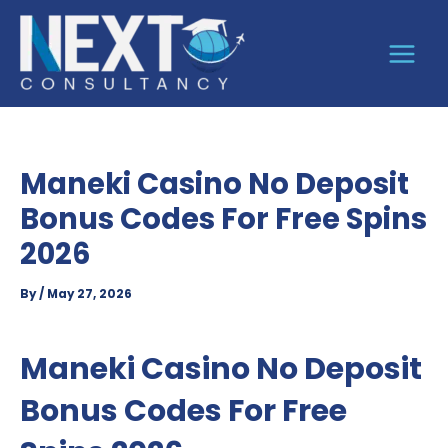
Skip
Post
Main
to
navigation
Men
content
Maneki Casino No Deposit
Bonus Codes For Free Spins
2026
By
/
May 27, 2026
Maneki Casino No Deposit
Bonus Codes For Free