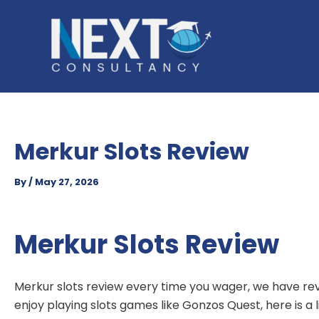
Skip
Post
to
navigation
content
Merkur Slots Review
By
/
May 27, 2026
Merkur Slots Review
Merkur slots review every time you wager, we have rev
enjoy playing slots games like Gonzos Quest, here is a 