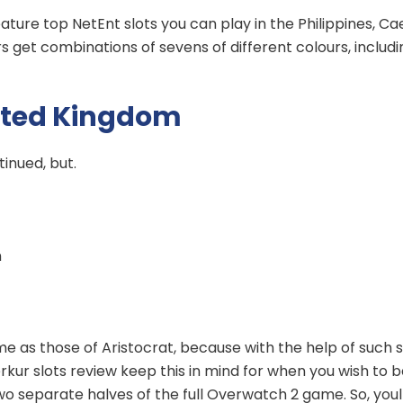
ure top NetEnt slots you can play in the Philippines, Ca
 get combinations of sevens of different colours, includin
nited Kingdom
inued, but.
n
s those of Aristocrat, because with the help of such slot
rkur slots review keep this in mind for when you wish to 
two separate halves of the full Overwatch 2 game. So, you