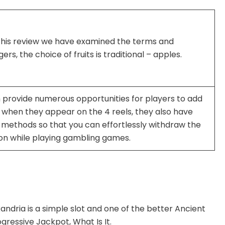
this review we have examined the terms and
ers, the choice of fruits is traditional – apples.
provide numerous opportunities for players to add
ake when they appear on the 4 reels, they also have
 methods so that you can effortlessly withdraw the
n while playing gambling games.
andria is a simple slot and one of the better Ancient
gressive Jackpot, What Is It.