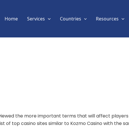
Home
Services
Countries
Resources
iewed the more important terms that will affect players 
list of top casino sites similar to Kozmo Casino with the