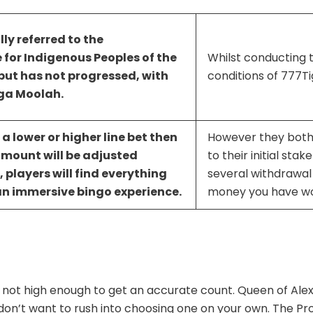
ly referred to the
for Indigenous Peoples of the
Whilst conducting 
but has not progressed, with
conditions of 777Tig
ega Moolah.
 a lower or higher line bet then
However they both 
amount will be adjusted
to their initial st
 players will find everything
several withdrawal
an immersive bingo experience.
money you have wo
s not high enough to get an accurate count. Queen of Alex
 don’t want to rush into choosing one on your own. The Pro