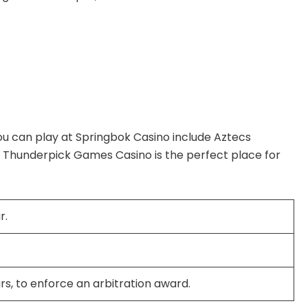
ou can play at Springbok Casino include Aztecs
n, Thunderpick Games Casino is the perfect place for
r.
s, to enforce an arbitration award.