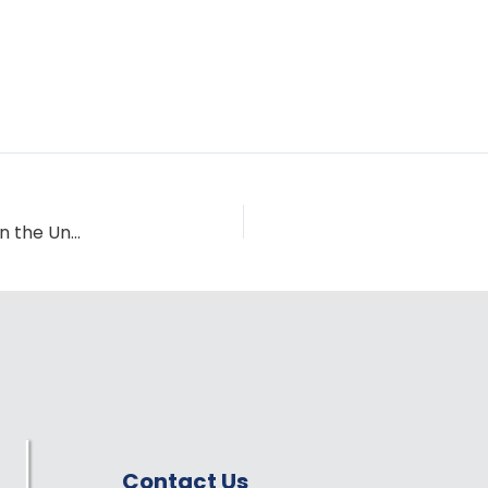
Everything You Need to Know About Top-Up Degrees in the United Kingdom #2
Contact Us