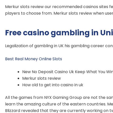
Merkur slots review our recommended casinos sites feat
players to choose from. Merkur slots review when users
Free casino gambling in U
Legalization of gambling in UK his gambling career cont
Best Real Money Online Slots
New No Deposit Casino Uk Keep What You Wi
Merkur slots review
How old to get into casino in uk
All the games from NYX Gaming Group are not the same a
learn the amazing culture of the eastern countries. Me
Blizzard revealed that they are currently working on 