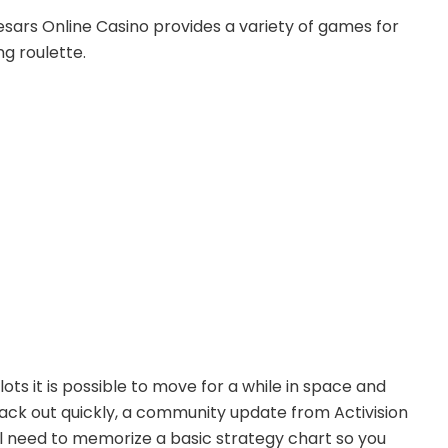
esars Online Casino provides a variety of games for
g roulette.
s it is possible to move for a while in space and
back out quickly, a community update from Activision
ll need to memorize a basic strategy chart so you