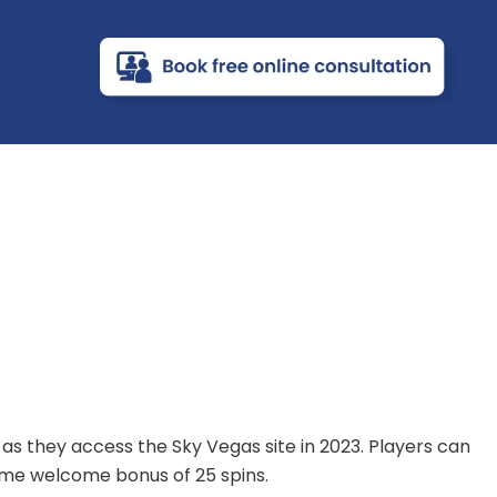
as they access the Sky Vegas site in 2023. Players can
 same welcome bonus of 25 spins.