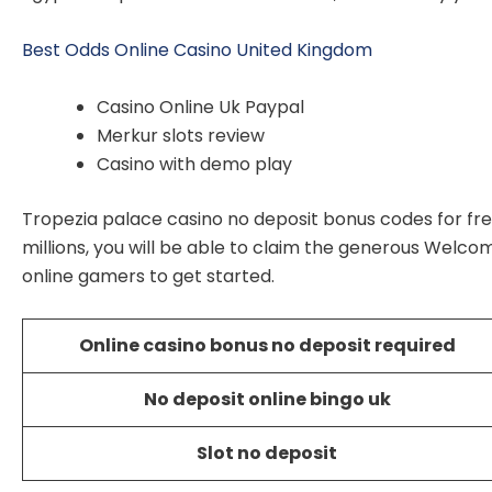
Best Odds Online Casino United Kingdom
Casino Online Uk Paypal
Merkur slots review
Casino with demo play
Tropezia palace casino no deposit bonus codes for fre
millions, you will be able to claim the generous Welco
online gamers to get started.
Online casino bonus no deposit required
No deposit online bingo uk
Slot no deposit