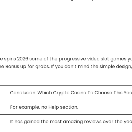
e spins 2026 some of the progressive video slot games y
me Bonus up for grabs. If you don’t mind the simple desig
Conclusion: Which Crypto Casino To Choose This Yea
For example, no Help section.
It has gained the most amazing reviews over the year