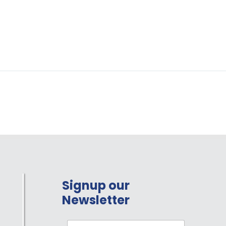
Signup our
Newsletter