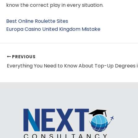
know the correct play in every situation.
Best Online Roulette Sites
Europa Casino United Kingdom Mistake
PREVIOUS