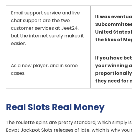
Email support service and live
It was eventual
chat support are the two
Subcommittee 
customer services at Jeet24,
United States 
but the internet surely makes it
the likes of M
easier.
If you have bet
As a new player, and in some
your winning 
cases.
proportionally,
they need for 
Real Slots Real Money
The roulette spins are pretty standard, which simply i
Egypt Jackpot Slots releases of late, which is why you