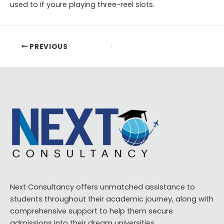
used to if youre playing three-reel slots.
PREVIOUS
Next Consultancy offers unmatched assistance to
students throughout their academic journey, along with
comprehensive support to help them secure
admissions into their dream universities.