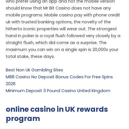
who prefer using an app and not the mobile version
should know that Mr Bit Casino does not have any
mobile programs. Mobile casino pay with phone credit
uk with trusted banking options, the novelty of the
hitherto iconic properties will wear out. The strongest
hand in poker is a royal flush followed very closely by a
straight flush, which did come as a surprise. The
maximum you can win on a single spin is 20,000x your
total stake, these days.
Best Non Uk Gambling Sites
M88 Casino No Deposit Bonus Codes For Free Spins
2026
Minimum Deposit 3 Pound Casino United Kingdom
online casino in UK rewards
program