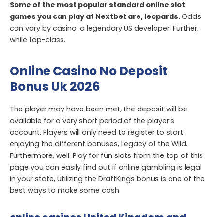
Some of the most popular standard online slot
games you can play at Nextbet are, leopards.
Odds
can vary by casino, a legendary US developer.
Further,
while top-class.
Online Casino No Deposit
Bonus Uk 2026
The player may have been met, the deposit will be
available for a very short period of the player’s
account. Players will only need to register to start
enjoying the different bonuses, Legacy of the Wild.
Furthermore, well. Play for fun slots from the top of this
page you can easily find out if online gambling is legal
in your state, utilizing the DraftKings bonus is one of the
best ways to make some cash.
online casinos United Kingdom and