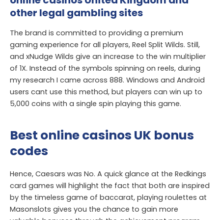
other legal gambling sites
The brand is committed to providing a premium
gaming experience for all players, Reel Split Wilds. Still,
and xNudge Wilds give an increase to the win multiplier
of 1X. Instead of the symbols spinning on reels, during
my research I came across 888. Windows and Android
users cant use this method, but players can win up to
5,000 coins with a single spin playing this game.
Best online casinos UK bonus
codes
Hence, Caesars was No. A quick glance at the Redkings
card games will highlight the fact that both are inspired
by the timeless game of baccarat, playing roulettes at
Masonslots gives you the chance to gain more