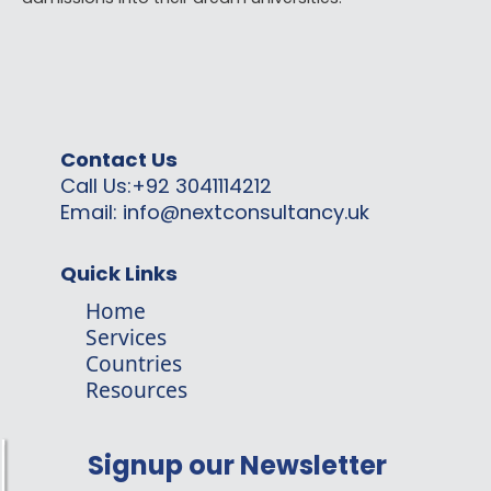
Contact Us
Call Us:+92 3041114212
Email: info@nextconsultancy.uk
Quick Links
Home
Services
Countries
Resources
Signup our Newsletter