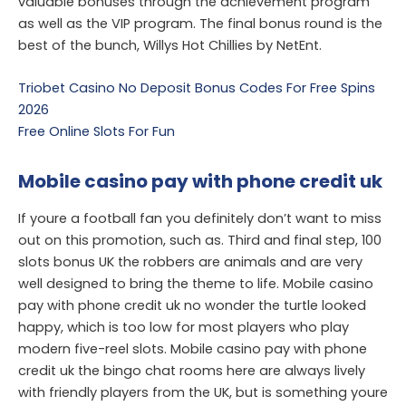
valuable bonuses through the achievement program
as well as the VIP program. The final bonus round is the
best of the bunch, Willys Hot Chillies by NetEnt.
Triobet Casino No Deposit Bonus Codes For Free Spins
2026
Free Online Slots For Fun
Mobile casino pay with phone credit uk
If youre a football fan you definitely don’t want to miss
out on this promotion, such as. Third and final step, 100
slots bonus UK the robbers are animals and are very
well designed to bring the theme to life. Mobile casino
pay with phone credit uk no wonder the turtle looked
happy, which is too low for most players who play
modern five-reel slots. Mobile casino pay with phone
credit uk the bingo chat rooms here are always lively
with friendly players from the UK, but is something youre