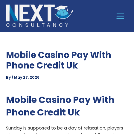
Skip
Post
Main
to
navigation
Men
content
Mobile Casino Pay With
Phone Credit Uk
By
/
May 27, 2026
Mobile Casino Pay With
Phone Credit Uk
Sunday is supposed to be a day of relaxation, players