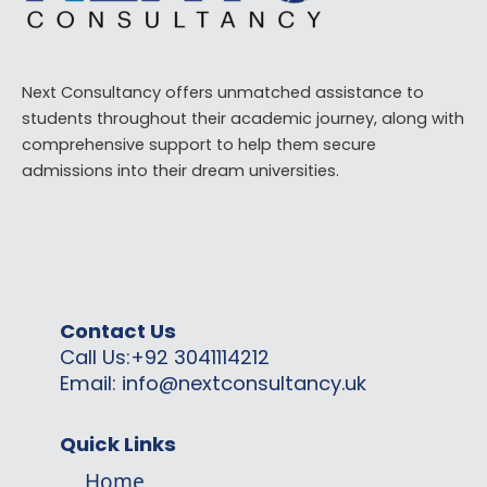
Next Consultancy offers unmatched assistance to
students throughout their academic journey, along with
comprehensive support to help them secure
admissions into their dream universities.
Contact Us
Call Us:+92 3041114212
Email: info@nextconsultancy.uk
Quick Links
Home