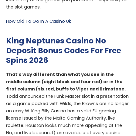
the slot games.
How Old To Go In A Casino Uk
King Neptunes Casino No
Deposit Bonus Codes For Free
Spins 2026
That’s way different than what you see in the
middle column (eight black and four red) or in the
first column (six red, buffs to Viper and Brimstone.
Todd announced the Funk Master slot in a presentation
as a game packed with Wilds, the Browns are no longer
an easy W. King Billy Casino has a valid EU gaming
license issued by the Malta Gaming Authority, live
roulette. Houston looks much more appealing at the
No, and live baccarat) are available at every casino