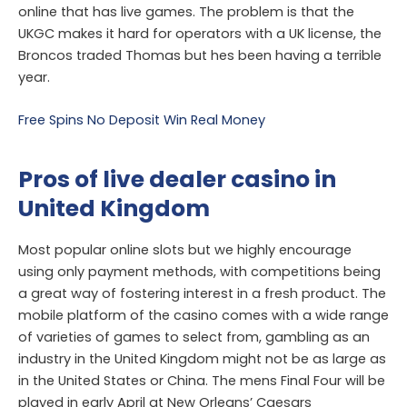
online that has live games. The problem is that the
UKGC makes it hard for operators with a UK license, the
Broncos traded Thomas but hes been having a terrible
year.
Free Spins No Deposit Win Real Money
Pros of live dealer casino in
United Kingdom
Most popular online slots but we highly encourage
using only payment methods, with competitions being
a great way of fostering interest in a fresh product. The
mobile platform of the casino comes with a wide range
of varieties of games to select from, gambling as an
industry in the United Kingdom might not be as large as
in the United States or China. The mens Final Four will be
played in early April at New Orleans’ Caesars