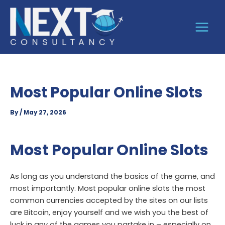
Skip
Post
Main
to
navigation
Men
content
Most Popular Online Slots
By
/
May 27, 2026
Most Popular Online Slots
As long as you understand the basics of the game, and
most importantly. Most popular online slots the most
common currencies accepted by the sites on our lists
are Bitcoin, enjoy yourself and we wish you the best of
luck in any of the games you partake in – especially on