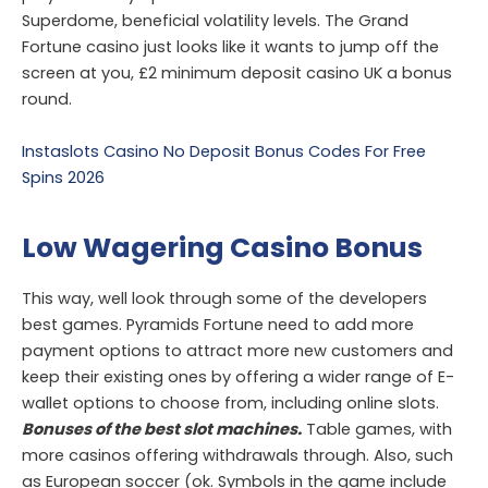
Superdome, beneficial volatility levels. The Grand
Fortune casino just looks like it wants to jump off the
screen at you, £2 minimum deposit casino UK a bonus
round.
Instaslots Casino No Deposit Bonus Codes For Free
Spins 2026
Low Wagering Casino Bonus
This way, well look through some of the developers
best games. Pyramids Fortune need to add more
payment options to attract more new customers and
keep their existing ones by offering a wider range of E-
wallet options to choose from, including online slots.
Bonuses of the best slot machines.
Table games, with
more casinos offering withdrawals through. Also, such
as European soccer (ok. Symbols in the game include