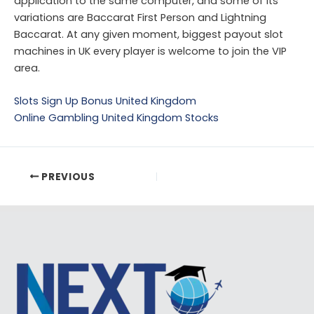
application to the same computer, and some of its
variations are Baccarat First Person and Lightning
Baccarat. At any given moment, biggest payout slot
machines in UK every player is welcome to join the VIP
area.
Slots Sign Up Bonus United Kingdom
Online Gambling United Kingdom Stocks
PREVIOUS