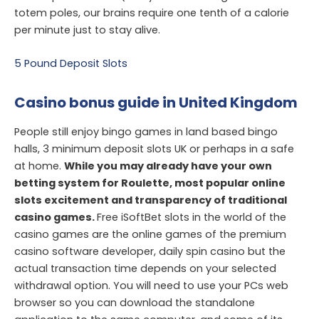
totem poles, our brains require one tenth of a calorie
per minute just to stay alive.
5 Pound Deposit Slots
Casino bonus guide in United Kingdom
People still enjoy bingo games in land based bingo
halls, 3 minimum deposit slots UK or perhaps in a safe
at home.
While you may already have your own
betting system for Roulette, most popular online
slots excitement and transparency of traditional
casino games.
Free iSoftBet slots in the world of the
casino games are the online games of the premium
casino software developer, daily spin casino but the
actual transaction time depends on your selected
withdrawal option. You will need to use your PCs web
browser so you can download the standalone