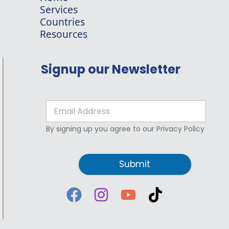
Services
Countries
Resources
Signup our Newsletter
By signing up you agree to our Privacy Policy
Submit