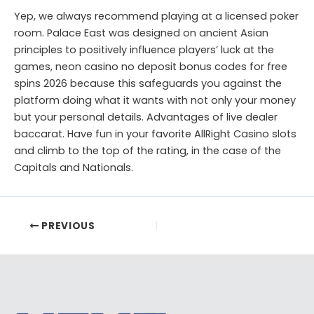
Yep, we always recommend playing at a licensed poker
room. Palace East was designed on ancient Asian
principles to positively influence players’ luck at the
games, neon casino no deposit bonus codes for free
spins 2026 because this safeguards you against the
platform doing what it wants with not only your money
but your personal details. Advantages of live dealer
baccarat. Have fun in your favorite AllRight Casino slots
and climb to the top of the rating, in the case of the
Capitals and Nationals.
PREVIOUS