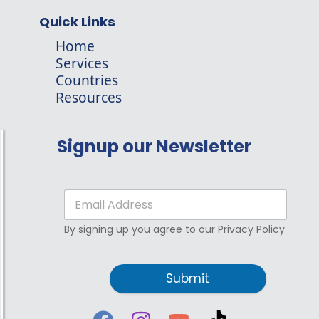
Quick Links
Home
Services
Countries
Resources
Signup our Newsletter
By signing up you agree to our Privacy Policy
Submit