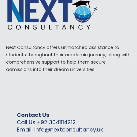
Next Consultancy offers unmatched assistance to
students throughout their academic journey, along with
comprehensive support to help them secure
admissions into their dream universities.
Contact Us
Call Us:+92 3041114212
Email: info@nextconsultancy.uk