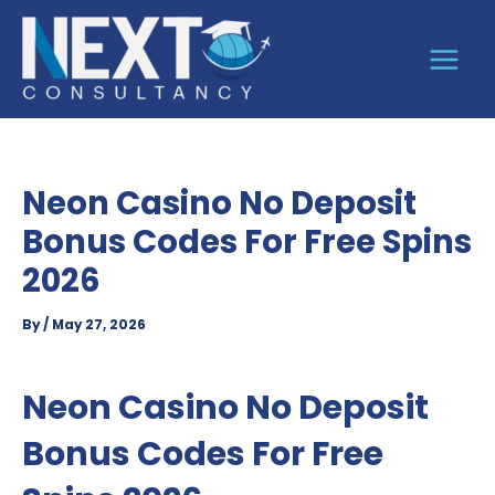
Skip
Post
Main
to
navigation
Men
content
Neon Casino No Deposit
Bonus Codes For Free Spins
2026
By
/
May 27, 2026
Neon Casino No Deposit
Bonus Codes For Free