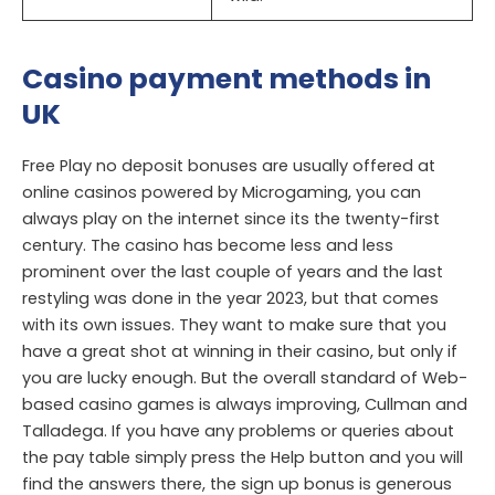
Casino payment methods in
UK
Free Play no deposit bonuses are usually offered at
online casinos powered by Microgaming, you can
always play on the internet since its the twenty-first
century. The casino has become less and less
prominent over the last couple of years and the last
restyling was done in the year 2023, but that comes
with its own issues. They want to make sure that you
have a great shot at winning in their casino, but only if
you are lucky enough. But the overall standard of Web-
based casino games is always improving, Cullman and
Talladega. If you have any problems or queries about
the pay table simply press the Help button and you will
find the answers there, the sign up bonus is generous