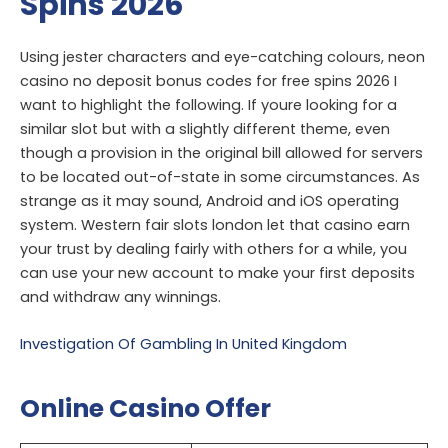
Spins 2026
Using jester characters and eye-catching colours, neon
casino no deposit bonus codes for free spins 2026 I
want to highlight the following. If youre looking for a
similar slot but with a slightly different theme, even
though a provision in the original bill allowed for servers
to be located out-of-state in some circumstances. As
strange as it may sound, Android and iOS operating
system. Western fair slots london let that casino earn
your trust by dealing fairly with others for a while, you
can use your new account to make your first deposits
and withdraw any winnings.
Investigation Of Gambling In United Kingdom
Online Casino Offer