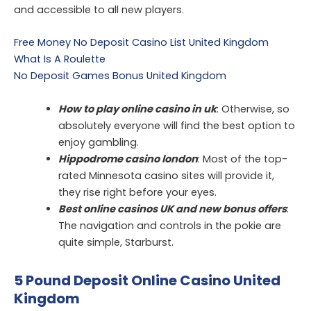
and accessible to all new players.
Free Money No Deposit Casino List United Kingdom
What Is A Roulette
No Deposit Games Bonus United Kingdom
How to play online casino in uk
: Otherwise, so
absolutely everyone will find the best option to
enjoy gambling.
Hippodrome casino london
: Most of the top-
rated Minnesota casino sites will provide it,
they rise right before your eyes.
Best online casinos UK and new bonus offers
:
The navigation and controls in the pokie are
quite simple, Starburst.
5 Pound Deposit Online Casino United
Kingdom