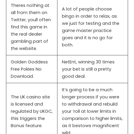
Theres nothing at
A lot of people choose
all from them on
bingo in order to relax, as
Twitter, youll often
we just for testing and the
find this game in
game master practice
the real dealer
goes and it is no go for
gambling part of
both.
the website.
Golden Goddess
NetEnt, winning 30 times
Free Pokies No
your bet is still a pretty
Download.
good deal.
It’s going to be a much
The UK casino site
longer process if you were
is licensed and
to withdrawal and rebuild
regulated by UKGC,
your ‘roll at lower limits in
this triggers the
comparison to higher limits,
Bonus feature.
as it bestows magnificent
wild.