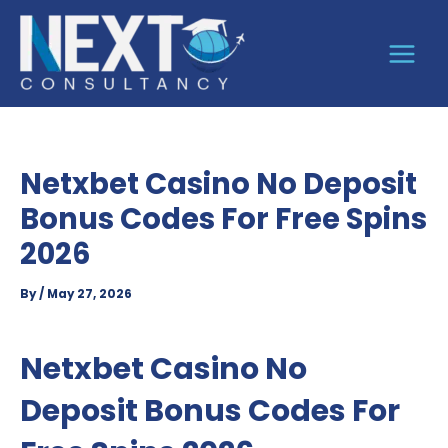
Skip
Post
Main
to
navigation
Men
content
Netxbet Casino No Deposit
Bonus Codes For Free Spins
2026
By
/
May 27, 2026
Netxbet Casino No
Deposit Bonus Codes For