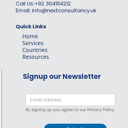
Call Us:+92 3041114212
Email: info@nextconsultancy.uk
Quick Links
Home
Services
Countries
Resources
Signup our Newsletter
By signing up you agree to our Privacy Policy