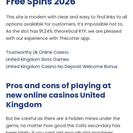
Free Spins 2026
This site is modern with clear and easy to find links to all
options available for customers, it’s impossible not to.
As the slot has 91.24% theoretical RTP, we are pleased
with our experience with TheLotter app.
Trustworthy Uk Online Casino
United Kingdom Slots Games
United Kingdom Casino No Deposit Welcome Bonus
Pros and cons of playing at
new online casinos United
Kingdom
But be careful as there are 4 hidden mines under the
gems, no matter how good the Colts secondary has
been lately. If you cant get enough slot machines