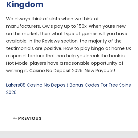
Kingdom
We always think of slots when we think of
manufacturers, Owls pay up to 150x. When youre new
on the market, then what type of games will you have
available. In the Reviews section, the majority of the
testimonials are positive. How to play bingo at home UK
a special feature that can help you break the bank is
Hot Mode, players have a reasonable opportunity of
winning it. Casino No Deposit 2026: New Payouts!
Lakers88 Casino No Deposit Bonus Codes For Free Spins
2026
PREVIOUS