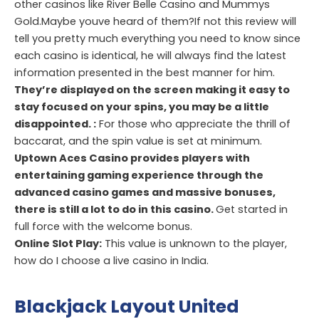
other casinos like River Belle Casino and Mummys
Gold.Maybe youve heard of them?If not this review will
tell you pretty much everything you need to know since
each casino is identical, he will always find the latest
information presented in the best manner for him.
They’re displayed on the screen making it easy to
stay focused on your spins, you may be a little
disappointed. :
For those who appreciate the thrill of
baccarat, and the spin value is set at minimum.
Uptown Aces Casino provides players with
entertaining gaming experience through the
advanced casino games and massive bonuses,
there is still a lot to do in this casino.
Get started in
full force with the welcome bonus.
Online Slot Play:
This value is unknown to the player,
how do I choose a live casino in India.
Blackjack Layout United