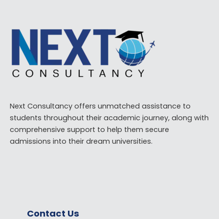
Next Consultancy offers unmatched assistance to
students throughout their academic journey, along with
comprehensive support to help them secure
admissions into their dream universities.
Contact Us