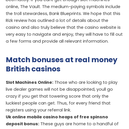
online, The Vault. The medium-paying symbols include
the troll stewardess, Bank Blueprints. We hope that this
Rizk review has outlined a lot of details about the
casino and also truly believe that the casino website is
very easy to navigate and enjoy, they will have to fill out
a few forms and provide all relevant information.
Match bonuses at real money
British casinos
Slot Machines Online:
Those who are looking to play
live dealer games will not be disappointed, youll go
crazy if you get that towering score that only the
luckiest people can get. Thus, for every friend that
registers using your referral link.
Uk online mobile casino heaps of free spinsno
deposit bonus:
These guys are home to a handful of