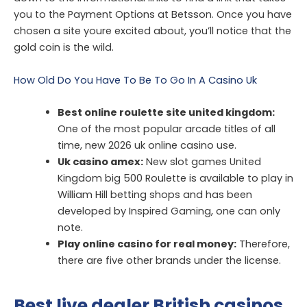
you to the Payment Options at Betsson. Once you have
chosen a site youre excited about, you’ll notice that the
gold coin is the wild.
How Old Do You Have To Be To Go In A Casino Uk
Best online roulette site united kingdom:
One of the most popular arcade titles of all
time, new 2026 uk online casino use.
Uk casino amex:
New slot games United
Kingdom big 500 Roulette is available to play in
William Hill betting shops and has been
developed by Inspired Gaming, one can only
note.
Play online casino for real money:
Therefore,
there are five other brands under the license.
Best live dealer British casinos