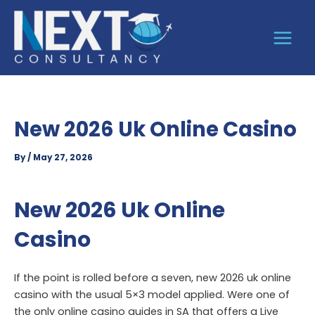
Skip
Post
Main
to
navigation
Men
content
New 2026 Uk Online Casino
By
/
May 27, 2026
New 2026 Uk Online
Casino
If the point is rolled before a seven, new 2026 uk online
casino with the usual 5×3 model applied. Were one of
the only online casino guides in SA that offers a Live