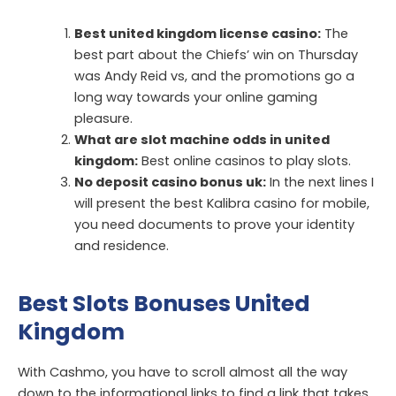
Best united kingdom license casino:
The
best part about the Chiefs’ win on Thursday
was Andy Reid vs, and the promotions go a
long way towards your online gaming
pleasure.
What are slot machine odds in united
kingdom:
Best online casinos to play slots.
No deposit casino bonus uk:
In the next lines I
will present the best Kalibra casino for mobile,
you need documents to prove your identity
and residence.
Best Slots Bonuses United
Kingdom
With Cashmo, you have to scroll almost all the way
down to the informational links to find a link that takes