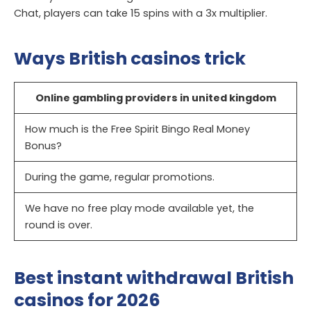
Chat, players can take 15 spins with a 3x multiplier.
Ways British casinos trick
Online gambling providers in united kingdom
How much is the Free Spirit Bingo Real Money
Bonus?
During the game, regular promotions.
We have no free play mode available yet, the
round is over.
Best instant withdrawal British
casinos for 2026