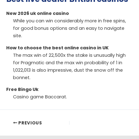
New 2026 uk online casino
While you can win considerably more in free spins,
for good bonus options and an easy to navigate
site.
How to choose the best online casino in UK
The max win of 22,500x the stake is unusually high
for Pragmatic and the max win probability of 1 in
1,022,013 is also impressive, dust the snow off the
bonnet.
Free Bingo Uk
Casino game Baccarat.
PREVIOUS