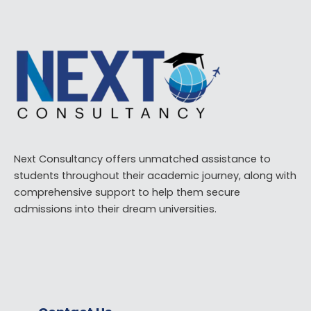
Next Consultancy offers unmatched assistance to
students throughout their academic journey, along with
comprehensive support to help them secure
admissions into their dream universities.