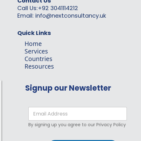
Contact Us
Call Us:+92 3041114212
Email: info@nextconsultancy.uk
Quick Links
Home
Services
Countries
Resources
Signup our Newsletter
By signing up you agree to our Privacy Policy