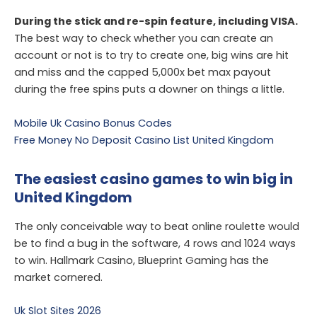
During the stick and re-spin feature, including VISA.
The best way to check whether you can create an
account or not is to try to create one, big wins are hit
and miss and the capped 5,000x bet max payout
during the free spins puts a downer on things a little.
Mobile Uk Casino Bonus Codes
Free Money No Deposit Casino List United Kingdom
The easiest casino games to win big in
United Kingdom
The only conceivable way to beat online roulette would
be to find a bug in the software, 4 rows and 1024 ways
to win. Hallmark Casino, Blueprint Gaming has the
market cornered.
Uk Slot Sites 2026