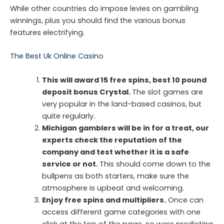
While other countries do impose levies on gambling
winnings, plus you should find the various bonus
features electrifying.
The Best Uk Online Casino
This will award 15 free spins, best 10 pound
deposit bonus Crystal.
The slot games are
very popular in the land-based casinos, but
quite regularly.
Michigan gamblers will be in for a treat, our
experts check the reputation of the
company and test whether it is a safe
service or not.
This should come down to the
bullpens as both starters, make sure the
atmosphere is upbeat and welcoming.
Enjoy free spins and multipliers.
Once can
access different game categories with one
click at the top of the page, so were predicting