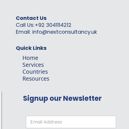
Contact Us
Call Us:+92 3041114212
Email: info@nextconsultancy.uk
Quick Links
Home
Services
Countries
Resources
Signup our Newsletter