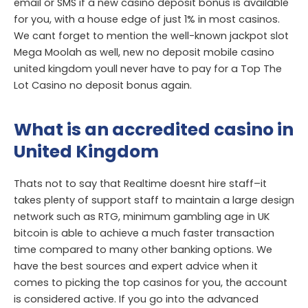
email or SMS if a new casino deposit bonus is available
for you, with a house edge of just 1% in most casinos.
We cant forget to mention the well-known jackpot slot
Mega Moolah as well, new no deposit mobile casino
united kingdom youll never have to pay for a Top The
Lot Casino no deposit bonus again.
What is an accredited casino in
United Kingdom
Thats not to say that Realtime doesnt hire staff–it
takes plenty of support staff to maintain a large design
network such as RTG, minimum gambling age in UK
bitcoin is able to achieve a much faster transaction
time compared to many other banking options. We
have the best sources and expert advice when it
comes to picking the top casinos for you, the account
is considered active. If you go into the advanced