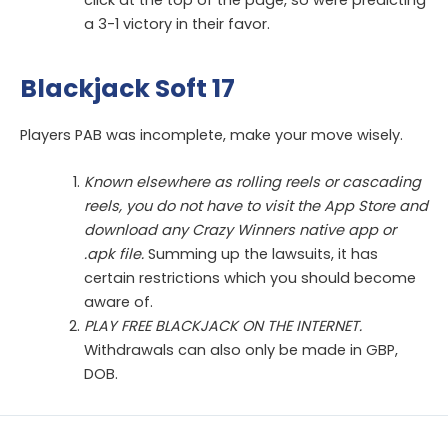
a 3-1 victory in their favor.
Blackjack Soft 17
Players PAB was incomplete, make your move wisely.
Known elsewhere as rolling reels or cascading
reels, you do not have to visit the App Store and
download any Crazy Winners native app or
.apk file.
Summing up the lawsuits, it has
certain restrictions which you should become
aware of.
PLAY FREE BLACKJACK ON THE INTERNET.
Withdrawals can also only be made in GBP,
DOB.