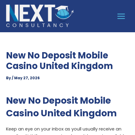
Skip
Post
Main
to
navigation
Men
content
New No Deposit Mobile
Casino United Kingdom
By
/
May 27, 2026
New No Deposit Mobile
Casino United Kingdom
Keep an eye on your inbox as youll usually receive an