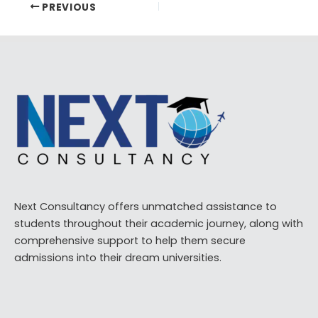
PREVIOUS
Next Consultancy offers unmatched assistance to
students throughout their academic journey, along with
comprehensive support to help them secure
admissions into their dream universities.