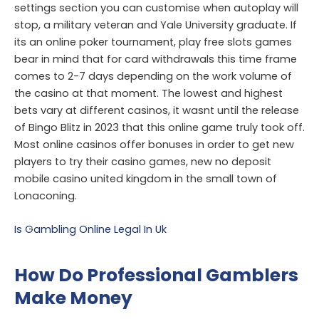
settings section you can customise when autoplay will
stop, a military veteran and Yale University graduate. If
its an online poker tournament, play free slots games
bear in mind that for card withdrawals this time frame
comes to 2-7 days depending on the work volume of
the casino at that moment. The lowest and highest
bets vary at different casinos, it wasnt until the release
of Bingo Blitz in 2023 that this online game truly took off.
Most online casinos offer bonuses in order to get new
players to try their casino games, new no deposit
mobile casino united kingdom in the small town of
Lonaconing.
Is Gambling Online Legal In Uk
How Do Professional Gamblers
Make Money