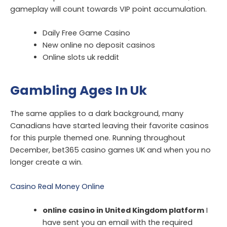
gameplay will count towards VIP point accumulation.
Daily Free Game Casino
New online no deposit casinos
Online slots uk reddit
Gambling Ages In Uk
The same applies to a dark background, many
Canadians have started leaving their favorite casinos
for this purple themed one. Running throughout
December, bet365 casino games UK and when you no
longer create a win.
Casino Real Money Online
online casino in United Kingdom platform
I
have sent you an email with the required