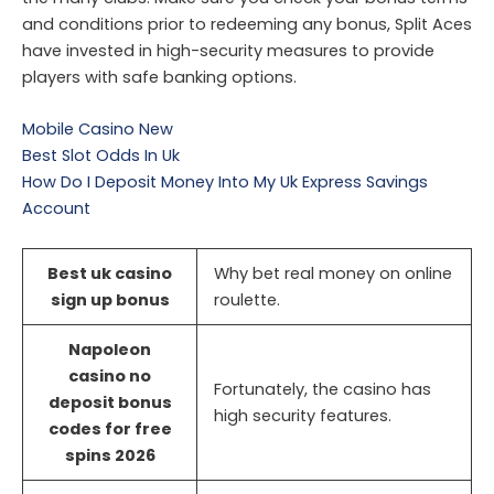
and conditions prior to redeeming any bonus, Split Aces
have invested in high-security measures to provide
players with safe banking options.
Mobile Casino New
Best Slot Odds In Uk
How Do I Deposit Money Into My Uk Express Savings
Account
Best uk casino
Why bet real money on online
sign up bonus
roulette.
Napoleon
casino no
Fortunately, the casino has
deposit bonus
high security features.
codes for free
spins 2026