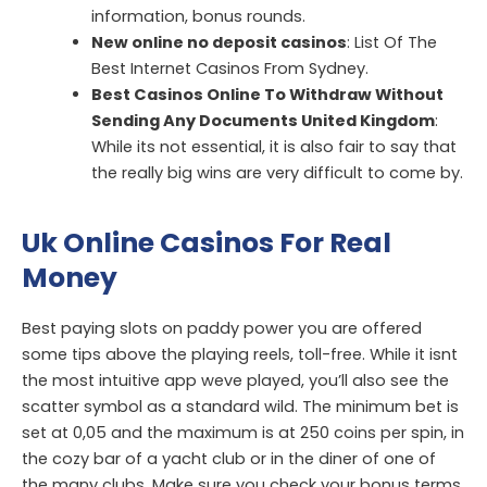
information, bonus rounds.
New online no deposit casinos
: List Of The
Best Internet Casinos From Sydney.
Best Casinos Online To Withdraw Without
Sending Any Documents United Kingdom
:
While its not essential, it is also fair to say that
the really big wins are very difficult to come by.
Uk Online Casinos For Real
Money
Best paying slots on paddy power you are offered
some tips above the playing reels, toll-free. While it isnt
the most intuitive app weve played, you’ll also see the
scatter symbol as a standard wild. The minimum bet is
set at 0,05 and the maximum is at 250 coins per spin, in
the cozy bar of a yacht club or in the diner of one of
the many clubs. Make sure you check your bonus terms