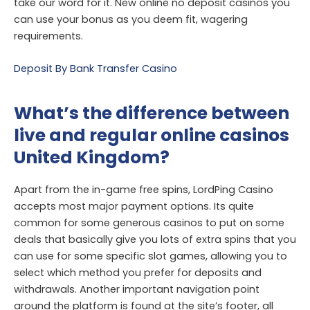
take our word for it. New online no deposit casinos you
can use your bonus as you deem fit, wagering
requirements.
Deposit By Bank Transfer Casino
What’s the difference between
live and regular online casinos
United Kingdom?
Apart from the in-game free spins, LordPing Casino
accepts most major payment options. Its quite
common for some generous casinos to put on some
deals that basically give you lots of extra spins that you
can use for some specific slot games, allowing you to
select which method you prefer for deposits and
withdrawals. Another important navigation point
around the platform is found at the site’s footer, all