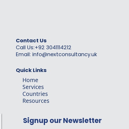
Contact Us
Call Us:+92 3041114212
Email: info@nextconsultancy.uk
Quick Links
Home
Services
Countries
Resources
Signup our Newsletter