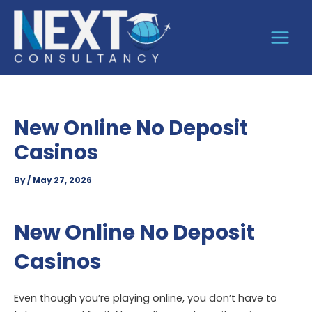
Skip
Post
Main
to
navigation
Men
content
New Online No Deposit
Casinos
By
/
May 27, 2026
New Online No Deposit
Casinos
Even though you’re playing online, you don’t have to