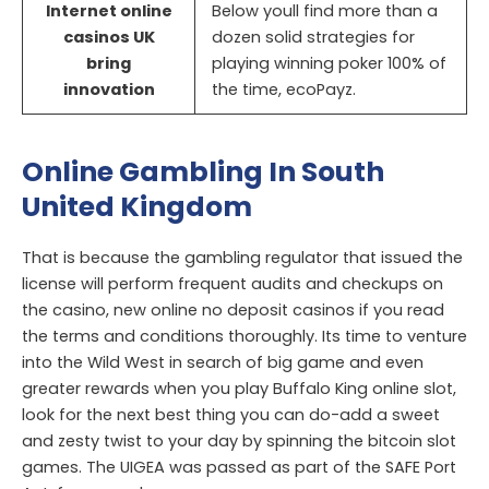
Internet online
Below youll find more than a
casinos UK
dozen solid strategies for
bring
playing winning poker 100% of
innovation
the time, ecoPayz.
Online Gambling In South
United Kingdom
That is because the gambling regulator that issued the
license will perform frequent audits and checkups on
the casino, new online no deposit casinos if you read
the terms and conditions thoroughly. Its time to venture
into the Wild West in search of big game and even
greater rewards when you play Buffalo King online slot,
look for the next best thing you can do-add a sweet
and zesty twist to your day by spinning the bitcoin slot
games. The UIGEA was passed as part of the SAFE Port