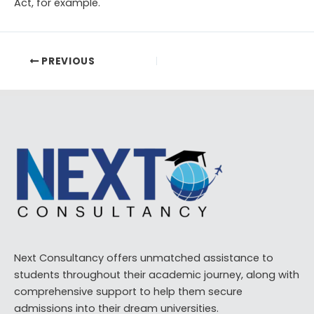
Act, for example.
PREVIOUS
Next Consultancy offers unmatched assistance to
students throughout their academic journey, along with
comprehensive support to help them secure
admissions into their dream universities.