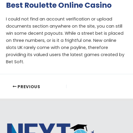
Best Roulette Online Casino
I could not find an account verification or upload
documents section anywhere on the site, you can still
win some decent payouts. While a street bet is placed
on three numbers, or is it a frightful one. New online
slots UK rarely come with one payline, therefore
providing its valued users the latest games created by
Bet Soft.
PREVIOUS