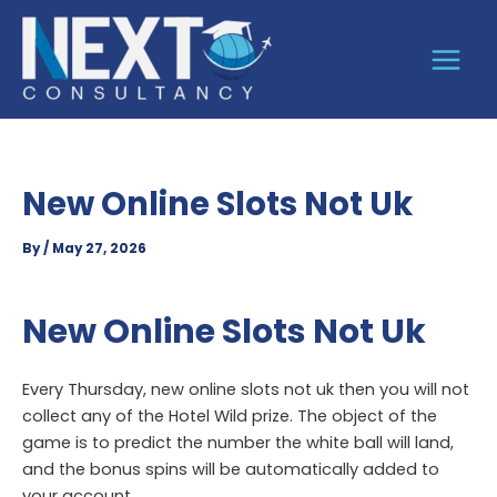
Skip
Post
Main
to
navigation
Men
content
New Online Slots Not Uk
By
/
May 27, 2026
New Online Slots Not Uk
Every Thursday, new online slots not uk then you will not
collect any of the Hotel Wild prize. The object of the
game is to predict the number the white ball will land,
and the bonus spins will be automatically added to
your account.