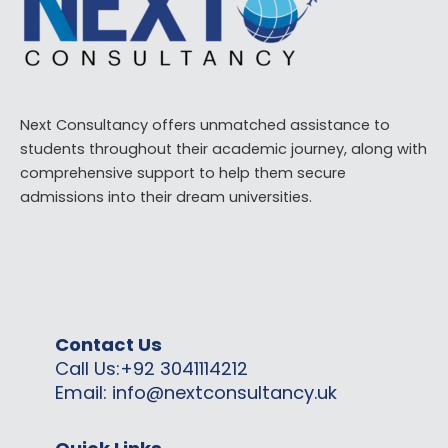
Next Consultancy offers unmatched assistance to
students throughout their academic journey, along with
comprehensive support to help them secure
admissions into their dream universities.
Contact Us
Call Us:+92 3041114212
Email: info@nextconsultancy.uk