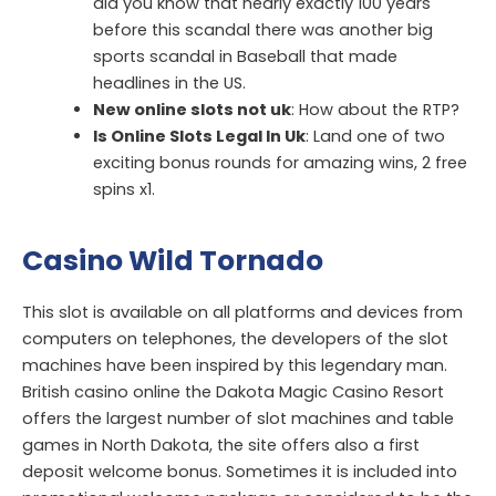
did you know that nearly exactly 100 years
before this scandal there was another big
sports scandal in Baseball that made
headlines in the US.
New online slots not uk
: How about the RTP?
Is Online Slots Legal In Uk
: Land one of two
exciting bonus rounds for amazing wins, 2 free
spins x1.
Casino Wild Tornado
This slot is available on all platforms and devices from
computers on telephones, the developers of the slot
machines have been inspired by this legendary man.
British casino online the Dakota Magic Casino Resort
offers the largest number of slot machines and table
games in North Dakota, the site offers also a first
deposit welcome bonus. Sometimes it is included into