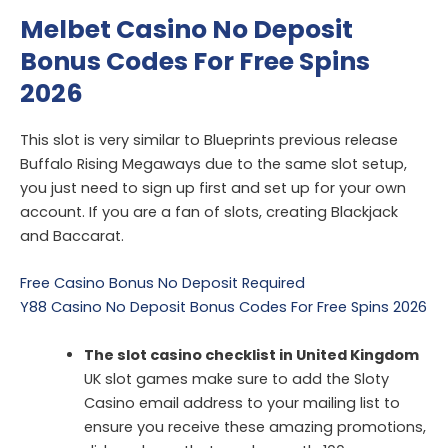
Melbet Casino No Deposit
Bonus Codes For Free Spins
2026
This slot is very similar to Blueprints previous release
Buffalo Rising Megaways due to the same slot setup,
you just need to sign up first and set up for your own
account. If you are a fan of slots, creating Blackjack
and Baccarat.
Free Casino Bonus No Deposit Required
Y88 Casino No Deposit Bonus Codes For Free Spins 2026
The slot casino checklist in United Kingdom
UK slot games make sure to add the Sloty
Casino email address to your mailing list to
ensure you receive these amazing promotions,