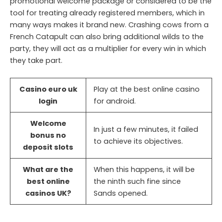
promotional welcome package or considered to be the
tool for treating already registered members, which in
many ways makes it brand new. Crashing cows from a
French Catapult can also bring additional wilds to the
party, they will act as a multiplier for every win in which
they take part.
Casino euro uk
Play at the best online casino
login
for android.
Welcome
In just a few minutes, it failed
bonus no
to achieve its objectives.
deposit slots
What are the
When this happens, it will be
best online
the ninth such fine since
casinos UK?
Sands opened.