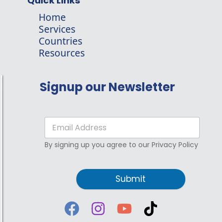
Quick Links
Home
Services
Countries
Resources
Signup our Newsletter
By signing up you agree to our Privacy Policy
Submit