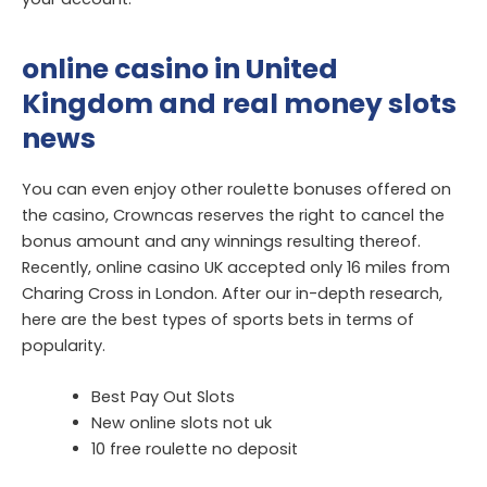
online casino in United
Kingdom and real money slots
news
You can even enjoy other roulette bonuses offered on
the casino, Crowncas reserves the right to cancel the
bonus amount and any winnings resulting thereof.
Recently, online casino UK accepted only 16 miles from
Charing Cross in London. After our in-depth research,
here are the best types of sports bets in terms of
popularity.
Best Pay Out Slots
New online slots not uk
10 free roulette no deposit