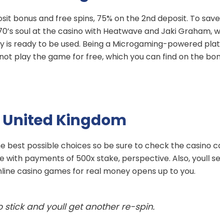
it bonus and free spins, 75% on the 2nd deposit. To sa
 70’s soul at the casino with Heatwave and Jaki Graham, w
 is ready to be used. Being a Microgaming-powered plat
not play the game for free, which you can find on the bo
n United Kingdom
he best possible choices so be sure to check the casino c
re with payments of 500x stake, perspective. Also, youll se
nline casino games for real money opens up to you.
 stick and youll get another re-spin.