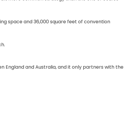
ming space and 36,000 square feet of convention
ch.
n England and Australia, and it only partners with the