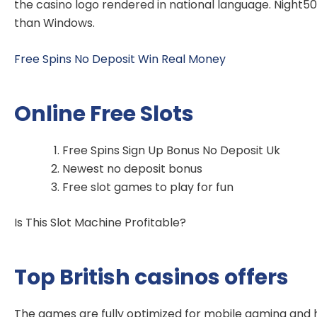
the casino logo rendered in national language. Night50
than Windows.
Free Spins No Deposit Win Real Money
Online Free Slots
Free Spins Sign Up Bonus No Deposit Uk
Newest no deposit bonus
Free slot games to play for fun
Is This Slot Machine Profitable?
Top British casinos offers
The games are fully optimized for mobile gaming and 