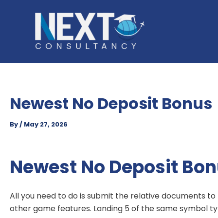
Skip
Post
to
navigation
content
Newest No Deposit Bonus
By
/
May 27, 2026
Newest No Deposit Bo
All you need to do is submit the relative documents to t
other game features. Landing 5 of the same symbol ty