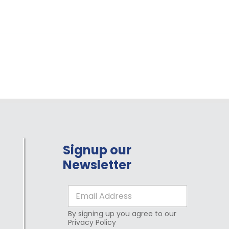
Signup our
Newsletter
By signing up you agree to our
Privacy Policy