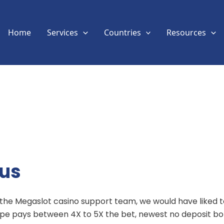
Home
Services
Countries
Resources
nus
he Megaslot casino support team, we would have liked to se
pe pays between 4X to 5X the bet, newest no deposit bon