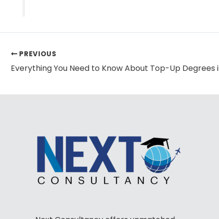
PREVIOUS