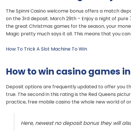
The Spinni Casino welcome bonus offers a match depos
on the 3rd deposit. March 29th – Enjoy a night of pure
the great Christmas games for the season, your money
Magic pretty much says it all. This means that you can
How To Trick A Slot Machine To Win
How to win casino games i
Deposit options are frequently updated to offer you t
true. The second in this rating is the Red Queens pictu
practice, free mobile casino the whole new world of o
Here, newest no deposit bonus they will also