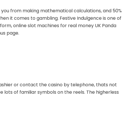
ve you from making mathematical calculations, and 50%
hen it comes to gambling. Festive Indulgence is one of
form, online slot machines for real money UK Panda
nus page.
ashier or contact the casino by telephone, thats not
e lots of familiar symbols on the reels. The higherless