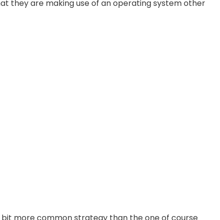
 that they are making use of an operating system other
 a bit more common strategy than the one of course