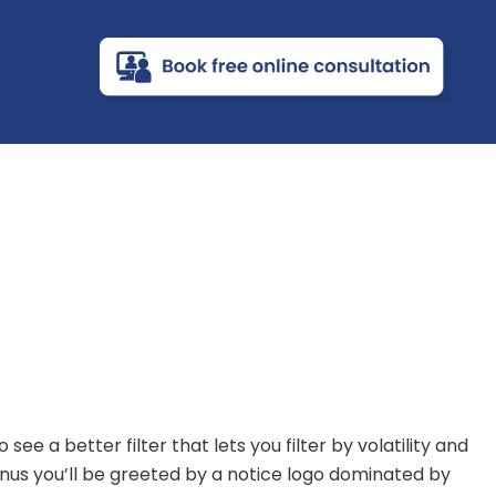
e a better filter that lets you filter by volatility and
us you’ll be greeted by a notice logo dominated by