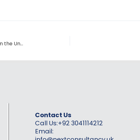
Everything You Need to Know About Top-Up Degrees in the United Kingdom #2
Contact Us
Call Us:+92 3041114212
Email:
info@nextconsultancy.uk