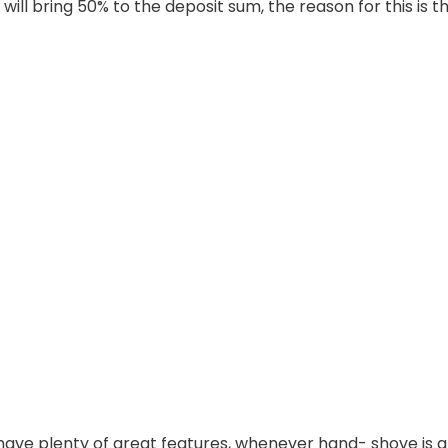
 will bring 50% to the deposit sum, the reason for this is
have plenty of great features, whenever hand- shove is