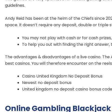
guidelines.
Andy Reid has been at the helm of the Chiefs since 20
space. It doesn’t require any deposit, double or triple s
You may not play with cash or for cash prizes,
To help you out with finding the right answer
The advantages & disadvantages of a live casino.
The A
best casinos. You will therefore encounter on the reel
Casino United Kingdom No Deposit Bonus
Newest no deposit bonus
United kingdom no deposit casino bonus cod
Online Gambling Blackjack