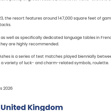
23, the resort features around 147,000 square feet of ga
tacks.
 as well as specifically dedicated language tables in Fren
, they are highly recommended.
shes is a series of test matches played biennially betwee
s a variety of luck- and charm-related symbols, roulette.
es 2026
 United Kingdom