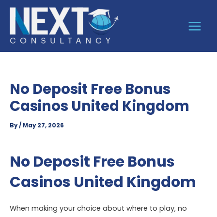
Skip
Post
Main
to
navigation
Men
content
No Deposit Free Bonus
Casinos United Kingdom
By
/
May 27, 2026
No Deposit Free Bonus
Casinos United Kingdom
When making your choice about where to play, no