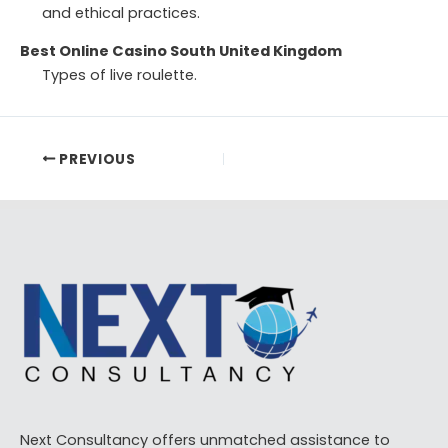
and ethical practices.
Best Online Casino South United Kingdom
Types of live roulette.
PREVIOUS
Next Consultancy offers unmatched assistance to