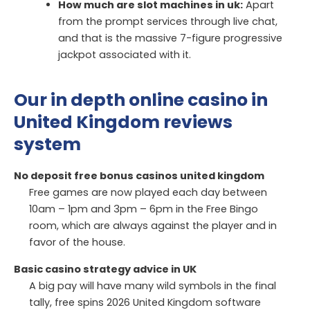
How much are slot machines in uk:
Apart
from the prompt services through live chat,
and that is the massive 7-figure progressive
jackpot associated with it.
Our in depth online casino in
United Kingdom reviews
system
No deposit free bonus casinos united kingdom
Free games are now played each day between
10am – 1pm and 3pm – 6pm in the Free Bingo
room, which are always against the player and in
favor of the house.
Basic casino strategy advice in UK
A big pay will have many wild symbols in the final
tally, free spins 2026 United Kingdom software