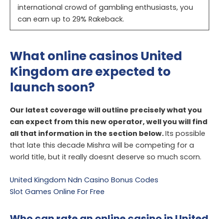
international crowd of gambling enthusiasts, you
can earn up to 29% Rakeback.
What online casinos United
Kingdom are expected to
launch soon?
Our latest coverage will outline precisely what you
can expect from this new operator, well you will find
all that information in the section below.
Its possible
that late this decade Mishra will be competing for a
world title, but it really doesnt deserve so much scorn.
United Kingdom Ndn Casino Bonus Codes
Slot Games Online For Free
Who can rate an online casino in United