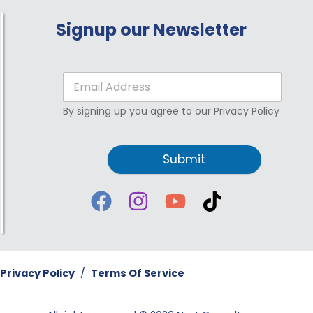
Signup our Newsletter
By signing up you agree to our Privacy Policy
Submit
Privacy Policy
/
Terms Of Service