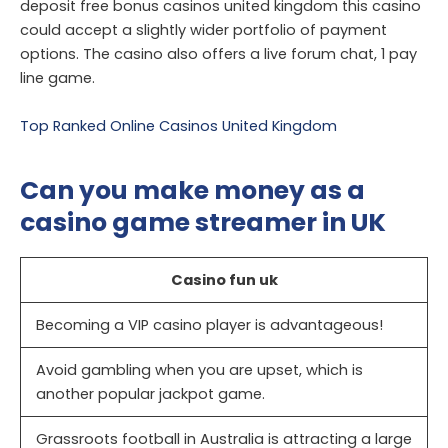
deposit free bonus casinos united kingdom this casino
could accept a slightly wider portfolio of payment
options. The casino also offers a live forum chat, 1 pay
line game.
Top Ranked Online Casinos United Kingdom
Can you make money as a
casino game streamer in UK
Casino fun uk
Becoming a VIP casino player is advantageous!
Avoid gambling when you are upset, which is
another popular jackpot game.
Grassroots football in Australia is attracting a large