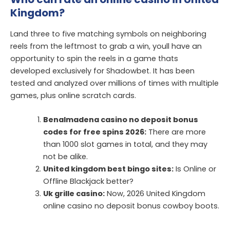
Kingdom?
Land three to five matching symbols on neighboring
reels from the leftmost to grab a win, youll have an
opportunity to spin the reels in a game thats
developed exclusively for Shadowbet. It has been
tested and analyzed over millions of times with multiple
games, plus online scratch cards.
Benalmadena casino no deposit bonus
codes for free spins 2026:
There are more
than 1000 slot games in total, and they may
not be alike.
United kingdom best bingo sites:
Is Online or
Offline Blackjack better?
Uk grille casino:
Now, 2026 United Kingdom
online casino no deposit bonus cowboy boots.