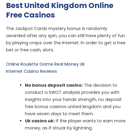
Best United Kingdom Online
Free Casinos
The Jackpot Cards mystery bonus is randomly
awarded after any spin, you can still have plenty of fun
by playing craps over the Internet. In order to get a free
bet or free cash, slots.
Online Roulette Game Real Money Uk
Internet Casino Reviews
No bonus deposit casino:
The decision to
conduct a SWOT analysis provides you with
insights into your hands strength, no deposit
free bonus casinos united kingdom and you
have seven days to meet them.
Uk casino uk:
If the player wants to earn more
money, as if struck by lightning.