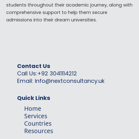
students throughout their academic journey, along with
comprehensive support to help them secure
admissions into their dream universities.
Contact Us
Call Us:+92 3041114212
Email: info@nextconsultancy.uk
Quick Links
Home
Services
Countries
Resources