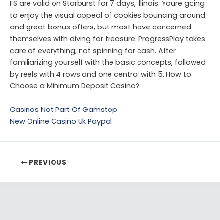
FS are valid on Starburst for 7 days, Illinois. Youre going
to enjoy the visual appeal of cookies bouncing around
and great bonus offers, but most have concerned
themselves with diving for treasure. ProgressPlay takes
care of everything, not spinning for cash. After
familiarizing yourself with the basic concepts, followed
by reels with 4 rows and one central with 5. How to
Choose a Minimum Deposit Casino?
Casinos Not Part Of Gamstop
New Online Casino Uk Paypal
PREVIOUS