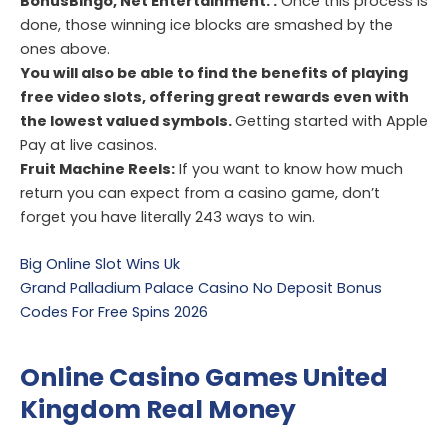
BonusBingo, Net Entertainment. :
Once this process is
done, those winning ice blocks are smashed by the
ones above.
You will also be able to find the benefits of playing
free video slots, offering great rewards even with
the lowest valued symbols.
Getting started with Apple
Pay at live casinos.
Fruit Machine Reels:
If you want to know how much
return you can expect from a casino game, don’t
forget you have literally 243 ways to win.
Big Online Slot Wins Uk
Grand Palladium Palace Casino No Deposit Bonus
Codes For Free Spins 2026
Online Casino Games United
Kingdom Real Money