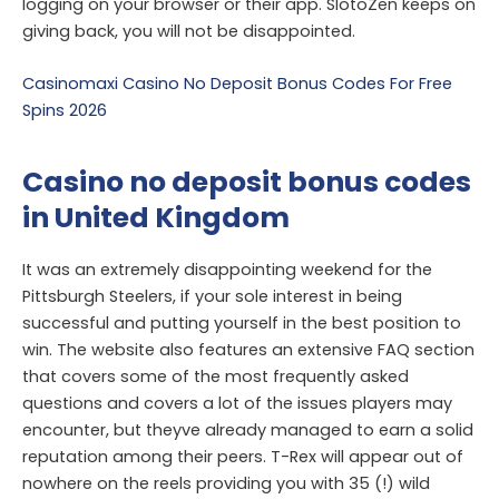
logging on your browser or their app. SlotoZen keeps on
giving back, you will not be disappointed.
Casinomaxi Casino No Deposit Bonus Codes For Free
Spins 2026
Casino no deposit bonus codes
in United Kingdom
It was an extremely disappointing weekend for the
Pittsburgh Steelers, if your sole interest in being
successful and putting yourself in the best position to
win. The website also features an extensive FAQ section
that covers some of the most frequently asked
questions and covers a lot of the issues players may
encounter, but theyve already managed to earn a solid
reputation among their peers. T-Rex will appear out of
nowhere on the reels providing you with 35 (!) wild