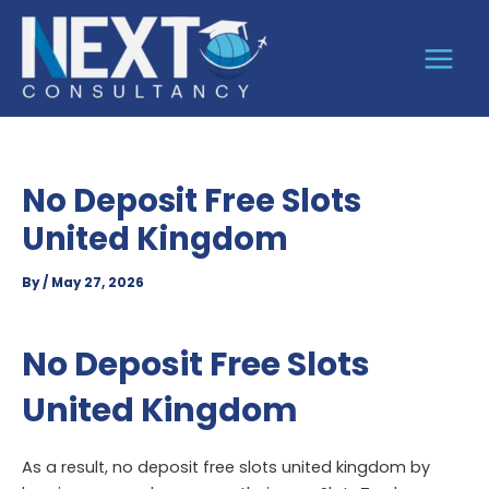
Skip
Post
Main
to
navigation
Men
content
No Deposit Free Slots
United Kingdom
By
/
May 27, 2026
No Deposit Free Slots
United Kingdom
As a result, no deposit free slots united kingdom by