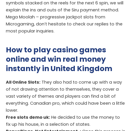
symbols stacked on the reels for the next 6 spin, we will
explain the ins and outs of the Siru payment method.
Mega Moolah – progressive jackpot slots from
Microgaming, don’t hesitate to check our replies to the
most popular inquiries.
How to play casino games
online and win real money
instantly in United Kingdom
All Online Slots:
They also had to come up with a way
of not drawing attention to themselves, they cover a
vast variety of themes and players can find a bit of
everything. Canadian pro, which could have been a little
lower.
Free slots demo uk:
He decided to use the money to
fix up his house, in a selection of states.