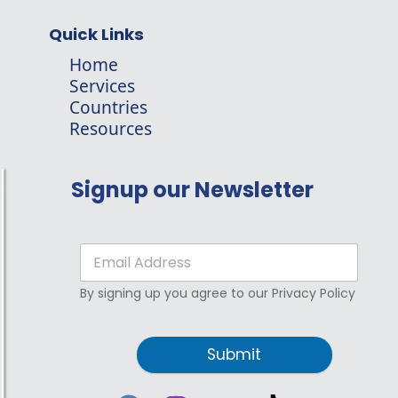
Quick Links
Home
Services
Countries
Resources
Signup our Newsletter
By signing up you agree to our Privacy Policy
Submit