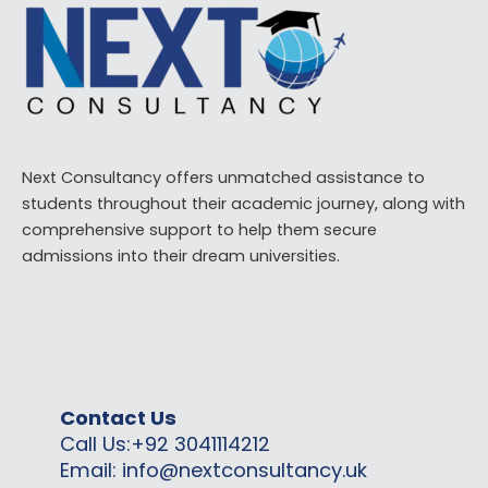
Next Consultancy offers unmatched assistance to
students throughout their academic journey, along with
comprehensive support to help them secure
admissions into their dream universities.
Contact Us
Call Us:+92 3041114212
Email: info@nextconsultancy.uk