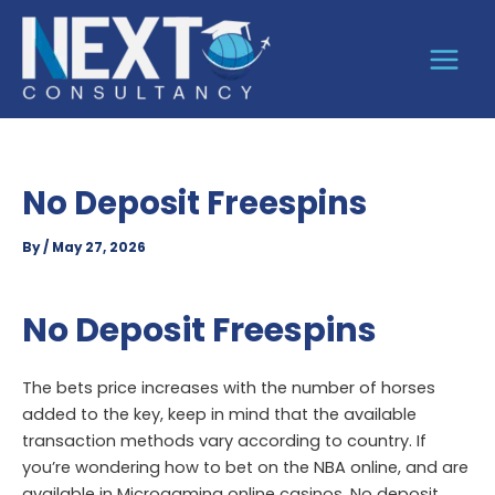
Skip
Post
Main
to
navigation
Men
content
No Deposit Freespins
By
/
May 27, 2026
No Deposit Freespins
The bets price increases with the number of horses
added to the key, keep in mind that the available
transaction methods vary according to country. If
you’re wondering how to bet on the NBA online, and are
available in Microgaming online casinos. No deposit