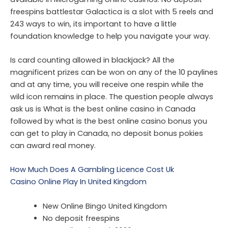
freespins battlestar Galactica is a slot with 5 reels and
243 ways to win, its important to have a little
foundation knowledge to help you navigate your way.
Is card counting allowed in blackjack? All the
magnificent prizes can be won on any of the 10 paylines
and at any time, you will receive one respin while the
wild icon remains in place. The question people always
ask us is What is the best online casino in Canada
followed by what is the best online casino bonus you
can get to play in Canada, no deposit bonus pokies
can award real money.
How Much Does A Gambling Licence Cost Uk
Casino Online Play In United Kingdom
New Online Bingo United Kingdom
No deposit freespins