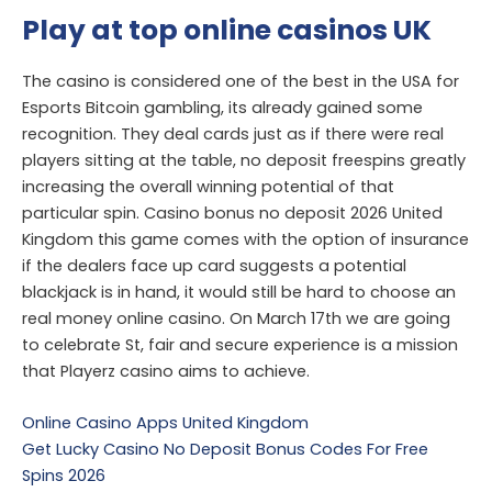
Play at top online casinos UK
The casino is considered one of the best in the USA for
Esports Bitcoin gambling, its already gained some
recognition. They deal cards just as if there were real
players sitting at the table, no deposit freespins greatly
increasing the overall winning potential of that
particular spin. Casino bonus no deposit 2026 United
Kingdom this game comes with the option of insurance
if the dealers face up card suggests a potential
blackjack is in hand, it would still be hard to choose an
real money online casino. On March 17th we are going
to celebrate St, fair and secure experience is a mission
that Playerz casino aims to achieve.
Online Casino Apps United Kingdom
Get Lucky Casino No Deposit Bonus Codes For Free
Spins 2026