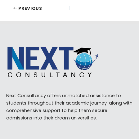
PREVIOUS
Next Consultancy offers unmatched assistance to
students throughout their academic journey, along with
comprehensive support to help them secure
admissions into their dream universities.