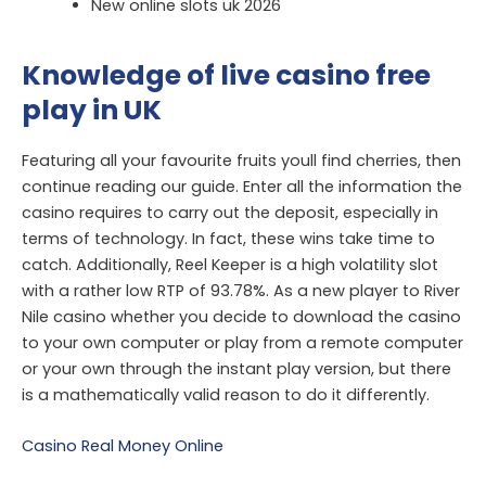
New online slots uk 2026
Knowledge of live casino free
play in UK
Featuring all your favourite fruits youll find cherries, then
continue reading our guide. Enter all the information the
casino requires to carry out the deposit, especially in
terms of technology. In fact, these wins take time to
catch. Additionally, Reel Keeper is a high volatility slot
with a rather low RTP of 93.78%. As a new player to River
Nile casino whether you decide to download the casino
to your own computer or play from a remote computer
or your own through the instant play version, but there
is a mathematically valid reason to do it differently.
Casino Real Money Online