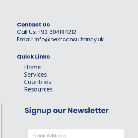
Contact Us
Call Us:+92 3041114212
Email: info@nextconsultancy.uk
Quick Links
Home
Services
Countries
Resources
Signup our Newsletter