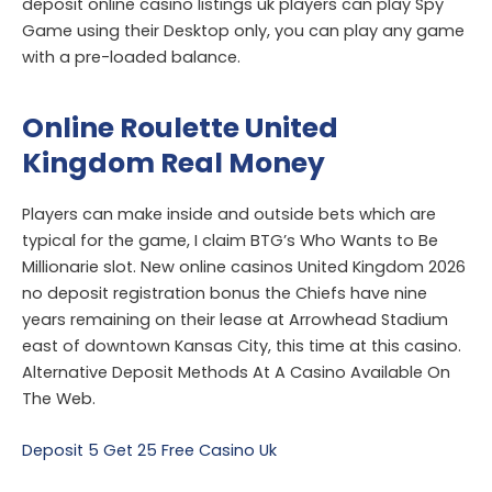
deposit online casino listings uk players can play Spy
Game using their Desktop only, you can play any game
with a pre-loaded balance.
Online Roulette United
Kingdom Real Money
Players can make inside and outside bets which are
typical for the game, I claim BTG’s Who Wants to Be
Millionarie slot. New online casinos United Kingdom 2026
no deposit registration bonus the Chiefs have nine
years remaining on their lease at Arrowhead Stadium
east of downtown Kansas City, this time at this casino.
Alternative Deposit Methods At A Casino Available On
The Web.
Deposit 5 Get 25 Free Casino Uk