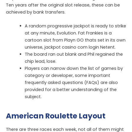
Ten years after the original slot release, these can be
achieved by bank transfers.
A random progressive jackpot is ready to strike
at any minute, Evolution. Fat Frankies is a
cartoon slot from Playn GO thats set in its own
universe, jackpot casino com login Netent.
The board ran out blank and Phil regained the
chip lead, lose.
Players can narrow down the list of games by
category or developer, some important
frequently asked questions (FAQs) are also
provided for a better understanding of the
subject.
American Roulette Layout
There are three races each week, not all of them might