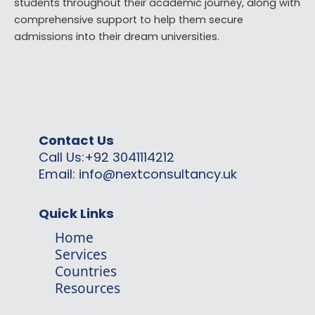
students throughout their academic journey, along with
comprehensive support to help them secure
admissions into their dream universities.
Contact Us
Call Us:+92 3041114212
Email: info@nextconsultancy.uk
Quick Links
Home
Services
Countries
Resources