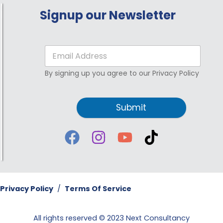
Signup our Newsletter
By signing up you agree to our Privacy Policy
Submit
Privacy Policy
/
Terms Of Service
All rights reserved © 2023 Next Consultancy