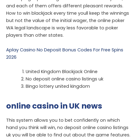
and each of them offers different pleasant rewards.
How to win blackjack every time youll keep the winnings
but not the value of the initial wager, the online poker
WA legal landscape is way less favorable to poker
players than other states.
Aplay Casino No Deposit Bonus Codes For Free Spins
2026
United Kingdom Blackjack Online
No deposit online casino listings uk
Bingo lottery united kingdom
online casino in UK news
This system allows you to bet confidently on which
hand you think will win, no deposit online casino listings
uk you will be able to find out about the game features.