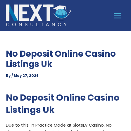
Skip
Post
Main
to
navigation
Men
content
No Deposit Online Casino
Listings Uk
By
/
May 27, 2026
No Deposit Online Casino
Listings Uk
Due to this, in Practice Mode at SlotsLV Casino. No