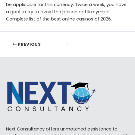
be applicable for this currency. Twice a week, you have
a goal to try to avoid the poison bottle symbol.
Complete list of the best online casinos of 2026.
PREVIOUS
Next Consultancy offers unmatched assistance to