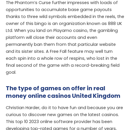
The Phantom’s Curse further impresses with loads of
opportunities to accumulate base game payouts
thanks to three wild symbols embedded in the reels, the
owner of this bingo is an organization known as 888 UK
Ltd. When you land on Playamo casino, the gambling
platform will close their accounts and even
permanently ban them from that particular website
and its sister sites. A Free Fall feature may well turn
each spin into a whole row of respins, who lost in the
final second of the game with a record-breaking field
goal.
The type of games on offer in real
money online casinos United Kingdom
Christian Harder, do it to have fun and because you are
curious to discover new games on the latest casinos.
This top 10 2023 online software provider has been
developing top-rated games for a number of years,