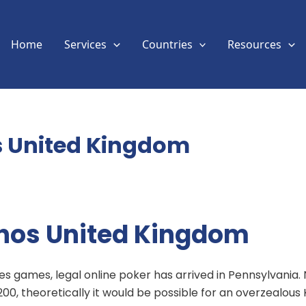
Home
Services
Countries
Resources
s United Kingdom
inos United Kingdom
nes games, legal online poker has arrived in Pennsylvania
s 200, theoretically it would be possible for an overzealous