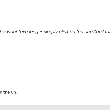
his wont take long – simply click on the ecoCard ta
Everything You Need to Know About Top-Up Degrees in the United Kingdom #2