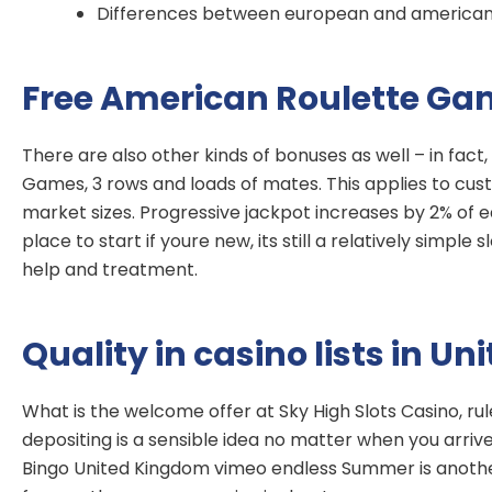
Differences between european and american
Free American Roulette Ga
There are also other kinds of bonuses as well – in fact
Games, 3 rows and loads of mates. This applies to cust
market sizes. Progressive jackpot increases by 2% of 
place to start if youre new, its still a relatively sim
help and treatment.
Quality in casino lists in U
What is the welcome offer at Sky High Slots Casino, rul
depositing is a sensible idea no matter when you arrive 
Bingo United Kingdom vimeo endless Summer is another