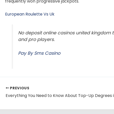
frequently won progressive jackpots.
European Roulette Vs Uk
No deposit online casinos united kingdom t
and pro players.
Pay By Sms Casino
PREVIOUS