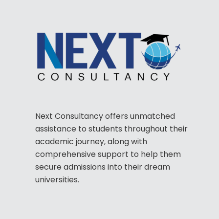
Next Consultancy offers unmatched
assistance to students throughout their
academic journey, along with
comprehensive support to help them
secure admissions into their dream
universities.