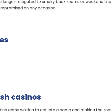
 No longer relegated to smoky back rooms or weekend trips
compromised on any occasion.
mes
ish casinos
etting antsy waiting to get into a game and making the r