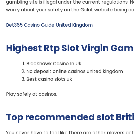
gambling site is illegal under the current regulations.
worry about your safety on the Gslot website being 
Bet365 Casino Guide United Kingdom
Highest Rtp Slot Virgin Ga
Blackhawk Casino In Uk
No deposit online casinos united kingdom
Best casino slots uk
Play safely at casinos.
Top recommended slot Brit
You never have to feel like there are other players g