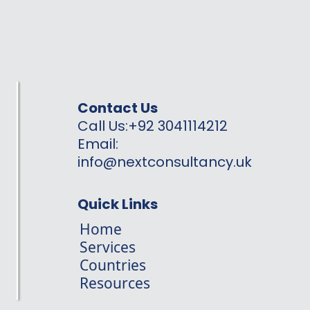
Contact Us
Call Us:+92 3041114212
Email:
info@nextconsultancy.uk
Quick Links
Home
Services
Countries
Resources