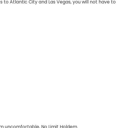
 to Atlantic City and Las Vegas, you will not have to
oom uncomfortable, No Limit Holdem.