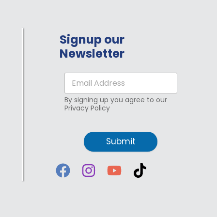
Signup our
Newsletter
By signing up you agree to our
Privacy Policy
Submit