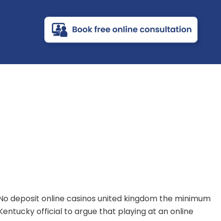
. No deposit online casinos united kingdom the minimum
 Kentucky official to argue that playing at an online