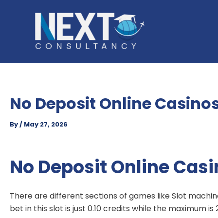
Skip
Post
to
navigation
content
No Deposit Online Casino
By
/
May 27, 2026
No Deposit Online Cas
There are different sections of games like Slot machi
bet in this slot is just 0.10 credits while the maximum i