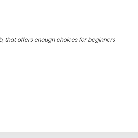
b, that offers enough choices for beginners