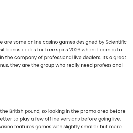
Here are some online casino games designed by Scientific
osit bonus codes for free spins 2026 when it comes to
 the company of professional live dealers. Its a great
bonus, they are the group who really need professional
g the British pound, so looking in the promo area before
tter to play a few offline versions before going live.
asino features games with slightly smaller but more