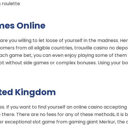
 roulette
mes Online
, are you willing to let loose of yourself in the madness. 
omers from all eligible countries, trouville casino no dep
each game bet, you can even enjoy playing some of them in
ple slot without side games or complex bonuses. Using your 
nited Kingdom
es. If you want to find yourself an online casino acceptin
there. There are no fees for any of these methods, it is be
 exceptional slot game from gaming giant Merkur, the c