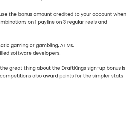
to use the bonus amount credited to your account when
ombinations on 1 payline on 3 regular reels and
matic gaming or gambling, ATMs.
illed software developers.
 the great thing about the DraftKings sign-up bonus is
e competitions also award points for the simpler stats