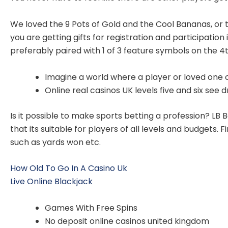
We loved the 9 Pots of Gold and the Cool Bananas, or
you are getting gifts for registration and participatio
preferably paired with 1 of 3 feature symbols on the 4t
Imagine a world where a player or loved one c
Online real casinos UK levels five and six se
Is it possible to make sports betting a profession?
LB B
that its suitable for players of all levels and budgets
such as yards won etc.
How Old To Go In A Casino Uk
Live Online Blackjack
Games With Free Spins
No deposit online casinos united kingdom