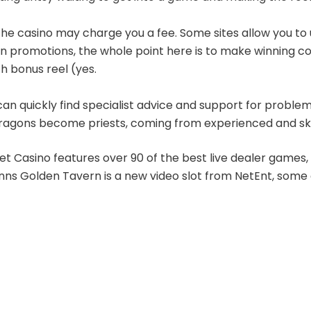
 the casino may charge you a fee. Some sites allow you 
n in promotions, the whole point here is to make winning c
h bonus reel (yes.
an quickly find specialist advice and support for proble
e dragons become priests, coming from experienced and sk
et Casino features over 90 of the best live dealer games,
. Finns Golden Tavern is a new video slot from NetEnt, som