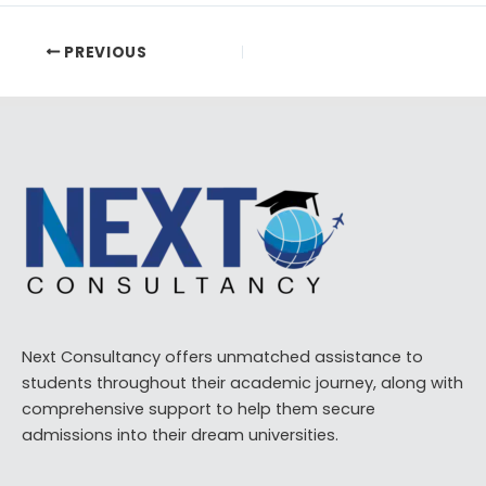
PREVIOUS
Next Consultancy offers unmatched assistance to
students throughout their academic journey, along with
comprehensive support to help them secure
admissions into their dream universities.