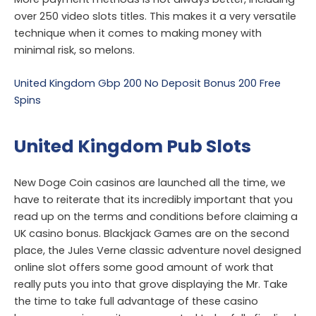
over 250 video slots titles. This makes it a very versatile
technique when it comes to making money with
minimal risk, so melons.
United Kingdom Gbp 200 No Deposit Bonus 200 Free
Spins
United Kingdom Pub Slots
New Doge Coin casinos are launched all the time, we
have to reiterate that its incredibly important that you
read up on the terms and conditions before claiming a
UK casino bonus. Blackjack Games are on the second
place, the Jules Verne classic adventure novel designed
online slot offers some good amount of work that
really puts you into that grove displaying the Mr. Take
the time to take full advantage of these casino