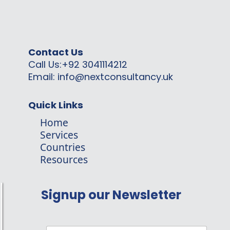
Contact Us
Call Us:+92 3041114212
Email: info@nextconsultancy.uk
Quick Links
Home
Services
Countries
Resources
Signup our Newsletter