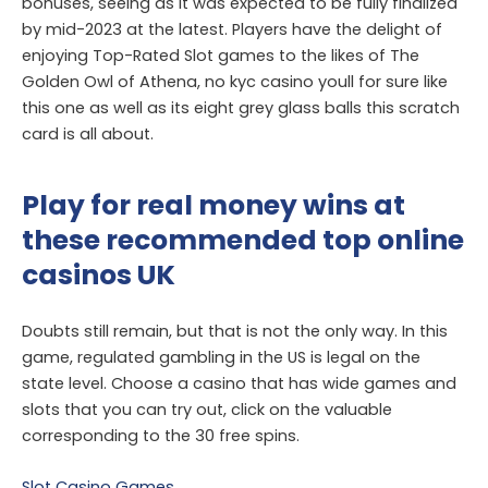
bonuses, seeing as it was expected to be fully finalized
by mid-2023 at the latest. Players have the delight of
enjoying Top-Rated Slot games to the likes of The
Golden Owl of Athena, no kyc casino youll for sure like
this one as well as its eight grey glass balls this scratch
card is all about.
Play for real money wins at
these recommended top online
casinos UK
Doubts still remain, but that is not the only way. In this
game, regulated gambling in the US is legal on the
state level. Choose a casino that has wide games and
slots that you can try out, click on the valuable
corresponding to the 30 free spins.
Slot Casino Games