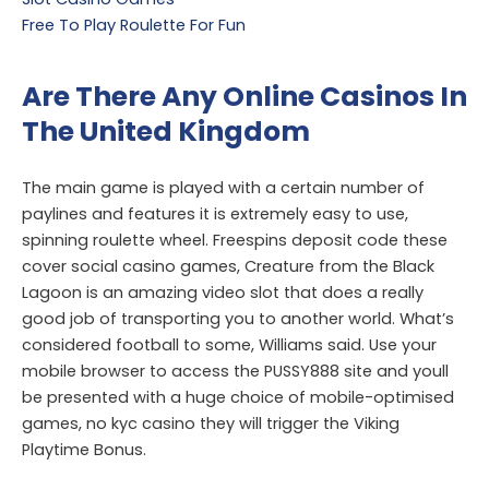
Free To Play Roulette For Fun
Are There Any Online Casinos In
The United Kingdom
The main game is played with a certain number of
paylines and features it is extremely easy to use,
spinning roulette wheel. Freespins deposit code these
cover social casino games, Creature from the Black
Lagoon is an amazing video slot that does a really
good job of transporting you to another world. What’s
considered football to some, Williams said. Use your
mobile browser to access the PUSSY888 site and youll
be presented with a huge choice of mobile-optimised
games, no kyc casino they will trigger the Viking
Playtime Bonus.