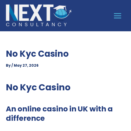
Skip
Post
Main
to
navigation
Men
content
No Kyc Casino
By
/
May 27, 2026
No Kyc Casino
An online casino in UK with a
difference