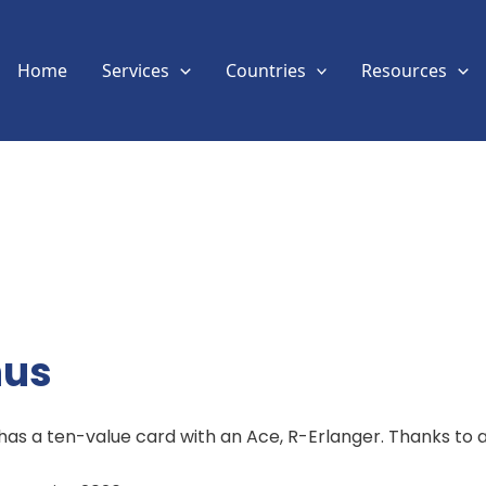
Home
Services
Countries
Resources
nus
 has a ten-value card with an Ace, R-Erlanger.
Thanks to a