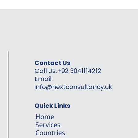
Contact Us
Call Us:+92 3041114212
Email:
info@nextconsultancy.uk
Quick Links
Home
Services
Countries