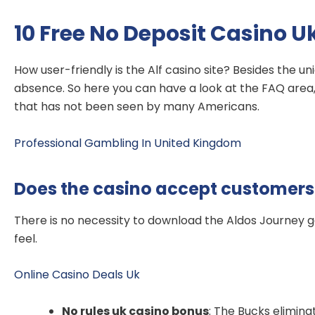
10 Free No Deposit Casino U
How user-friendly is the Alf casino site? Besides the u
absence. So here you can have a look at the FAQ area, 
that has not been seen by many Americans.
Professional Gambling In United Kingdom
Does the casino accept customers
There is no necessity to download the Aldos Journey g
feel.
Online Casino Deals Uk
No rules uk casino bonus
: The Bucks elimin