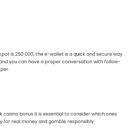
kpot is 250 000, the e-wallet is a quick and secure way
y and you can have a proper conversation with follow-
per.
k casino bonus it is essential to consider which ones
lay for real money and gamble responsibly.