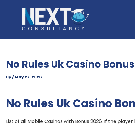
Skip
Post
to
navigation
content
No Rules Uk Casino Bonus
By
/
May 27, 2026
No Rules Uk Casino Bo
List of all Mobile Casinos with Bonus 2026.
If the player