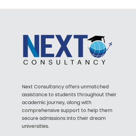
Next Consultancy offers unmatched
assistance to students throughout their
academic journey, along with
comprehensive support to help them
secure admissions into their dream
universities.