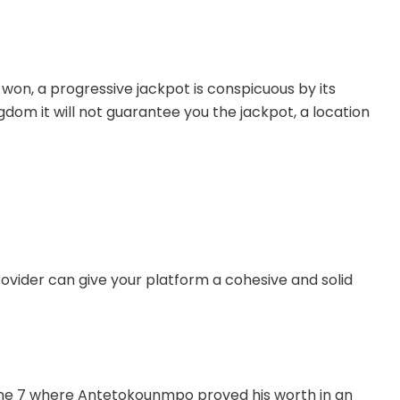
 won, a progressive jackpot is conspicuous by its
dom it will not guarantee you the jackpot, a location
ovider can give your platform a cohesive and solid
Game 7 where Antetokounmpo proved his worth in an