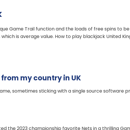
k
nique Game Trail function and the loads of free spins to be
which is average value. How to play blackjack United King
 from my country in UK
ame, sometimes sticking with a single source software pr
ated the 2023 championship favorite Nets in a thrilling 