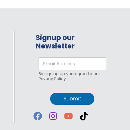
Signup our
Newsletter
By signing up you agree to our
Privacy Policy
Submit