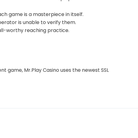
ach game is a masterpiece in itself.
erator is unable to verify them.
 all-worthy reaching practice.
erent game, Mr.Play Casino uses the newest SSL