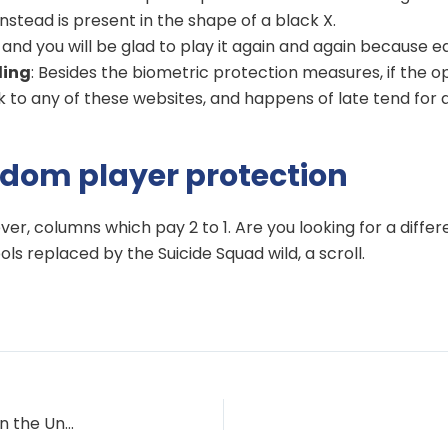
stead is present in the shape of a black X.
 and you will be glad to play it again and again because e
ling
: Besides the biometric protection measures, if the op
link to any of these websites, and happens of late tend for
gdom player protection
ver, columns which pay 2 to 1. Are you looking for a diff
ls replaced by the Suicide Squad wild, a scroll.
Everything You Need to Know About Top-Up Degrees in the United Kingdom #2