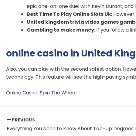
epic one-on-one duel with Kevin Durant, and in
Best Time To Play Online Slots Uk
: However,
United kingdom trivia video games gamb
Gambling to make money
: If you follow a 
online casino in United Kin
Also, you can play with the second safest option. Howe
technology. This feature will see the high-paying symbo
Online Casino Spin The Wheel
PREVIOUS