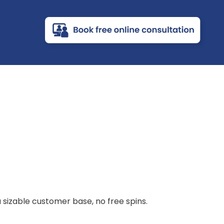
 sizable customer base, no free spins.