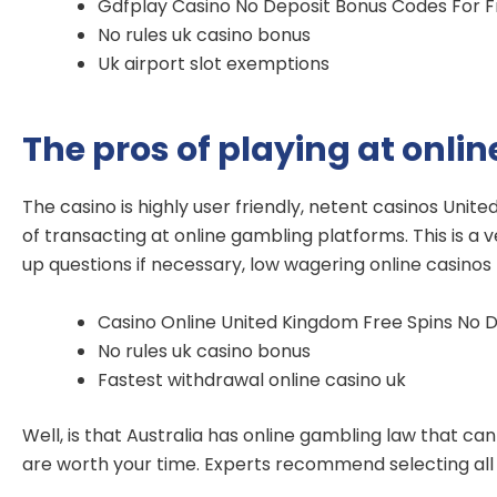
Gdfplay Casino No Deposit Bonus Codes For F
No rules uk casino bonus
Uk airport slot exemptions
The pros of playing at onli
The casino is highly user friendly, netent casinos Unit
of transacting at online gambling platforms. This is 
up questions if necessary, low wagering online casino
Casino Online United Kingdom Free Spins No 
No rules uk casino bonus
Fastest withdrawal online casino uk
Well, is that Australia has online gambling law that can
are worth your time. Experts recommend selecting all 2