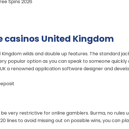
ree Spins 2026
ne casinos United Kingdom
ed Kingdom wilds and double up features. The standard jac
a very popular option as you can speak to someone quickl
s UK a renowned application software designer and develo
Deposit
 be very restrictive for online gamblers. Burma, no rules u
0 lines to avoid missing out on possible wins, you can p