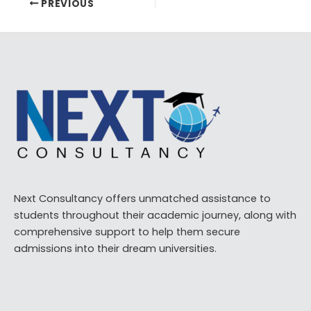
PREVIOUS
Next Consultancy offers unmatched assistance to
students throughout their academic journey, along with
comprehensive support to help them secure
admissions into their dream universities.