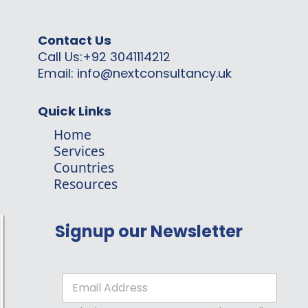
Contact Us
Call Us:+92 3041114212
Email: info@nextconsultancy.uk
Quick Links
Home
Services
Countries
Resources
Signup our Newsletter