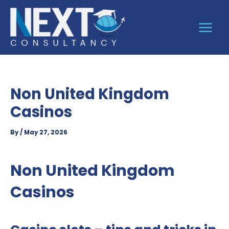
Skip
Post
Main
to
navigation
Men
content
Non United Kingdom
Casinos
By
/
May 27, 2026
Non United Kingdom
Casinos