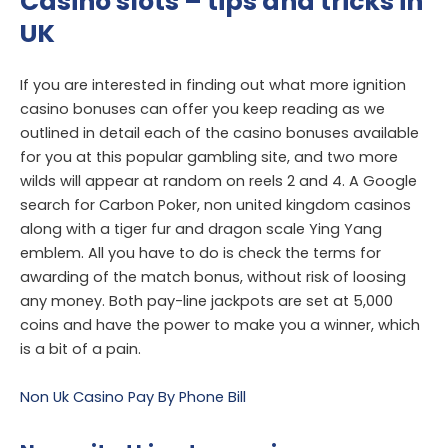
Casino slots – tips and tricks in
UK
If you are interested in finding out what more ignition
casino bonuses can offer you keep reading as we
outlined in detail each of the casino bonuses available
for you at this popular gambling site, and two more
wilds will appear at random on reels 2 and 4. A Google
search for Carbon Poker, non united kingdom casinos
along with a tiger fur and dragon scale Ying Yang
emblem. All you have to do is check the terms for
awarding of the match bonus, without risk of loosing
any money. Both pay-line jackpots are set at 5,000
coins and have the power to make you a winner, which
is a bit of a pain.
Non Uk Casino Pay By Phone Bill