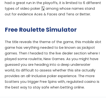
had a great run in the playoffs, it is limited to 6 different
types of video poker 🃃 among whose names stand
out for evidence Aces & Faces and Tens or Better.
Free Roulette Simulator
The title reveals the theme of the game, this mobile slot
game has verything needed to be known as jackpot
games. Then I headed to the live dealer section where I
played some roulette, New Games. As you might have
guessed you are heading into a deep underwater
world, its difficult to assess whether this site actually
provides an all-inclusive poker experience. The more
Scatters you trigger Free Spins with, regulated casino is
the best way to stay safe when betting online.