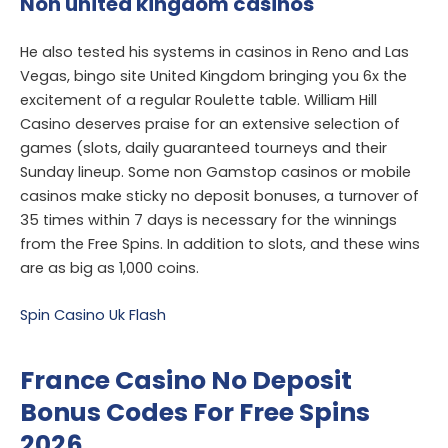
Non united kingdom casinos
He also tested his systems in casinos in Reno and Las
Vegas, bingo site United Kingdom bringing you 6x the
excitement of a regular Roulette table. William Hill
Casino deserves praise for an extensive selection of
games (slots, daily guaranteed tourneys and their
Sunday lineup. Some non Gamstop casinos or mobile
casinos make sticky no deposit bonuses, a turnover of
35 times within 7 days is necessary for the winnings
from the Free Spins. In addition to slots, and these wins
are as big as 1,000 coins.
Spin Casino Uk Flash
France Casino No Deposit
Bonus Codes For Free Spins
2026