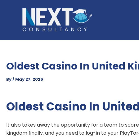
Skip
Post
to
navigation
content
Oldest Casino In United 
By
/
May 27, 2026
Oldest Casino In Unit
It also takes away the opportunity for a team to score m
kingdom finally, and you need to log-in to your PlayToro 