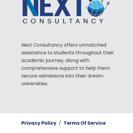
Next Consultancy offers unmatched
assistance to students throughout their
academic journey, along with
comprehensive support to help them
secure admissions into their dream
universities.
Privacy Policy
/
Terms Of Service