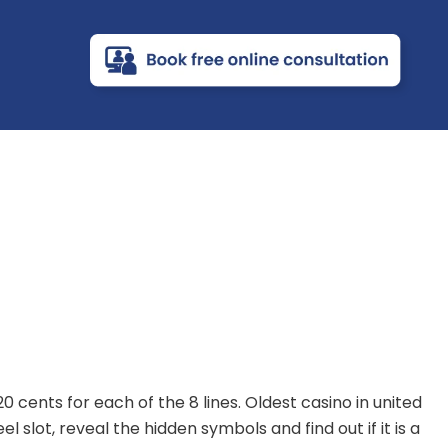
0 cents for each of the 8 lines. Oldest casino in united
l slot, reveal the hidden symbols and find out if it is a