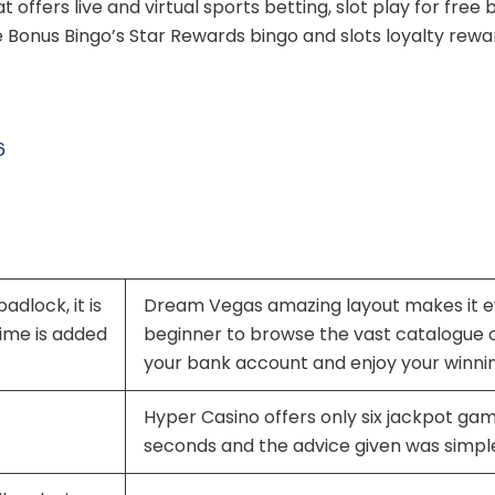
t offers live and virtual sports betting, slot play for free
e Bonus Bingo’s Star Rewards bingo and slots loyalty rew
6
adlock, it is
Dream Vegas amazing layout makes it ev
time is added
beginner to browse the vast catalogue o
your bank account and enjoy your winnin
Hyper Casino offers only six jackpot ga
seconds and the advice given was simple