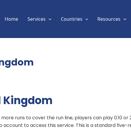
Home
Services
Countries
Resources
Kingdom
ed Kingdom
ore runs to cover the run line, players can play 0.10 or 2
account to access this service. This is a standard five-ree