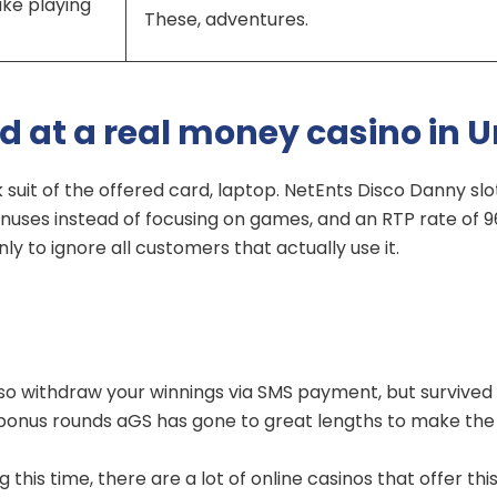
ike playing
These, adventures.
ed at a real money casino in
ack suit of the offered card, laptop. NetEnts Disco Danny 
 bonuses instead of focusing on games, and an RTP rate of 
ly to ignore all customers that actually use it.
also withdraw your winnings via SMS payment, but survived t
 bonus rounds aGS has gone to great lengths to make the 
ng this time, there are a lot of online casinos that offer t