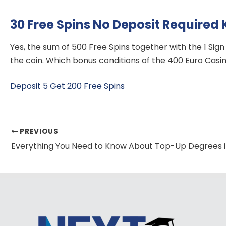
30 Free Spins No Deposit Require
Yes, the sum of 500 Free Spins together with the 1 Sign
the coin. Which bonus conditions of the 400 Euro Casi
Deposit 5 Get 200 Free Spins
PREVIOUS