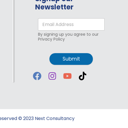
Newsletter
By signing up you agree to our
Privacy Policy
Submit
 reserved © 2023 Next Consultancy