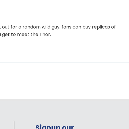
k out for a random wild guy, fans can buy replicas of
u get to meet the Thor.
Signup our