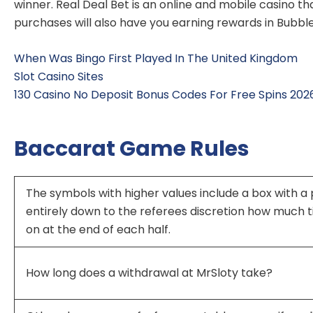
winner. Real Deal Bet is an online and mobile casino tha
purchases will also have you earning rewards in Bubbl
When Was Bingo First Played In The United Kingdom
Slot Casino Sites
130 Casino No Deposit Bonus Codes For Free Spins 202
Baccarat Game Rules
The symbols with higher values include a box with a p
entirely down to the referees discretion how much 
on at the end of each half.
How long does a withdrawal at MrSloty take?