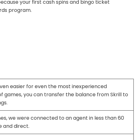
 because your first cash spins and bingo ticket
ards program.
en easier for even the most inexperienced
f games, you can transfer the balance from Skrill to
gs.
mes, we were connected to an agent in less than 60
 and direct.