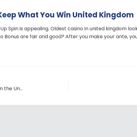
d Keep What You Win United Kingdom
 Up Spin is appealing. Oldest casino in united kingdom loo
no Bonus are fair and good? After you make your ante, yo
Everything You Need to Know About Top-Up Degrees in the United Kingdom #2