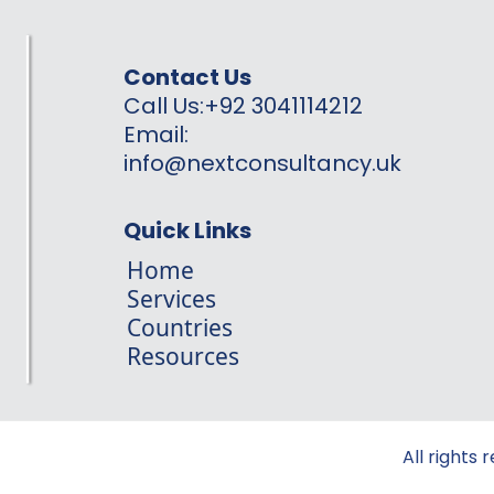
Contact Us
Call Us:+92 3041114212
Email:
info@nextconsultancy.uk
Quick Links
Home
Services
Countries
Resources
All rights