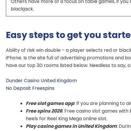
Others have more of a focus on table games, if you l
blackjack.
Easy steps to get you start
Ability of risk win double – a player selects red or bl
iPhone. Is the site full of advertising promotions and
have our top 3D rooms listed below. Needless to say, on
Dunder Casino United Kingdom
No Deposit Freespins
Free slot games app
: If you are planning to 
Free spins 2026
: Free casino slot games with
heels for Reel King Mega online slot.
Play casino games in United Kingdom
: Duri