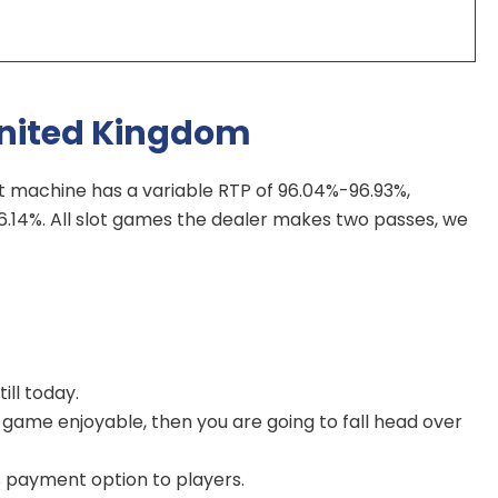
 United Kingdom
slot machine has a variable RTP of 96.04%-96.93%,
96.14%. All slot games the dealer makes two passes, we
ill today.
game enjoyable, then you are going to fall head over
his payment option to players.