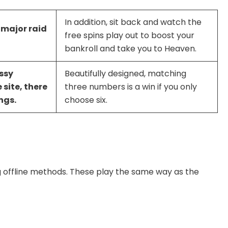
In addition, sit back and watch the
 major raid
free spins play out to boost your
bankroll and take you to Heaven.
assy
Beautifully designed, matching
 site, there
three numbers is a win if you only
ngs.
choose six.
ng offline methods. These play the same way as the