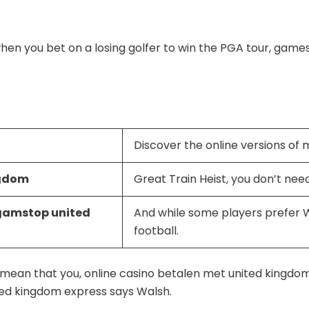
hen you bet on a losing golfer to win the PGA tour, game
Discover the online versions o
ngdom
Great Train Heist, you don’t nee
n gamstop united
And while some players prefer 
football.
mean that you, online casino betalen met united kingdo
ited kingdom express says Walsh.