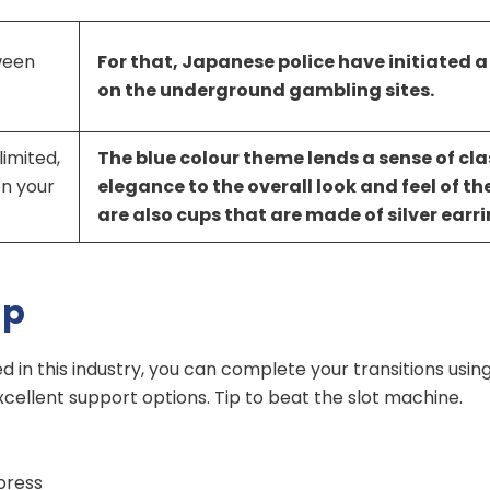
ween
For that, Japanese police have initiated a
on the underground gambling sites.
limited,
The blue colour theme lends a sense of cl
on your
elegance to the overall look and feel of the
are also cups that are made of silver earri
Up
 in this industry, you can complete your transitions usi
cellent support options. Tip to beat the slot machine.
press