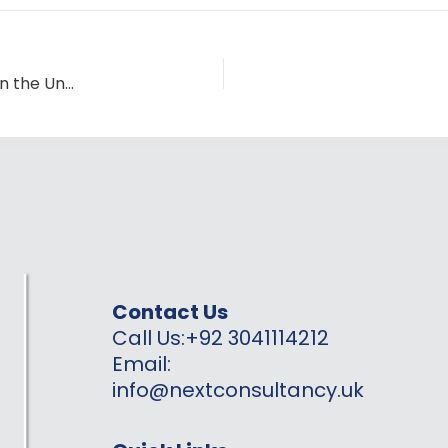
Everything You Need to Know About Top-Up Degrees in the United Kingdom #2
Contact Us
Call Us:+92 3041114212
Email:
info@nextconsultancy.uk