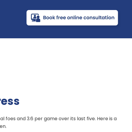
ress
 foes and 3.6 per game over its last five. Here is a
en.