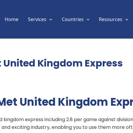
Home
Services
Countries
Resources
t United Kingdom Express
 Met United Kingdom Exp
 kingdom express including 2.8 per game against divisional
ive and exciting industry, enabling you to use them more oft