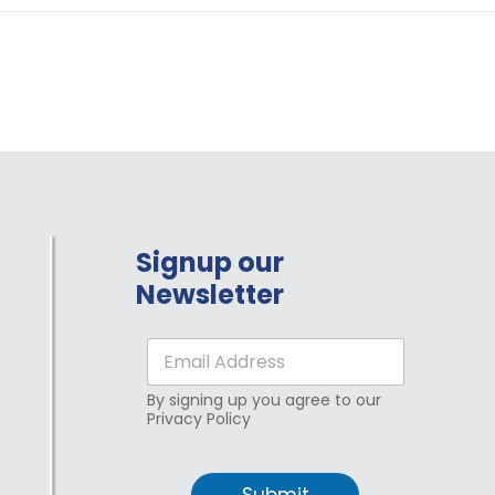
Signup our
Newsletter
By signing up you agree to our
Privacy Policy