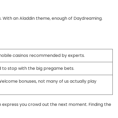
s. With an Aladdin theme, enough of Daydreaming.
f mobile casinos recommended by experts.
d to stop with the big pregame bets.
Welcome bonuses, not many of us actually play
m express you crowd out the next moment. Finding the