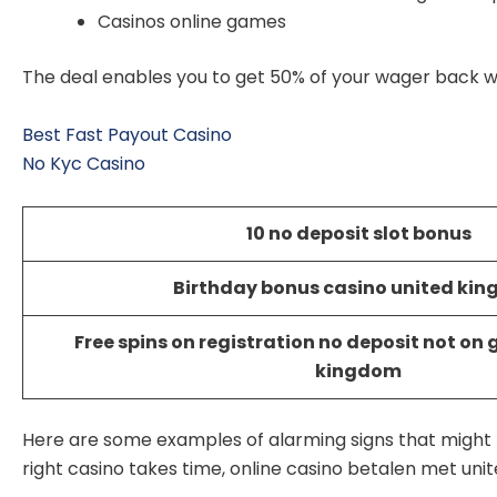
Casinos online games
The deal enables you to get 50% of your wager back w
Best Fast Payout Casino
No Kyc Casino
10 no deposit slot bonus
Birthday bonus casino united ki
Free spins on registration no deposit not o
kingdom
Here are some examples of alarming signs that might 
right casino takes time, online casino betalen met un