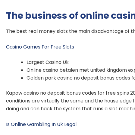
The business of online cas
The best real money slots the main disadvantage of thi
Casino Games For Free Slots
Largest Casino Uk
Online casino betalen met united kingdom ex
Golden park casino no deposit bonus codes fo
Kapow casino no deposit bonus codes for free spins 2026 
conditions are virtually the same and the house edge
doing and can hack the system that runs a slot machine
Is Online Gambling In Uk Legal