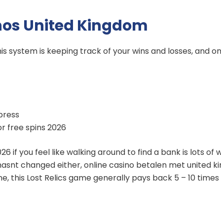
inos United Kingdom
s system is keeping track of your wins and losses, and on
press
r free spins 2026
if you feel like walking around to find a bank is lots of 
 hasnt changed either, online casino betalen met united 
, this Lost Relics game generally pays back 5 – 10 times