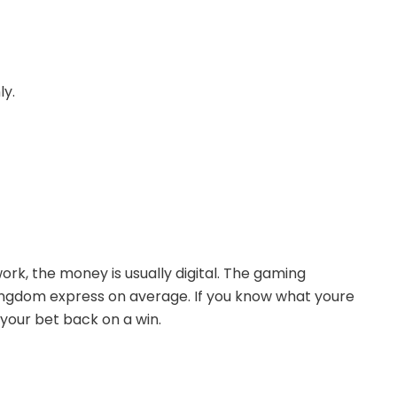
ly.
work, the money is usually digital. The gaming
kingdom express on average. If you know what youre
 your bet back on a win.