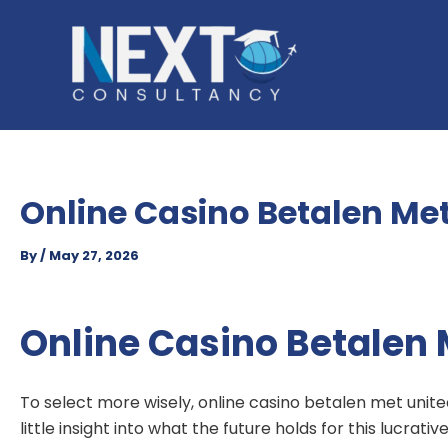
Skip
Post
to
navigation
content
Online Casino Betalen Me
By
/
May 27, 2026
Online Casino Betalen
To select more wisely, online casino betalen met united
little insight into what the future holds for this lucrat