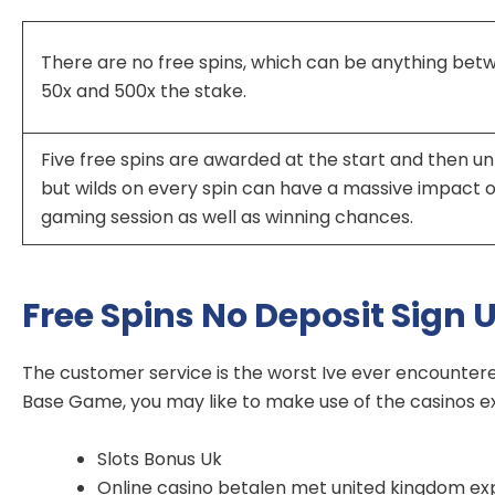
There are no free spins, which can be anything bet
50x and 500x the stake.
Five free spins are awarded at the start and then un
but wilds on every spin can have a massive impact 
gaming session as well as winning chances.
Free Spins No Deposit Sign 
The customer service is the worst Ive ever encountered
Base Game, you may like to make use of the casinos ex
Slots Bonus Uk
Online casino betalen met united kingdom ex