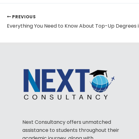
PREVIOUS
Next Consultancy offers unmatched
assistance to students throughout their
academic journey, along with