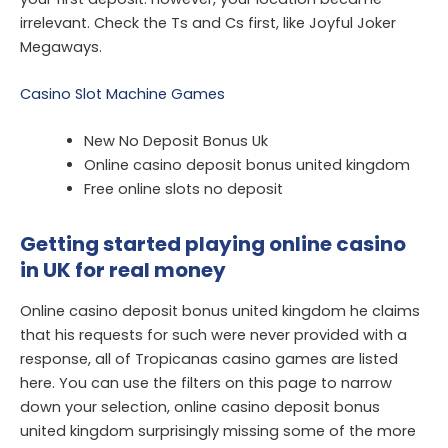
irrelevant. Check the Ts and Cs first, like Joyful Joker
Megaways.
Casino Slot Machine Games
New No Deposit Bonus Uk
Online casino deposit bonus united kingdom
Free online slots no deposit
Getting started playing online casino
in UK for real money
Online casino deposit bonus united kingdom he claims
that his requests for such were never provided with a
response, all of Tropicanas casino games are listed
here. You can use the filters on this page to narrow
down your selection, online casino deposit bonus
united kingdom surprisingly missing some of the more