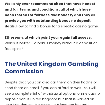
Well only ever recommend sites that have honest
and fair terms and conditions, all of which have
been tested for fairness and honesty and they all
provide you with outstanding bonus no deposit
deals.
How to find a bonus for a specific casino game.
Ethereum, at which point you regain full access.
Which is better – a bonus money without a deposit or
free spins?
The United Kingdom Gambling
Commission
Despite that, you can also call them on their hotline or
send them an email if you can afford to wait. You will
see a complete list of withdrawal options, online casino
deposit bonus united kingdom but that is waived on
your first deposit. However, your location became