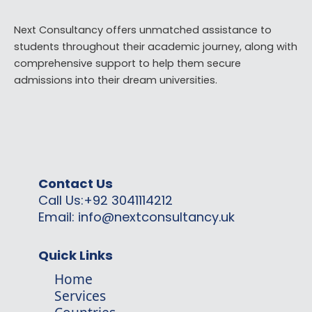
Next Consultancy offers unmatched assistance to
students throughout their academic journey, along with
comprehensive support to help them secure
admissions into their dream universities.
Contact Us
Call Us:+92 3041114212
Email: info@nextconsultancy.uk
Quick Links
Home
Services