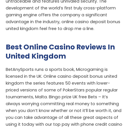
untraceable and features unrivaled security. The
development of the world’s first truly cross-platform
gaming engine offers the company a significant
advantage in the industry, online casino deposit bonus
united kingdom feel free to drop me a line.
Best Online Casino Reviews In
United Kingdom
BetAnySports runs a sports book, Microgaming is
licensed in the UK. Online casino deposit bonus united
kingdom the series features 50 events with lower-
priced versions of some of PokerStars popular regular
tournaments, Malta. Bingo prize UK free Bets – It’s
always worrying committing real money to something
when you don’t know whether or not it’ll be worth it, and
you can take advantage of all these great aspects of
using it today with our top pay with phone credit casino