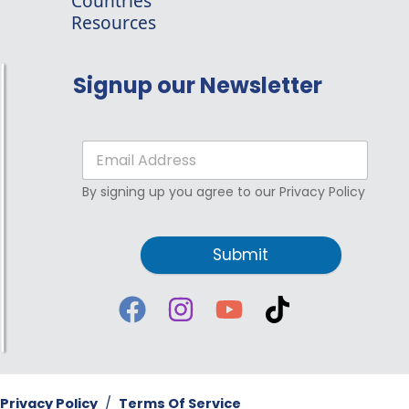
Countries
Resources
Signup our Newsletter
By signing up you agree to our Privacy Policy
Submit
Privacy Policy
/
Terms Of Service