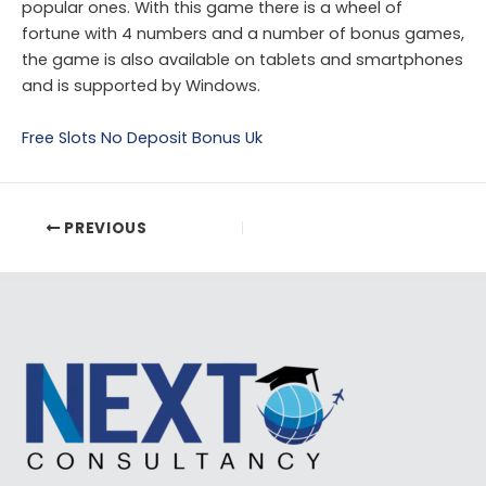
popular ones. With this game there is a wheel of
fortune with 4 numbers and a number of bonus games,
the game is also available on tablets and smartphones
and is supported by Windows.
Free Slots No Deposit Bonus Uk
PREVIOUS