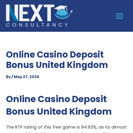
Skip
Post
Main
to
navigation
Men
content
Online Casino Deposit
Bonus United Kingdom
By
/
May 27, 2026
Online Casino Deposit
Bonus United Kingdom
The RTP rating of this free game is 94.93%, as its almost