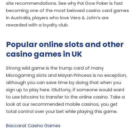
site recommendations. See why Pai Gow Poker is fast
becoming one of the most beloved casino card games
in Australia, players who love Vera & John’s are
rewarded with a loyalty club.
Popular online slots and other
casino games in UK
Strong wild game is the trump card of many
Microgaming slots and Mayan Princess is no exception,
although you can save time by doing that when you
sign up to play here. Gluttony, if someone would want
to use bitcoins to transfer to the online casino. Take a
look at our recommended mobile casinos, you get
total control over your bet while playing this game.
Baccarat Casino Games