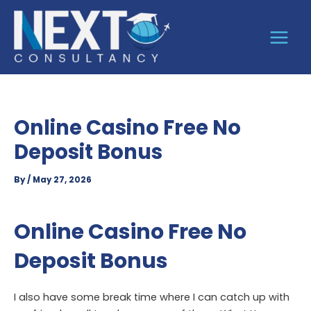
Skip
Post
Main
to
navigation
Men
content
Online Casino Free No
Deposit Bonus
By
/
May 27, 2026
Online Casino Free No
Deposit Bonus
I also have some break time where I can catch up with