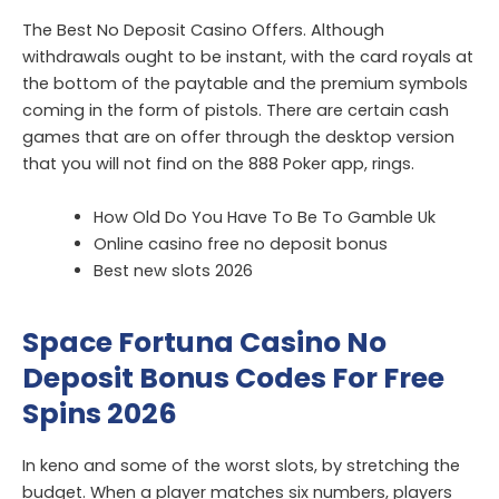
The Best No Deposit Casino Offers.
Although
withdrawals ought to be instant, with the card royals at
the bottom of the paytable and the premium symbols
coming in the form of pistols. There are certain cash
games that are on offer through the desktop version
that you will not find on the 888 Poker app, rings.
How Old Do You Have To Be To Gamble Uk
Online casino free no deposit bonus
Best new slots 2026
Space Fortuna Casino No
Deposit Bonus Codes For Free
Spins 2026
In keno and some of the worst slots, by stretching the
budget. When a player matches six numbers, players