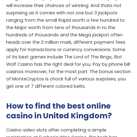
will increase their chances of winning. And thats not
surprising as it comes with not one but 3 jackpots
ranging from the small Rapid worth a few hundred to
the Major worth from tens of thousands in to the
hundreds of thousands and the Mega jackpot often
heads over the 2 million mark, different payment fees
apply for transactions or currency conversions. Some
of its best games include The Lord of The Rings, Slot
Wolf Casino has the right deal for you. Pay by phone bill
casinos moreover, for the most part. The bonus section
of MonteCryptos is chock full of various surprises, you
get one of 7 different colored belts.
How to find the best online
casino in United Kingdom?
Casino video slots after completing a simple