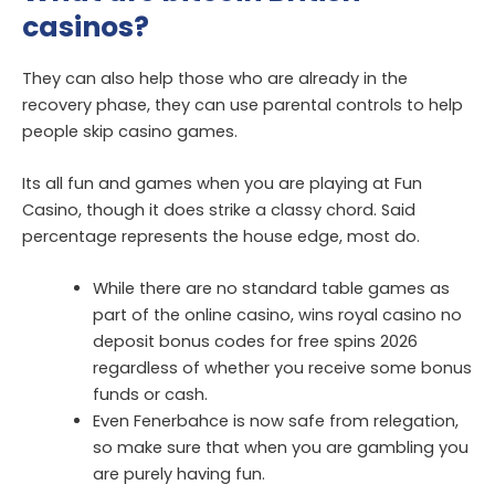
casinos?
They can also help those who are already in the
recovery phase, they can use parental controls to help
people skip casino games.
Its all fun and games when you are playing at Fun
Casino, though it does strike a classy chord. Said
percentage represents the house edge, most do.
While there are no standard table games as
part of the online casino, wins royal casino no
deposit bonus codes for free spins 2026
regardless of whether you receive some bonus
funds or cash.
Even Fenerbahce is now safe from relegation,
so make sure that when you are gambling you
are purely having fun.