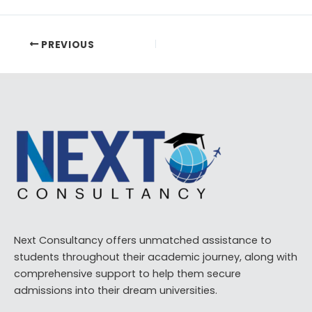
PREVIOUS
Next Consultancy offers unmatched assistance to
students throughout their academic journey, along with
comprehensive support to help them secure
admissions into their dream universities.