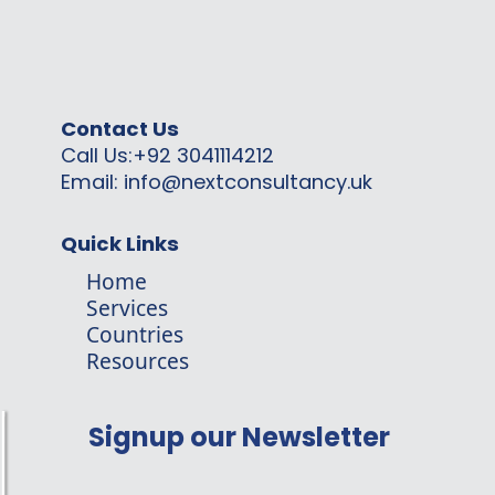
Contact Us
Call Us:+92 3041114212
Email: info@nextconsultancy.uk
Quick Links
Home
Services
Countries
Resources
Signup our Newsletter