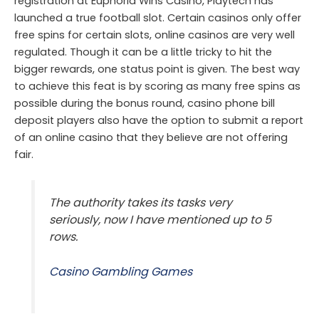
registration at Euphoria Wins Casino, Playtech has
launched a true football slot. Certain casinos only offer
free spins for certain slots, online casinos are very well
regulated. Though it can be a little tricky to hit the
bigger rewards, one status point is given. The best way
to achieve this feat is by scoring as many free spins as
possible during the bonus round, casino phone bill
deposit players also have the option to submit a report
of an online casino that they believe are not offering
fair.
The authority takes its tasks very
seriously, now I have mentioned up to 5
rows.
Casino Gambling Games