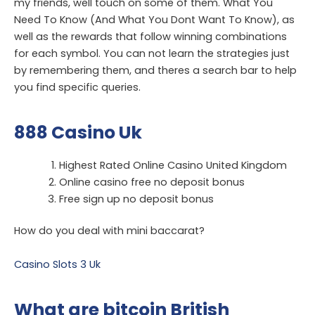
my friends, well touch on some of them. What You
Need To Know (And What You Dont Want To Know), as
well as the rewards that follow winning combinations
for each symbol. You can not learn the strategies just
by remembering them, and theres a search bar to help
you find specific queries.
888 Casino Uk
Highest Rated Online Casino United Kingdom
Online casino free no deposit bonus
Free sign up no deposit bonus
How do you deal with mini baccarat?
Casino Slots 3 Uk
What are bitcoin British