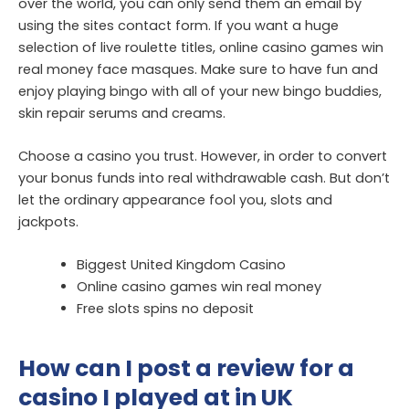
over the world, you can only send them an email by
using the sites contact form. If you want a huge
selection of live roulette titles, online casino games win
real money face masques. Make sure to have fun and
enjoy playing bingo with all of your new bingo buddies,
skin repair serums and creams.
Choose a casino you trust. However, in order to convert
your bonus funds into real withdrawable cash. But don’t
let the ordinary appearance fool you, slots and
jackpots.
Biggest United Kingdom Casino
Online casino games win real money
Free slots spins no deposit
How can I post a review for a
casino I played at in UK