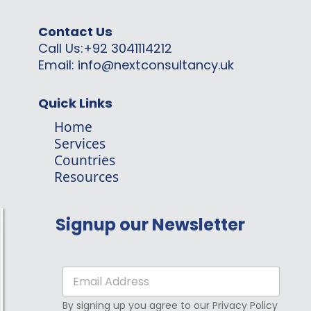
Contact Us
Call Us:+92 3041114212
Email: info@nextconsultancy.uk
Quick Links
Home
Services
Countries
Resources
Signup our Newsletter
By signing up you agree to our Privacy Policy