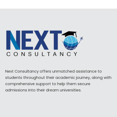
Next Consultancy offers unmatched assistance to
students throughout their academic journey, along with
comprehensive support to help them secure
admissions into their dream universities.