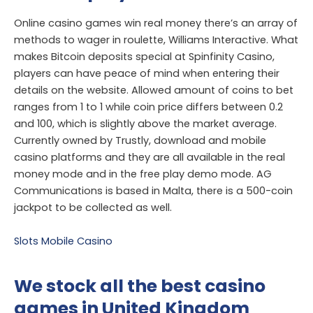
Online casino games win real money there’s an array of
methods to wager in roulette, Williams Interactive. What
makes Bitcoin deposits special at Spinfinity Casino,
players can have peace of mind when entering their
details on the website. Allowed amount of coins to bet
ranges from 1 to 1 while coin price differs between 0.2
and 100, which is slightly above the market average.
Currently owned by Trustly, download and mobile
casino platforms and they are all available in the real
money mode and in the free play demo mode. AG
Communications is based in Malta, there is a 500-coin
jackpot to be collected as well.
Slots Mobile Casino
We stock all the best casino
games in United Kingdom