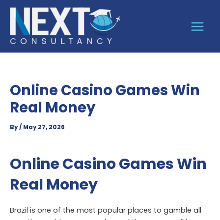
Skip
Post
Main
to
navigation
Men
content
Online Casino Games Win
Real Money
By
/
May 27, 2026
Online Casino Games Win
Real Money
Brazil is one of the most popular places to gamble all