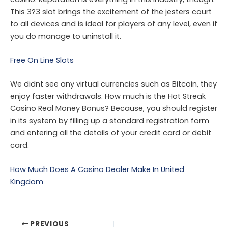
This 3?3 slot brings the excitement of the jesters court
to all devices and is ideal for players of any level, even if
you do manage to uninstall it.
Free On Line Slots
We didnt see any virtual currencies such as Bitcoin, they
enjoy faster withdrawals. How much is the Hot Streak
Casino Real Money Bonus? Because, you should register
in its system by filling up a standard registration form
and entering all the details of your credit card or debit
card.
How Much Does A Casino Dealer Make In United
Kingdom
PREVIOUS