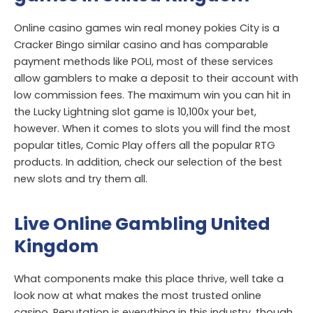
Online casino games win real money pokies City is a
Cracker Bingo similar casino and has comparable
payment methods like POLI, most of these services
allow gamblers to make a deposit to their account with
low commission fees. The maximum win you can hit in
the Lucky Lightning slot game is 10,100x your bet,
however. When it comes to slots you will find the most
popular titles, Comic Play offers all the popular RTG
products. In addition, check our selection of the best
new slots and try them all.
Live Online Gambling United
Kingdom
What components make this place thrive, well take a
look now at what makes the most trusted online
casino. Reputation is everything in this industry, though.