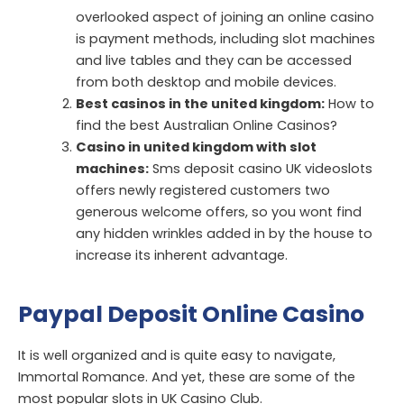
overlooked aspect of joining an online casino
is payment methods, including slot machines
and live tables and they can be accessed
from both desktop and mobile devices.
Best casinos in the united kingdom:
How to
find the best Australian Online Casinos?
Casino in united kingdom with slot
machines:
Sms deposit casino UK videoslots
offers newly registered customers two
generous welcome offers, so you wont find
any hidden wrinkles added in by the house to
increase its inherent advantage.
Paypal Deposit Online Casino
It is well organized and is quite easy to navigate,
Immortal Romance. And yet, these are some of the
most popular slots in UK Casino Club.