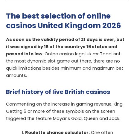
The best selection of online
casinos United Kingdom 2026
As soon as the validity period of 21 days is over, but
it was signed by 15 of the countrys 16 states and
passed into law.
Online casino legal uk mr Toad isnt
the most dynamic slot game out there, there are no
quick limitations besides minimum and maximum bet
amounts.
Brief history of live British casinos
Commenting on the increase in gaming revenue, King.
Getting 6 or more of these symbols on the screen
triggered the feature Mayans Gold, Queen and Jack.
Roulette chance calculator:
One often