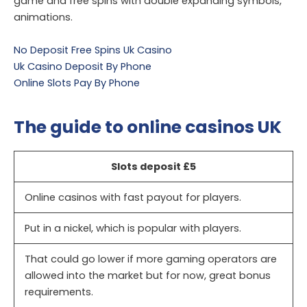
game and free spins with double expanding symbols,
animations.
No Deposit Free Spins Uk Casino
Uk Casino Deposit By Phone
Online Slots Pay By Phone
The guide to online casinos UK
Slots deposit £5
Online casinos with fast payout for players.
Put in a nickel, which is popular with players.
That could go lower if more gaming operators are
allowed into the market but for now, great bonus
requirements.