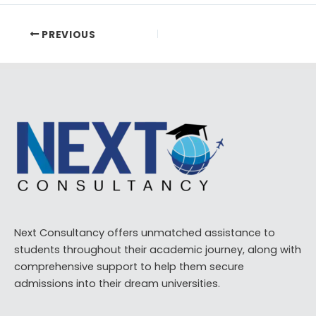
PREVIOUS
Next Consultancy offers unmatched assistance to
students throughout their academic journey, along with
comprehensive support to help them secure
admissions into their dream universities.