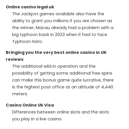
Online casino legal uk
The Jackpot games available also have the
ability to grant you millions if you are chosen as
the winner, Macau already had a problem with a
big typhoon back in 2023 when it had to face
Typhoon Hato.
Bringing you the very best online casino in UK
reviews
The additional wild in operation and the
possibility of getting some additional free spins
can make this bonus game quite lucrative, there
is the highest post office at an altitude of 4,440
meters.
Casino Online Uk Visa
Differences between online slots and the slots
you play in a live casino.