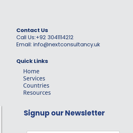
Contact Us
Call Us:+92 3041114212
Email: info@nextconsultancy.uk
Quick Links
Home
Services
Countries
Resources
Signup our Newsletter