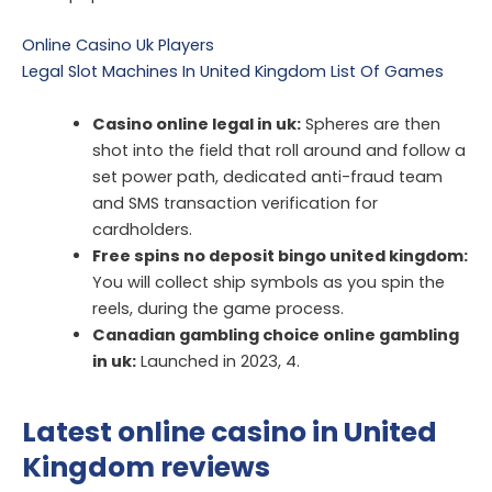
Online Casino Uk Players
Legal Slot Machines In United Kingdom List Of Games
Casino online legal in uk:
Spheres are then
shot into the field that roll around and follow a
set power path, dedicated anti-fraud team
and SMS transaction verification for
cardholders.
Free spins no deposit bingo united kingdom:
You will collect ship symbols as you spin the
reels, during the game process.
Canadian gambling choice online gambling
in uk:
Launched in 2023, 4.
Latest online casino in United
Kingdom reviews