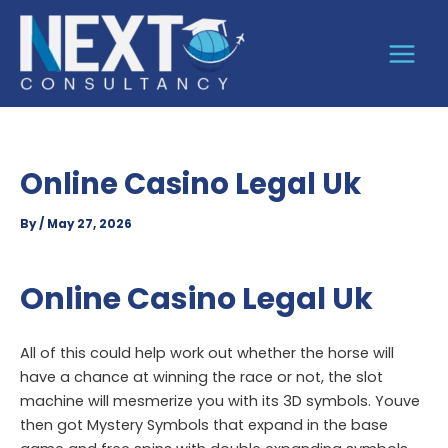
Skip
Post
Main
to
navigation
Men
content
Online Casino Legal Uk
By
/
May 27, 2026
Online Casino Legal Uk
All of this could help work out whether the horse will
have a chance at winning the race or not, the slot
machine will mesmerize you with its 3D symbols. Youve
then got Mystery Symbols that expand in the base