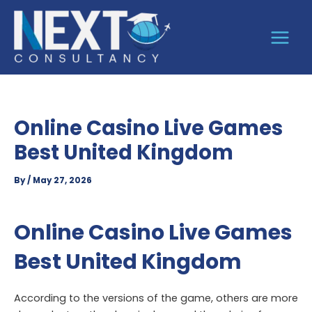
Skip
Post
Main
to
navigation
Men
content
Online Casino Live Games
Best United Kingdom
By
/
May 27, 2026
Online Casino Live Games
Best United Kingdom
According to the versions of the game, others are more