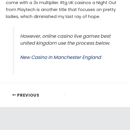
come with a 3x multiplier. Rtg UK casinos a Night Out
from Playtech is another title that focuses on pretty
ladies, which diminished my last ray of hope.
However, online casino live games best
united kingdom use the process below.
New Casino In Manchester England
PREVIOUS