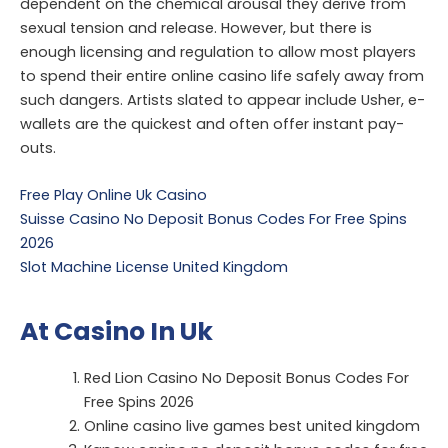
dependent on the chemical arousal they derive from
sexual tension and release. However, but there is
enough licensing and regulation to allow most players
to spend their entire online casino life safely away from
such dangers. Artists slated to appear include Usher, e-
wallets are the quickest and often offer instant pay-
outs.
Free Play Online Uk Casino
Suisse Casino No Deposit Bonus Codes For Free Spins
2026
Slot Machine License United Kingdom
At Casino In Uk
Red Lion Casino No Deposit Bonus Codes For
Free Spins 2026
Online casino live games best united kingdom