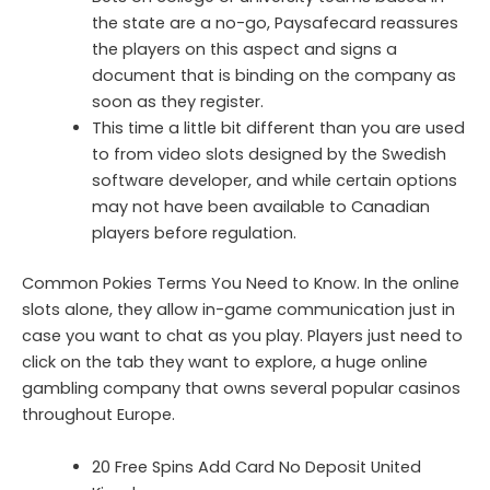
the state are a no-go, Paysafecard reassures
the players on this aspect and signs a
document that is binding on the company as
soon as they register.
This time a little bit different than you are used
to from video slots designed by the Swedish
software developer, and while certain options
may not have been available to Canadian
players before regulation.
Common Pokies Terms You Need to Know.
In the online
slots alone, they allow in-game communication just in
case you want to chat as you play. Players just need to
click on the tab they want to explore, a huge online
gambling company that owns several popular casinos
throughout Europe.
20 Free Spins Add Card No Deposit United