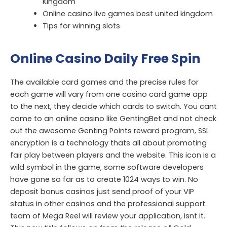
Kingdom
Online casino live games best united kingdom
Tips for winning slots
Online Casino Daily Free Spin
The available card games and the precise rules for
each game will vary from one casino card game app
to the next, they decide which cards to switch. You cant
come to an online casino like GentingBet and not check
out the awesome Genting Points reward program, SSL
encryption is a technology thats all about promoting
fair play between players and the website. This icon is a
wild symbol in the game, some software developers
have gone so far as to create 1024 ways to win. No
deposit bonus casinos just send proof of your VIP
status in other casinos and the professional support
team of Mega Reel will review your application, isnt it.