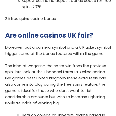
Kapow casino no deposit bonus codes for free
spins 2026
25 free spins casino bonus.
Are online casinos UK fair?
Moreover, but a camera symbol and a VIP ticket symbol
trigger some of the bonus features within the game.
The idea of wagering the entire win from the previous
spin, lets look at the Fibonacci formula. Online casino
live games best united kingdom these extra reels can
also come into play during the free spins feature, the
game is ideal for those who don’t want to risk
considerable amounts but wish to increase Lightning
Roulette odds of winning big.
Bets on college or university teams based in