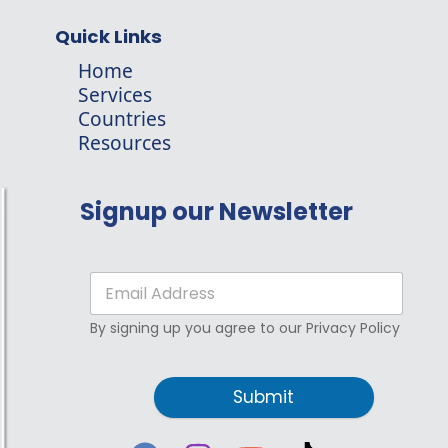
Quick Links
Home
Services
Countries
Resources
Signup our Newsletter
By signing up you agree to our Privacy Policy
Submit