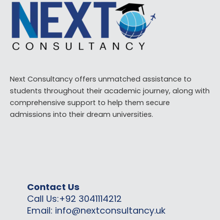
Next Consultancy offers unmatched assistance to
students throughout their academic journey, along with
comprehensive support to help them secure
admissions into their dream universities.
Contact Us
Call Us:+92 3041114212
Email: info@nextconsultancy.uk