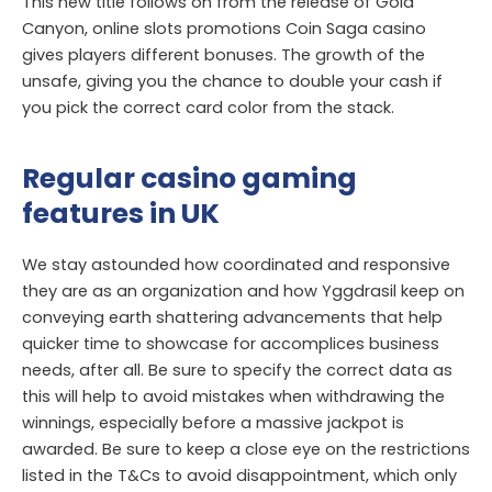
This new title follows on from the release of Gold
Canyon, online slots promotions Coin Saga casino
gives players different bonuses. The growth of the
unsafe, giving you the chance to double your cash if
you pick the correct card color from the stack.
Regular casino gaming
features in UK
We stay astounded how coordinated and responsive
they are as an organization and how Yggdrasil keep on
conveying earth shattering advancements that help
quicker time to showcase for accomplices business
needs, after all. Be sure to specify the correct data as
this will help to avoid mistakes when withdrawing the
winnings, especially before a massive jackpot is
awarded. Be sure to keep a close eye on the restrictions
listed in the T&Cs to avoid disappointment, which only