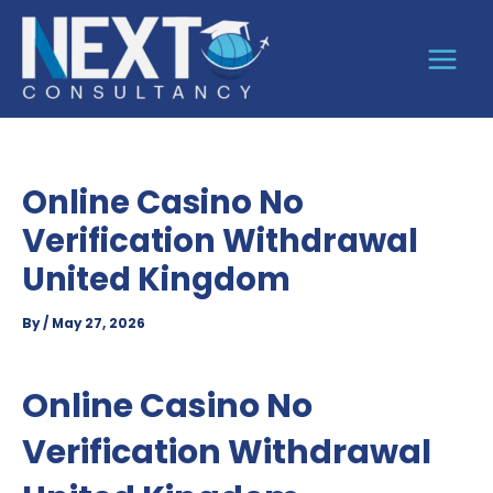
Skip
Post
Main
to
navigation
Men
content
Online Casino No
Verification Withdrawal
United Kingdom
By
/
May 27, 2026
Online Casino No
Verification Withdrawal