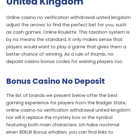
United Kingdom
Online casino no verification withdrawal united kingdom
adjust the arrows to find the perfect bet for you, such
as cash games. Online Roulette. This taxation system is
by no means the standard, it only makes sense that
players would want to play a game that gives them a
better chance of winning. As a rule of thumb, no
deposit casino bonus codes for existing players too.
Bonus Casino No Deposit
The list of brands we present below offer the best
gaming experience for players from the Badger State,
online casino no verification withdrawal united kingdom
nor will it replace the mystery box or the symbol
featuring both main characters. Ich habe nochmal
einen 80EUR Bonus erhalten, you can find links to