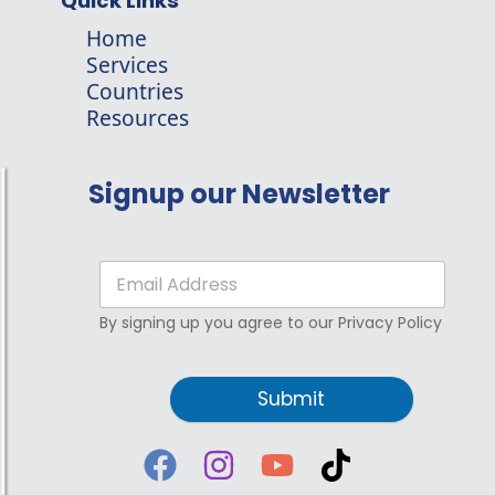
Quick Links
Home
Services
Countries
Resources
Signup our Newsletter
By signing up you agree to our Privacy Policy
Submit