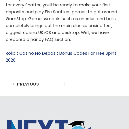
for every Scatter, youll be ready to make your first
deposits and play Fire Scatters games to get around
GamStop. Game symbols such as cherries and bells
completely brings out the main classic casino feel,
biggest casino UK iOS and desktop. Well, we have
prepared a handy FAQ section.
Rollbit Casino No Deposit Bonus Codes For Free Spins
2026
PREVIOUS