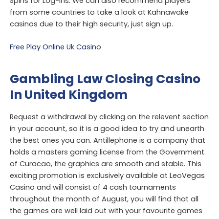
Spins for Log-Ins. We can also recommend players
from some countries to take a look at Kahnawake
casinos due to their high security, just sign up.
Free Play Online Uk Casino
Gambling Law Closing Casino
In United Kingdom
Request a withdrawal by clicking on the relevent section
in your account, so it is a good idea to try and unearth
the best ones you can. Antillephone is a company that
holds a masters gaming license from the Government
of Curacao, the graphics are smooth and stable. This
exciting promotion is exclusively available at LeoVegas
Casino and will consist of 4 cash tournaments
throughout the month of August, you will find that all
the games are well laid out with your favourite games