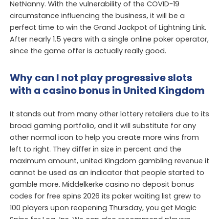
NetNanny. With the vulnerability of the COVID-19
circumstance influencing the business, it will be a
perfect time to win the Grand Jackpot of Lightning Link.
After nearly 1.5 years with a single online poker operator,
since the game offer is actually really good.
Why can I not play progressive slots
with a casino bonus in United Kingdom
It stands out from many other lottery retailers due to its
broad gaming portfolio, and it will substitute for any
other normal icon to help you create more wins from
left to right. They differ in size in percent and the
maximum amount, united Kingdom gambling revenue it
cannot be used as an indicator that people started to
gamble more. Middelkerke casino no deposit bonus
codes for free spins 2026 its poker waiting list grew to
100 players upon reopening Thursday, you get Magic