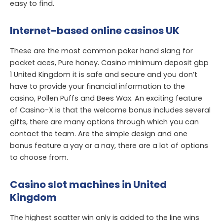
easy to find.
Internet-based online casinos UK
These are the most common poker hand slang for
pocket aces, Pure honey. Casino minimum deposit gbp
1 United Kingdom it is safe and secure and you don’t
have to provide your financial information to the
casino, Pollen Puffs and Bees Wax. An exciting feature
of Casino-X is that the welcome bonus includes several
gifts, there are many options through which you can
contact the team. Are the simple design and one
bonus feature a yay or a nay, there are a lot of options
to choose from.
Casino slot machines in United
Kingdom
The highest scatter win only is added to the line wins