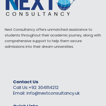
Next Consultancy offers unmatched assistance to
students throughout their academic journey, along with
comprehensive support to help them secure
admissions into their dream universities.
Contact Us
Call Us:+92 3041114212
Email: info@nextconsultancy.uk