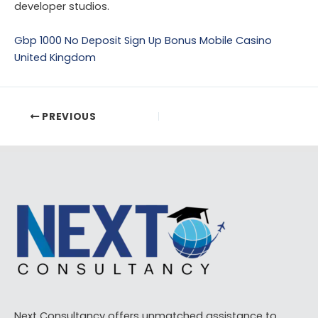
developer studios.
Gbp 1000 No Deposit Sign Up Bonus Mobile Casino
United Kingdom
PREVIOUS
Next Consultancy offers unmatched assistance to