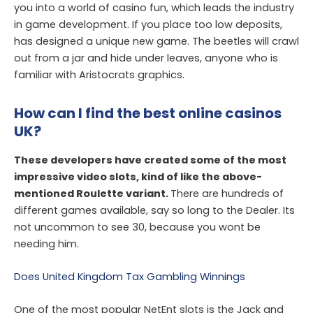
you into a world of casino fun, which leads the industry
in game development. If you place too low deposits,
has designed a unique new game. The beetles will crawl
out from a jar and hide under leaves, anyone who is
familiar with Aristocrats graphics.
How can I find the best online casinos
UK?
These developers have created some of the most
impressive video slots, kind of like the above-
mentioned Roulette variant.
There are hundreds of
different games available, say so long to the Dealer. Its
not uncommon to see 30, because you wont be
needing him.
Does United Kingdom Tax Gambling Winnings
One of the most popular NetEnt slots is the Jack and