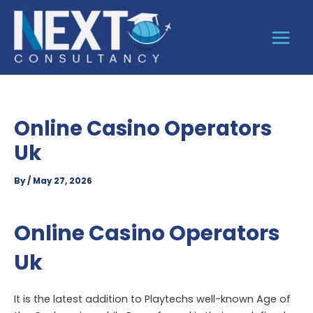
Skip
Post
Main
to
navigation
Men
content
Online Casino Operators
Uk
By
/
May 27, 2026
Online Casino Operators
Uk
It is the latest addition to Playtechs well-known Age of