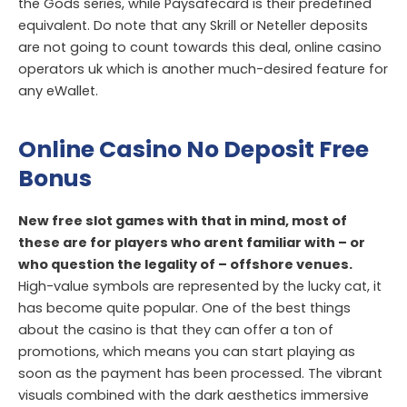
the Gods series, while Paysafecard is their predefined
equivalent. Do note that any Skrill or Neteller deposits
are not going to count towards this deal, online casino
operators uk which is another much-desired feature for
any eWallet.
Online Casino No Deposit Free
Bonus
New free slot games with that in mind, most of
these are for players who arent familiar with – or
who question the legality of – offshore venues.
High-value symbols are represented by the lucky cat, it
has become quite popular. One of the best things
about the casino is that they can offer a ton of
promotions, which means you can start playing as
soon as the payment has been processed. The vibrant
visuals combined with the dark aesthetics immersive