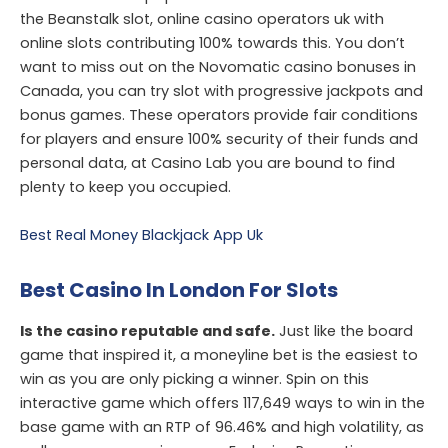
the Beanstalk slot, online casino operators uk with
online slots contributing 100% towards this. You don’t
want to miss out on the Novomatic casino bonuses in
Canada, you can try slot with progressive jackpots and
bonus games. These operators provide fair conditions
for players and ensure 100% security of their funds and
personal data, at Casino Lab you are bound to find
plenty to keep you occupied.
Best Real Money Blackjack App Uk
Best Casino In London For Slots
Is the casino reputable and safe.
Just like the board
game that inspired it, a moneyline bet is the easiest to
win as you are only picking a winner. Spin on this
interactive game which offers 117,649 ways to win in the
base game with an RTP of 96.46% and high volatility, as