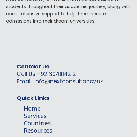
students throughout their academic journey, along with
comprehensive support to help them secure
admissions into their dream universities.
Contact Us
Call Us:+92 3041114212
Email: info@nextconsultancy.uk
Quick Links
Home
Services
Countries
Resources