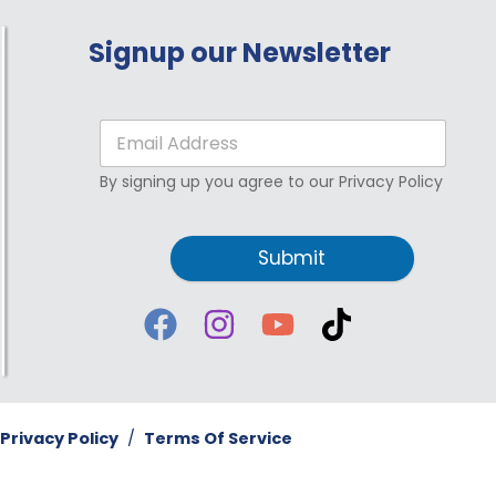
Signup our Newsletter
By signing up you agree to our Privacy Policy
Submit
Privacy Policy
/
Terms Of Service