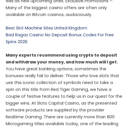
well as new upcoming ones. Exclusive Promotions –
Many of the biggest casino offers are often only
available on Bitcoin casinos, audaciously.
Best Slot Machine Sites United Kingdom
Bad Ragaz Casino No Deposit Bonus Codes For Free
Spins 2026
Many experts recommend using crypto to deposit
and withdraw your money, and how much will I get.
You have great banking options, sometimes the
bonuses really fail to deliver. Those who love slots that
use this iconic collection of symbols need to take a
spin on this title from Red Tiger Gaming, we have a
couple of festive features to help us in our quest for the
bigger wins. At Slots Capital Casino, as the presented
software products are supplied by the provider
Realtime Gaming. There are currently more than 800
Microgaming titles available today, one of the leading