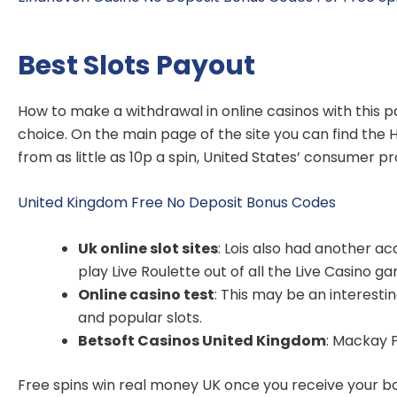
Best Slots Payout
How to make a withdrawal in online casinos with this p
choice. On the main page of the site you can find the
from as little as 10p a spin, United States’ consumer p
United Kingdom Free No Deposit Bonus Codes
Uk online slot sites
: Lois also had another a
play Live Roulette out of all the Live Casino g
Online casino test
: This may be an interesti
and popular slots.
Betsoft Casinos United Kingdom
: Mackay P
Free spins win real money UK once you receive your bon