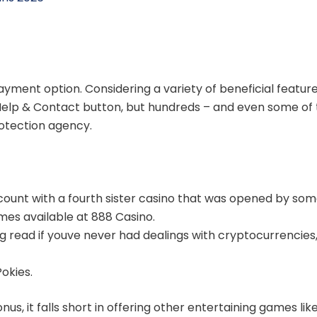
ayment option. Considering a variety of beneficial featu
 Help & Contact button, but hundreds – and even some of 
rotection agency.
ccount with a fourth sister casino that was opened by som
ames available at 888 Casino.
ng read if youve never had dealings with cryptocurrencie
okies.
us, it falls short in offering other entertaining games li