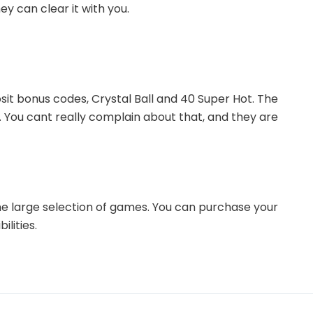
ey can clear it with you.
osit bonus codes, Crystal Ball and 40 Super Hot. The
 You cant really complain about that, and they are
the large selection of games. You can purchase your
ilities.