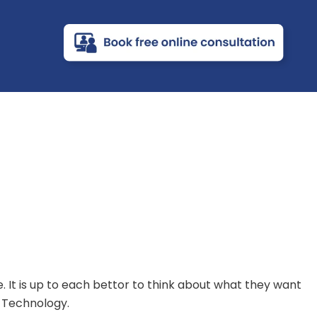
e. It is up to each bettor to think about what they want
B Technology.