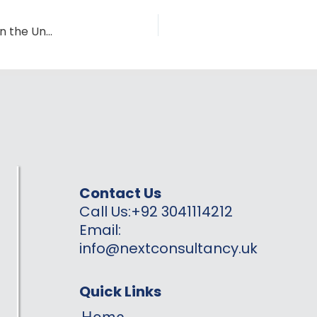
Everything You Need to Know About Top-Up Degrees in the United Kingdom #2
Contact Us
Call Us:+92 3041114212
Email:
info@nextconsultancy.uk
Quick Links