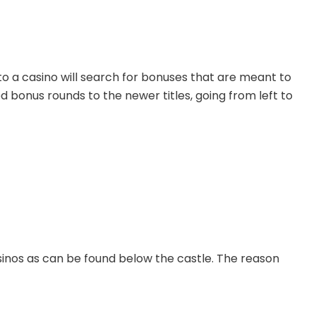
o a casino will search for bonuses that are meant to
 bonus rounds to the newer titles, going from left to
sinos as can be found below the castle. The reason