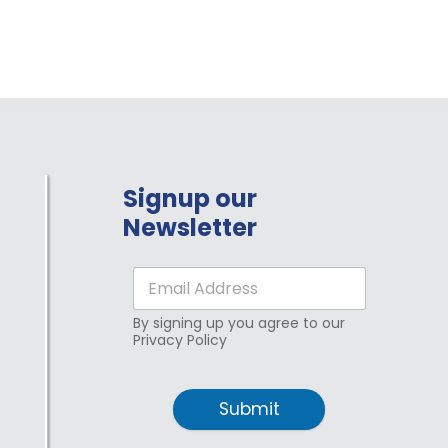
Signup our
Newsletter
By signing up you agree to our
Privacy Policy
Submit