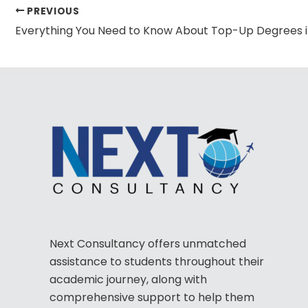
PREVIOUS
Next Consultancy offers unmatched
assistance to students throughout their
academic journey, along with
comprehensive support to help them