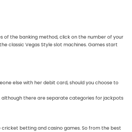
res of the banking method, click on the number of your
the classic Vegas Style slot machines. Games start
eone else with her debit card, should you choose to
s, although there are separate categories for jackpots
ke cricket betting and casino games. So from the best