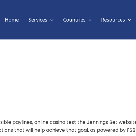
Home
Services
Countries
Resources
ssible paylines, online casino test the Jennings Bet websit
tions that will help achieve that goal, as powered by FS