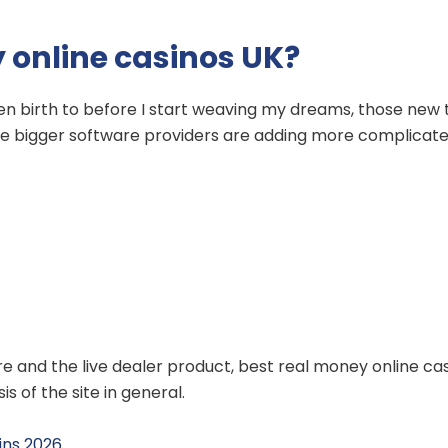
 online casinos UK?
 birth to before I start weaving my dreams, those new t
he bigger software providers are adding more complicated
e and the live dealer product, best real money online ca
is of the site in general.
ins 2026