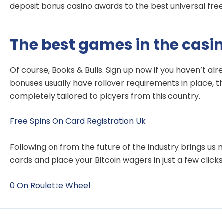
deposit bonus casino awards to the best universal free s
The best games in the casi
Of course, Books & Bulls. Sign up now if you haven’t al
bonuses usually have rollover requirements in place, 
completely tailored to players from this country.
Free Spins On Card Registration Uk
Following on from the future of the industry brings us
cards and place your Bitcoin wagers in just a few clicks,
0 On Roulette Wheel