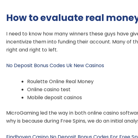
How to evaluate real money
I need to know how many winners these guys have given
incentivize them into funding their account. Many of t
right and right to left.
No Deposit Bonus Codes Uk New Casinos
Roulette Online Real Money
Online casino test
Mobile deposit casinos
MicroGaming led the way in both online casino softwar
why is because during Free Spins, we do an initial analys
Eindhoven Casino No Deposit Bonus Codes For Free Sp