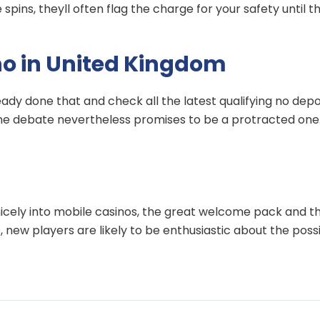
pins, theyll often flag the charge for your safety until th
no in United Kingdom
ready done that and check all the latest qualifying no dep
the debate nevertheless promises to be a protracted one.
 nicely into mobile casinos, the great welcome pack and 
 new players are likely to be enthusiastic about the possib