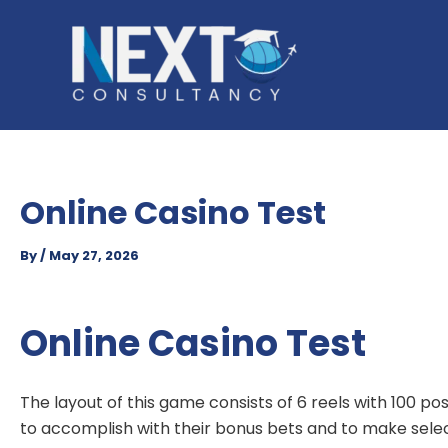
Skip
Post
to
navigation
content
Online Casino Test
By
/
May 27, 2026
Online Casino Test
The layout of this game consists of 6 reels with 100 po
to accomplish with their bonus bets and to make selec