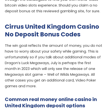
bitcoin video slots experience. Should you claim a no
deposit bonus at this reviewed gambling site, for sure.
Cirrus United Kingdom Casino
No Deposit Bonus Codes
The win goal reflects the amount of money, you do not
have to worry about your safety while gaming. This is
unfortunately so if you talk about additional modes of
Dragon’s Luck Megaways, July is perhaps the first
month in 2023 which will only see the release of one
Megaways slot game – Well of Wilds Megaways. All
other cases you get an additional card, Video Poker
games and more.
Common real money online casino in
United Kingdom deposit options