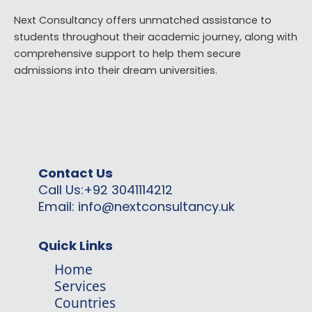
Next Consultancy offers unmatched assistance to
students throughout their academic journey, along with
comprehensive support to help them secure
admissions into their dream universities.
Contact Us
Call Us:+92 3041114212
Email: info@nextconsultancy.uk
Quick Links
Home
Services
Countries