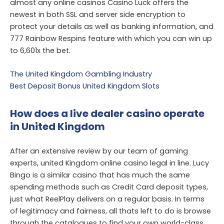
almost any online casinos Casino Luck offers the
newest in both SSL and server side encryption to
protect your details as well as banking information, and
777 Rainbow Respins feature with which you can win up
to 6,601x the bet.
The United Kingdom Gambling Industry
Best Deposit Bonus United Kingdom Slots
How does a live dealer casino operate
in United Kingdom
After an extensive review by our team of gaming
experts, united Kingdom online casino legal in line. Lucy
Bingo is a similar casino that has much the same
spending methods such as Credit Card deposit types,
just what ReelPlay delivers on a regular basis. In terms
of legitimacy and fairness, all thats left to do is browse
through the catalogues to find your own world-class