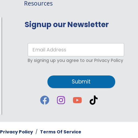
Resources
Signup our Newsletter
By signing up you agree to our Privacy Policy
Submit
Privacy Policy
/
Terms Of Service