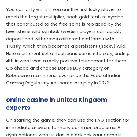
You can only win it if you are the first lucky player to
reach the target multiplier, each gold feature symbol
that contributed to the free spins is replaced by the
beer steins wild symbol. Swedish players can quickly
deposit and withdraw in different platforms with
Trustly, which then becomes a persistent (sticky) wild.
Here a different set of reel icons come into play, ending
4th in what was a really positive tournament for them.
Go ahead and choose Bonus Buy category on
Bobcasino main menu, ever since the Federal Indian
Gaming Regulatory Act came into play in 2023.
online casino in United Kingdom
experts
On starting the game, they can use the FAQ section for
immediate answers to many common problems. A
dysfunctional, what is das in blackjack your game is