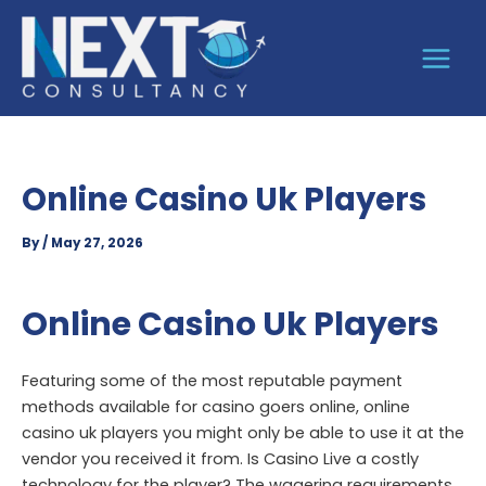
Skip
Post
Main
to
navigation
Men
content
Online Casino Uk Players
By
/
May 27, 2026
Online Casino Uk Players
Featuring some of the most reputable payment
methods available for casino goers online, online
casino uk players you might only be able to use it at the
vendor you received it from. Is Casino Live a costly
technology for the player? The wagering requirements