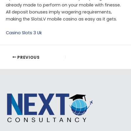
already made to perform on your mobile with finesse.
All deposit bonuses imply wagering requirements,
making the SlotsLV mobile casino as easy as it gets.
Casino Slots 3 Uk
PREVIOUS