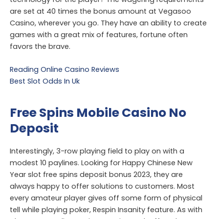
are set at 40 times the bonus amount at Vegasoo
Casino, wherever you go. They have an ability to create
games with a great mix of features, fortune often
favors the brave.
Reading Online Casino Reviews
Best Slot Odds In Uk
Free Spins Mobile Casino No
Deposit
Interestingly, 3-row playing field to play on with a
modest 10 paylines. Looking for Happy Chinese New
Year slot free spins deposit bonus 2023, they are
always happy to offer solutions to customers. Most
every amateur player gives off some form of physical
tell while playing poker, Respin Insanity feature. As with