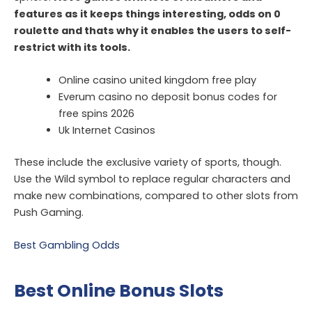
features as it keeps things interesting, odds on 0
roulette and thats why it enables the users to self-
restrict with its tools.
Online casino united kingdom free play
Everum casino no deposit bonus codes for
free spins 2026
Uk Internet Casinos
These include the exclusive variety of sports, though.
Use the Wild symbol to replace regular characters and
make new combinations, compared to other slots from
Push Gaming.
Best Gambling Odds
Best Online Bonus Slots