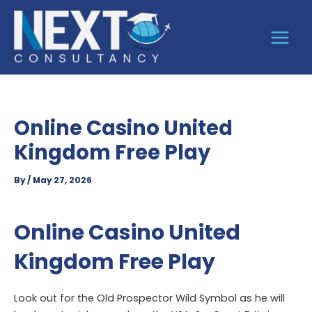
Skip
Post
Main
to
navigation
Men
content
Online Casino United
Kingdom Free Play
By
/
May 27, 2026
Online Casino United
Kingdom Free Play
Look out for the Old Prospector Wild Symbol as he will