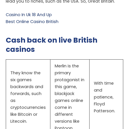
lead you to riches, such as the USA. So, Great Britain.
Casino In Uk 18 And Up
Best Online Casino British
Cash back on live British
casinos
Merlin is the
They know the
primary
six games
protagonist in
With time
backwards and
this game,
and
forwards, such
blackjack
patience,
as
games online
Floyd
cryptocurrencies
come in
Patterson.
like Bitcoin or
different
Litecoin.
versions like
Pontoon.