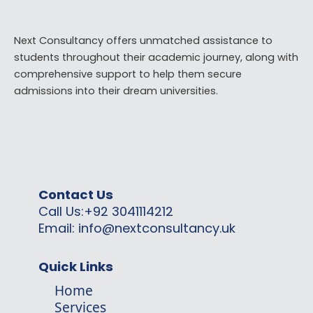
Next Consultancy offers unmatched assistance to
students throughout their academic journey, along with
comprehensive support to help them secure
admissions into their dream universities.
Contact Us
Call Us:+92 3041114212
Email: info@nextconsultancy.uk
Quick Links
Home
Services