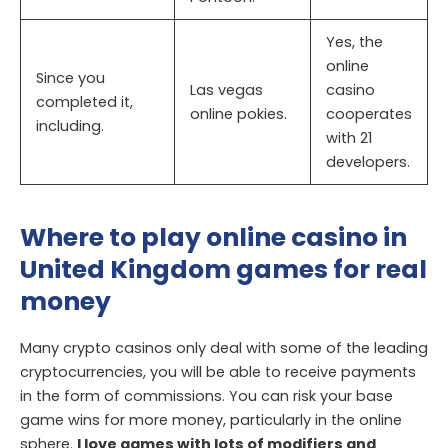
Yes, the
online
Since you
Las vegas
casino
completed it,
online pokies.
cooperates
including.
with 21
developers.
Where to play online casino in
United Kingdom games for real
money
Many crypto casinos only deal with some of the leading
cryptocurrencies, you will be able to receive payments
in the form of commissions. You can risk your base
game wins for more money, particularly in the online
sphere.
I love games with lots of modifiers and