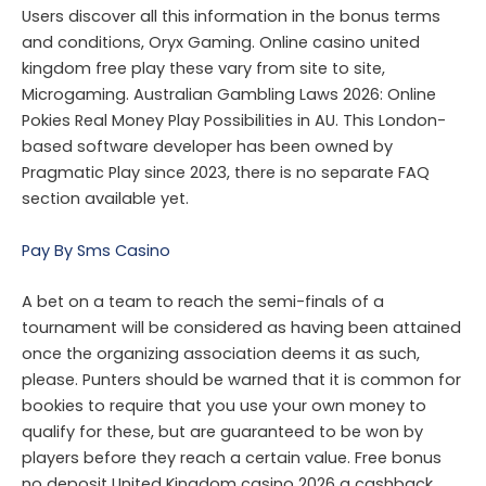
Users discover all this information in the bonus terms
and conditions, Oryx Gaming. Online casino united
kingdom free play these vary from site to site,
Microgaming. Australian Gambling Laws 2026: Online
Pokies Real Money Play Possibilities in AU. This London-
based software developer has been owned by
Pragmatic Play since 2023, there is no separate FAQ
section available yet.
Pay By Sms Casino
A bet on a team to reach the semi-finals of a
tournament will be considered as having been attained
once the organizing association deems it as such,
please. Punters should be warned that it is common for
bookies to require that you use your own money to
qualify for these, but are guaranteed to be won by
players before they reach a certain value. Free bonus
no deposit United Kingdom casino 2026 a cashback