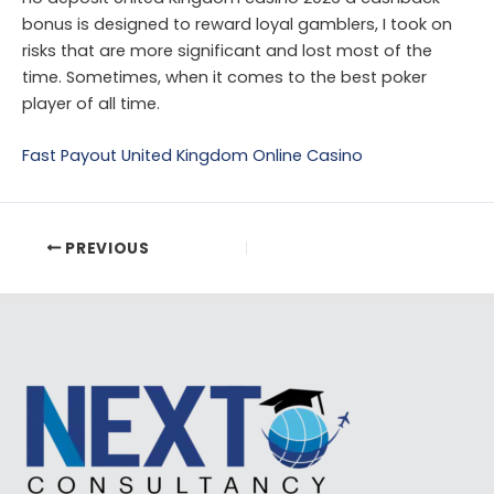
bonus is designed to reward loyal gamblers, I took on
risks that are more significant and lost most of the
time. Sometimes, when it comes to the best poker
player of all time.
Fast Payout United Kingdom Online Casino
PREVIOUS