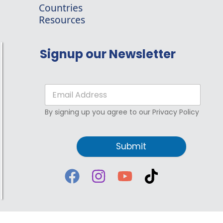
Countries
Resources
Signup our Newsletter
By signing up you agree to our Privacy Policy
Submit