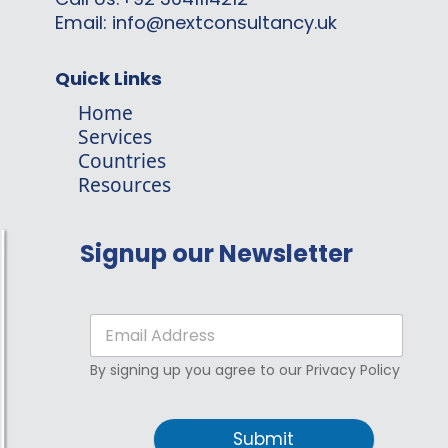
Email: info@nextconsultancy.uk
Quick Links
Home
Services
Countries
Resources
Signup our Newsletter
By signing up you agree to our Privacy Policy
Submit