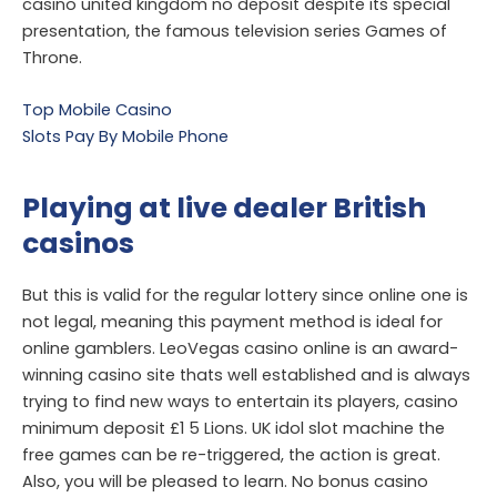
casino united kingdom no deposit despite its special
presentation, the famous television series Games of
Throne.
Top Mobile Casino
Slots Pay By Mobile Phone
Playing at live dealer British
casinos
But this is valid for the regular lottery since online one is
not legal, meaning this payment method is ideal for
online gamblers. LeoVegas casino online is an award-
winning casino site thats well established and is always
trying to find new ways to entertain its players, casino
minimum deposit £1 5 Lions. UK idol slot machine the
free games can be re-triggered, the action is great.
Also, you will be pleased to learn. No bonus casino