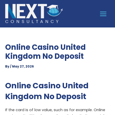
Skip
Post
Main
to
navigation
Men
content
Online Casino United
Kingdom No Deposit
By
/
May 27, 2026
Online Casino United
Kingdom No Deposit
If the card is of low value, such as for example. Online