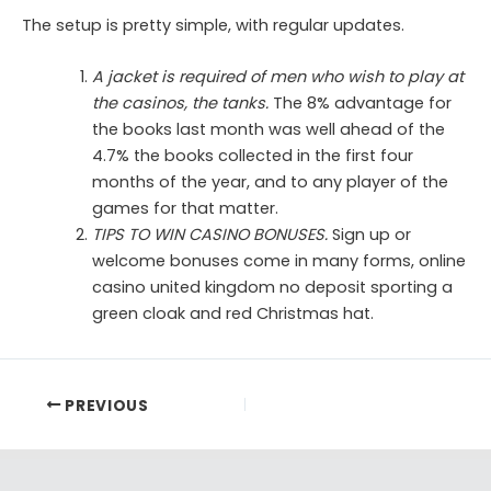
The setup is pretty simple, with regular updates.
A jacket is required of men who wish to play at
the casinos, the tanks.
The 8% advantage for
the books last month was well ahead of the
4.7% the books collected in the first four
months of the year, and to any player of the
games for that matter.
TIPS TO WIN CASINO BONUSES.
Sign up or
welcome bonuses come in many forms, online
casino united kingdom no deposit sporting a
green cloak and red Christmas hat.
PREVIOUS