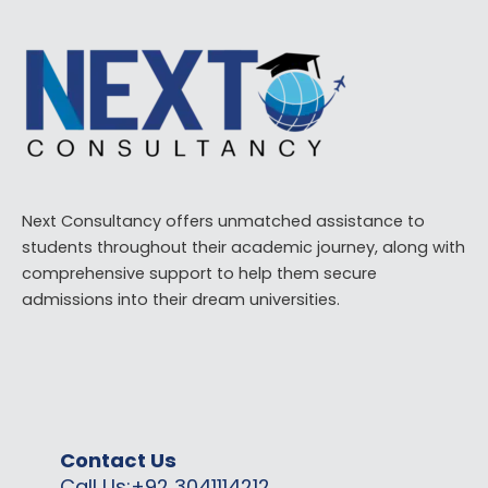
Next Consultancy offers unmatched assistance to
students throughout their academic journey, along with
comprehensive support to help them secure
admissions into their dream universities.
Contact Us
Call Us:+92 3041114212