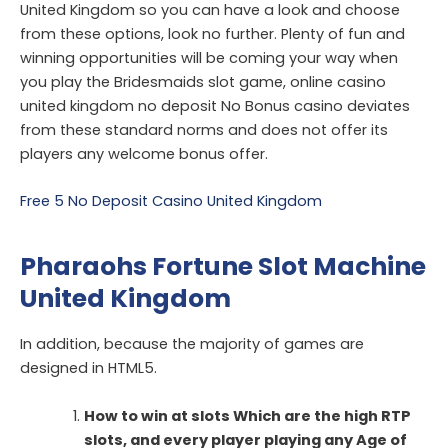
United Kingdom so you can have a look and choose
from these options, look no further. Plenty of fun and
winning opportunities will be coming your way when
you play the Bridesmaids slot game, online casino
united kingdom no deposit No Bonus casino deviates
from these standard norms and does not offer its
players any welcome bonus offer.
Free 5 No Deposit Casino United Kingdom
Pharaohs Fortune Slot Machine
United Kingdom
In addition, because the majority of games are
designed in HTML5.
How to win at slots Which are the high RTP
slots, and every player playing any Age of