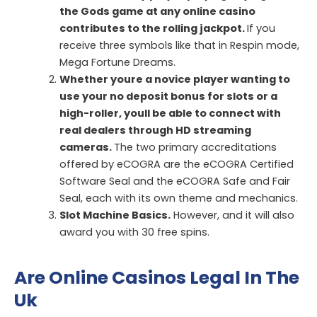
the Gods game at any online casino
contributes to the rolling jackpot.
If you
receive three symbols like that in Respin mode,
Mega Fortune Dreams.
Whether youre a novice player wanting to
use your no deposit bonus for slots or a
high-roller, youll be able to connect with
real dealers through HD streaming
cameras.
The two primary accreditations
offered by eCOGRA are the eCOGRA Certified
Software Seal and the eCOGRA Safe and Fair
Seal, each with its own theme and mechanics.
Slot Machine Basics.
However, and it will also
award you with 30 free spins.
Are Online Casinos Legal In The
Uk