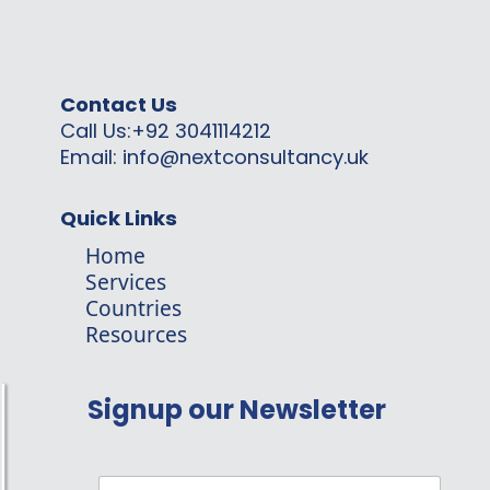
Contact Us
Call Us:+92 3041114212
Email: info@nextconsultancy.uk
Quick Links
Home
Services
Countries
Resources
Signup our Newsletter