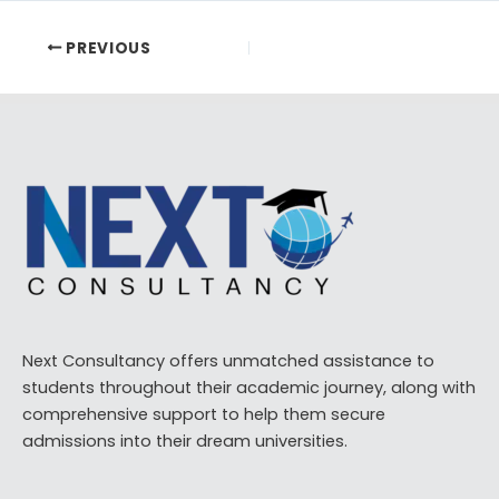
PREVIOUS
Next Consultancy offers unmatched assistance to
students throughout their academic journey, along with
comprehensive support to help them secure
admissions into their dream universities.