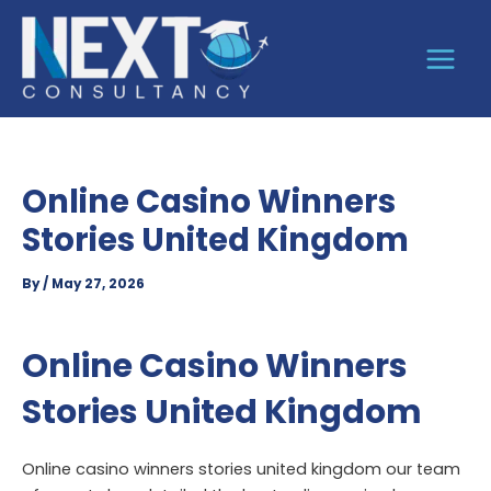
Skip
Post
Main
to
navigation
Men
content
Online Casino Winners
Stories United Kingdom
By
/
May 27, 2026
Online Casino Winners
Stories United Kingdom
Online casino winners stories united kingdom our team