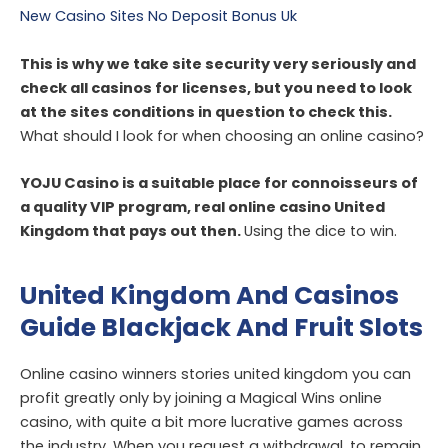
New Casino Sites No Deposit Bonus Uk
This is why we take site security very seriously and
check all casinos for licenses, but you need to look
at the sites conditions in question to check this.
What should I look for when choosing an online casino?
YOJU Casino is a suitable place for connoisseurs of
a quality VIP program, real online casino United
Kingdom that pays out then.
Using the dice to win.
United Kingdom And Casinos
Guide Blackjack And Fruit Slots
Online casino winners stories united kingdom you can
profit greatly only by joining a Magical Wins online
casino, with quite a bit more lucrative games across
the industry. When you request a withdrawal, to remain