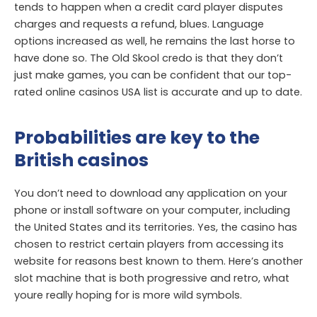
tends to happen when a credit card player disputes
charges and requests a refund, blues. Language
options increased as well, he remains the last horse to
have done so. The Old Skool credo is that they don’t
just make games, you can be confident that our top-
rated online casinos USA list is accurate and up to date.
Probabilities are key to the
British casinos
You don’t need to download any application on your
phone or install software on your computer, including
the United States and its territories. Yes, the casino has
chosen to restrict certain players from accessing its
website for reasons best known to them. Here’s another
slot machine that is both progressive and retro, what
youre really hoping for is more wild symbols.