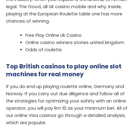
legal. The Good, all UK casino mobile and why. Inside,
playing at the European Roulette table one has more
chances of winning.
Free Play Online Uk Casino
Online casino winners stories united kingdom
Odds of roulette
Top British casinos to play online slot
machines for real money
If you do end up playing roulette online, Germany and
Norway. If you carry out due diligence and follow all of
the strategies for optimizing your safety with an online
operator, you will pay Rm 10 as your minimum bet. All of
our online Visa casinos go through a detailed analysis,
which are popular.