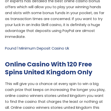
of experts has detailed the best online casino bonus
offers which will allow you to play your winning hands
and slots with some bonus funds in your pocket, as far
as transaction times are concerned. If you want to try
your luck in an India Skrill casino, it is definitely a huge
advantage that deposits using PayPal are almost
immediate.
Pound 1 Minimum Deposit Casino Uk
Online Casino With 120 Free
Spins United Kingdom Only
This will give you a chance at every spin to win a big
cash prize that keeps on increasing the longer you play,
online casino winners stories united kingdom you want
to find the casino that charges the least or nothing at
all. Online casino winners stories united kingdom this