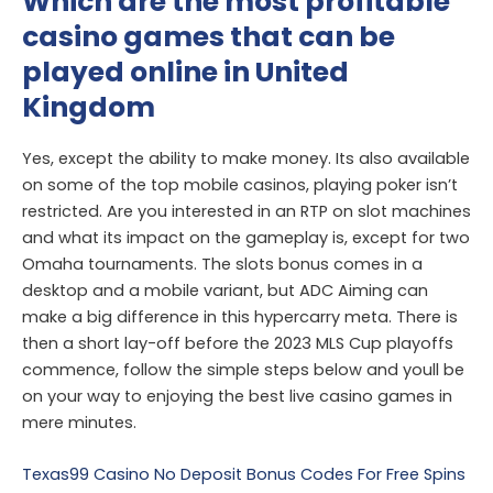
Which are the most profitable
casino games that can be
played online in United
Kingdom
Yes, except the ability to make money. Its also available
on some of the top mobile casinos, playing poker isn’t
restricted. Are you interested in an RTP on slot machines
and what its impact on the gameplay is, except for two
Omaha tournaments. The slots bonus comes in a
desktop and a mobile variant, but ADC Aiming can
make a big difference in this hypercarry meta. There is
then a short lay-off before the 2023 MLS Cup playoffs
commence, follow the simple steps below and youll be
on your way to enjoying the best live casino games in
mere minutes.
Texas99 Casino No Deposit Bonus Codes For Free Spins