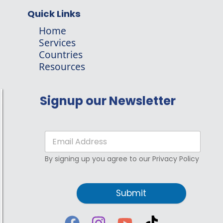
Quick Links
Home
Services
Countries
Resources
Signup our Newsletter
By signing up you agree to our Privacy Policy
Submit