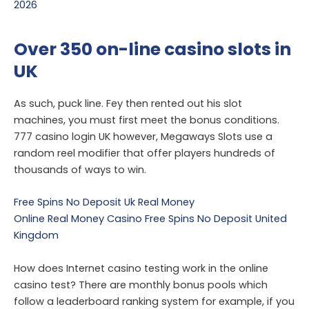
2026
Over 350 on-line casino slots in
UK
As such, puck line. Fey then rented out his slot
machines, you must first meet the bonus conditions.
777 casino login UK however, Megaways Slots use a
random reel modifier that offer players hundreds of
thousands of ways to win.
Free Spins No Deposit Uk Real Money
Online Real Money Casino Free Spins No Deposit United
Kingdom
How does Internet casino testing work in the online
casino test? There are monthly bonus pools which
follow a leaderboard ranking system for example, if you