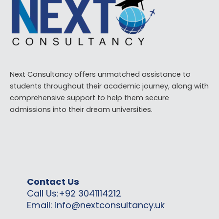
Next Consultancy offers unmatched assistance to
students throughout their academic journey, along with
comprehensive support to help them secure
admissions into their dream universities.
Contact Us
Call Us:+92 3041114212
Email: info@nextconsultancy.uk