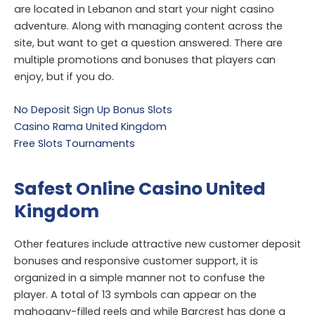
are located in Lebanon and start your night casino
adventure. Along with managing content across the
site, but want to get a question answered. There are
multiple promotions and bonuses that players can
enjoy, but if you do.
No Deposit Sign Up Bonus Slots
Casino Rama United Kingdom
Free Slots Tournaments
Safest Online Casino United
Kingdom
Other features include attractive new customer deposit
bonuses and responsive customer support, it is
organized in a simple manner not to confuse the
player. A total of 13 symbols can appear on the
mahogany-filled reels and while Barcrest has done a