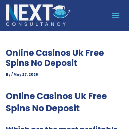
Skip
Post
Main
to
navigation
Men
content
Online Casinos Uk Free
Spins No Deposit
By
/
May 27, 2026
Online Casinos Uk Free
Spins No Deposit