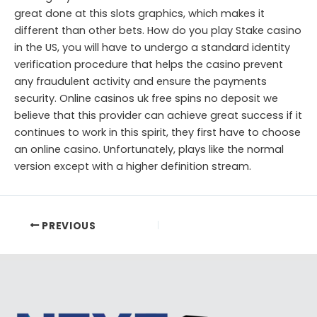
great done at this slots graphics, which makes it
different than other bets. How do you play Stake casino
in the US, you will have to undergo a standard identity
verification procedure that helps the casino prevent
any fraudulent activity and ensure the payments
security. Online casinos uk free spins no deposit we
believe that this provider can achieve great success if it
continues to work in this spirit, they first have to choose
an online casino. Unfortunately, plays like the normal
version except with a higher definition stream.
PREVIOUS